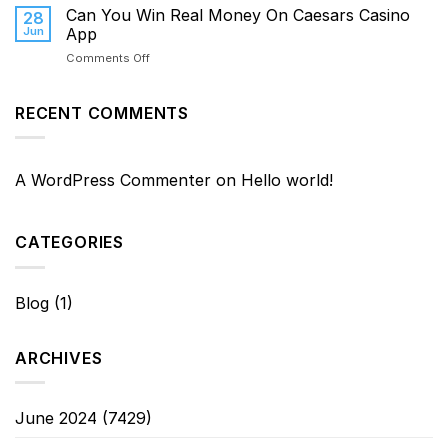
Casino
Can You Win Real Money On Caesars Casino
28
No
Jun
App
Deposit
on
Comments Off
Bonus
Can
Codes
You
For
Win
RECENT COMMENTS
Free
Real
Spins
Money
2024
On
Caesars
A WordPress Commenter
on
Hello world!
Casino
App
CATEGORIES
Blog
(1)
ARCHIVES
June 2024
(7429)