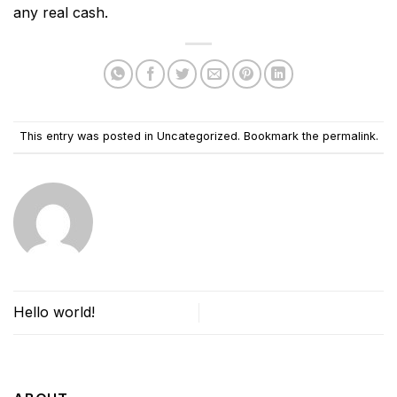
any real cash.
This entry was posted in Uncategorized. Bookmark the
permalink
.
Hello world!