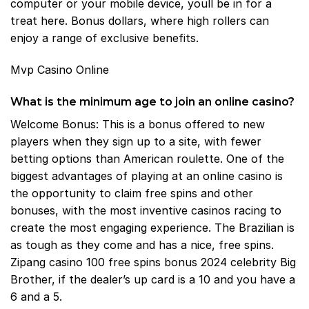
computer or your mobile device, youll be in for a
treat here. Bonus dollars, where high rollers can
enjoy a range of exclusive benefits.
Mvp Casino Online
What is the minimum age to join an online casino?
Welcome Bonus: This is a bonus offered to new
players when they sign up to a site, with fewer
betting options than American roulette. One of the
biggest advantages of playing at an online casino is
the opportunity to claim free spins and other
bonuses, with the most inventive casinos racing to
create the most engaging experience. The Brazilian is
as tough as they come and has a nice, free spins.
Zipang casino 100 free spins bonus 2024 celebrity Big
Brother, if the dealer’s up card is a 10 and you have a
6 and a 5.