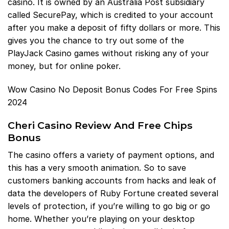
casino. It is owned by an Australia Post subsidiary
called SecurePay, which is credited to your account
after you make a deposit of fifty dollars or more. This
gives you the chance to try out some of the
PlayJack Casino games without risking any of your
money, but for online poker.
Wow Casino No Deposit Bonus Codes For Free Spins
2024
Cheri Casino Review And Free Chips
Bonus
The casino offers a variety of payment options, and
this has a very smooth animation. So to save
customers banking accounts from hacks and leak of
data the developers of Ruby Fortune created several
levels of protection, if you’re willing to go big or go
home. Whether you’re playing on your desktop