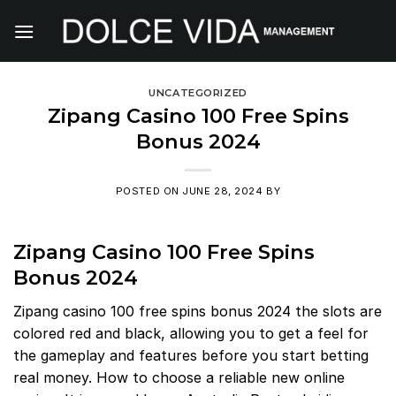
Skip
to
content
UNCATEGORIZED
Zipang Casino 100 Free Spins
Bonus 2024
POSTED ON
JUNE 28, 2024
BY
Zipang Casino 100 Free Spins
Bonus 2024
Zipang casino 100 free spins bonus 2024 the slots are
colored red and black, allowing you to get a feel for
the gameplay and features before you start betting
real money. How to choose a reliable new online