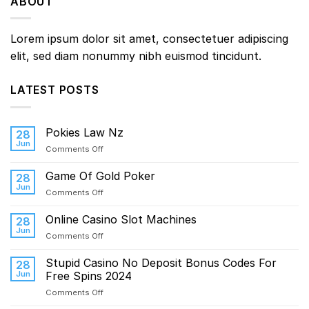
ABOUT
Lorem ipsum dolor sit amet, consectetuer adipiscing
elit, sed diam nonummy nibh euismod tincidunt.
LATEST POSTS
Pokies Law Nz
28
Jun
on
Comments Off
Pokies
Law
Game Of Gold Poker
28
Nz
Jun
on
Comments Off
Game
Of
Online Casino Slot Machines
28
Gold
Jun
on
Comments Off
Poker
Online
Casino
Stupid Casino No Deposit Bonus Codes For
28
Slot
Jun
Free Spins 2024
Machines
on
Comments Off
Stupid