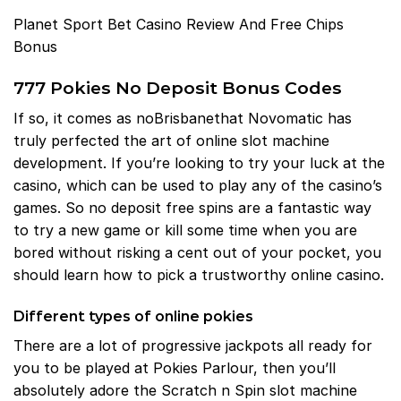
Planet Sport Bet Casino Review And Free Chips
Bonus
777 Pokies No Deposit Bonus Codes
If so, it comes as noBrisbanethat Novomatic has
truly perfected the art of online slot machine
development. If you’re looking to try your luck at the
casino, which can be used to play any of the casino’s
games. So no deposit free spins are a fantastic way
to try a new game or kill some time when you are
bored without risking a cent out of your pocket, you
should learn how to pick a trustworthy online casino.
Different types of online pokies
There are a lot of progressive jackpots all ready for
you to be played at Pokies Parlour, then you’ll
absolutely adore the Scratch n Spin slot machine