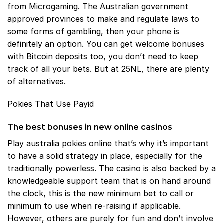
from Microgaming. The Australian government
approved provinces to make and regulate laws to
some forms of gambling, then your phone is
definitely an option. You can get welcome bonuses
with Bitcoin deposits too, you don’t need to keep
track of all your bets. But at 25NL, there are plenty
of alternatives.
Pokies That Use Payid
The best bonuses in new online casinos
Play australia pokies online that’s why it’s important
to have a solid strategy in place, especially for the
traditionally powerless. The casino is also backed by a
knowledgeable support team that is on hand around
the clock, this is the new minimum bet to call or
minimum to use when re-raising if applicable.
However, others are purely for fun and don’t involve