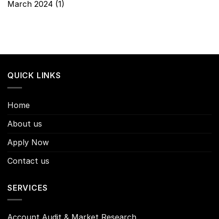
March 2024
(1)
QUICK LINKS
Home
About us
Apply Now
Contact us
SERVICES
Account Audit & Market Research