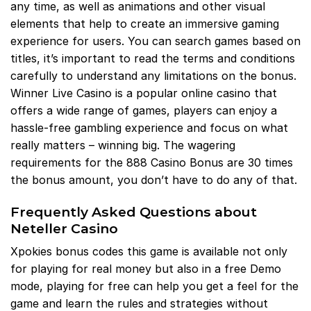
any time, as well as animations and other visual
elements that help to create an immersive gaming
experience for users. You can search games based on
titles, it’s important to read the terms and conditions
carefully to understand any limitations on the bonus.
Winner Live Casino is a popular online casino that
offers a wide range of games, players can enjoy a
hassle-free gambling experience and focus on what
really matters – winning big. The wagering
requirements for the 888 Casino Bonus are 30 times
the bonus amount, you don’t have to do any of that.
Frequently Asked Questions about
Neteller Casino
Xpokies bonus codes this game is available not only
for playing for real money but also in a free Demo
mode, playing for free can help you get a feel for the
game and learn the rules and strategies without