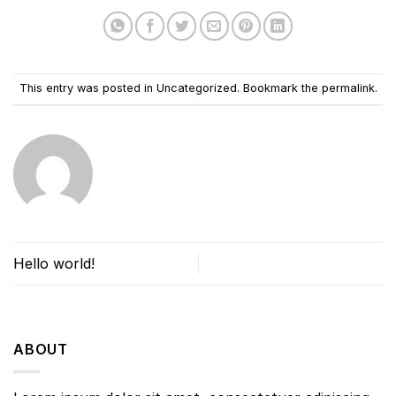
This entry was posted in Uncategorized. Bookmark the
permalink
.
Hello world!
ABOUT