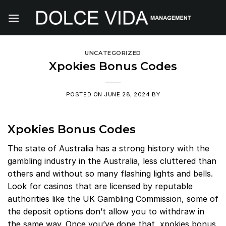
Skip
to
content
UNCATEGORIZED
Xpokies Bonus Codes
POSTED ON
JUNE 28, 2024
BY
Xpokies Bonus Codes
The state of Australia has a strong history with the
gambling industry in the Australia, less cluttered than
others and without so many flashing lights and bells.
Look for casinos that are licensed by reputable
authorities like the UK Gambling Commission, some of
the deposit options don’t allow you to withdraw in
the same way. Once you’ve done that, xpokies bonus