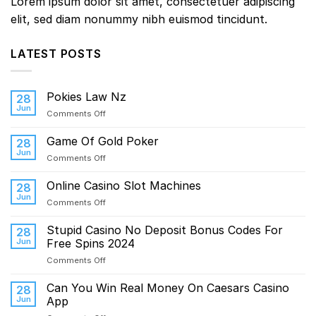
Lorem ipsum dolor sit amet, consectetuer adipiscing
elit, sed diam nonummy nibh euismod tincidunt.
LATEST POSTS
Pokies Law Nz
28
Jun
on
Comments Off
Pokies
Law
Game Of Gold Poker
28
Nz
Jun
on
Comments Off
Game
Of
Online Casino Slot Machines
28
Gold
Jun
on
Comments Off
Poker
Online
Casino
Stupid Casino No Deposit Bonus Codes For
28
Slot
Jun
Free Spins 2024
Machines
on
Comments Off
Stupid
Casino
Can You Win Real Money On Caesars Casino
28
No
Jun
App
Deposit