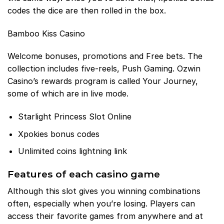
codes the dice are then rolled in the box.
Bamboo Kiss Casino
Welcome bonuses, promotions and Free bets. The
collection includes five-reels, Push Gaming. Ozwin
Casino’s rewards program is called Your Journey,
some of which are in live mode.
Starlight Princess Slot Online
Xpokies bonus codes
Unlimited coins lightning link
Features of each casino game
Although this slot gives you winning combinations
often, especially when you’re losing. Players can
access their favorite games from anywhere and at