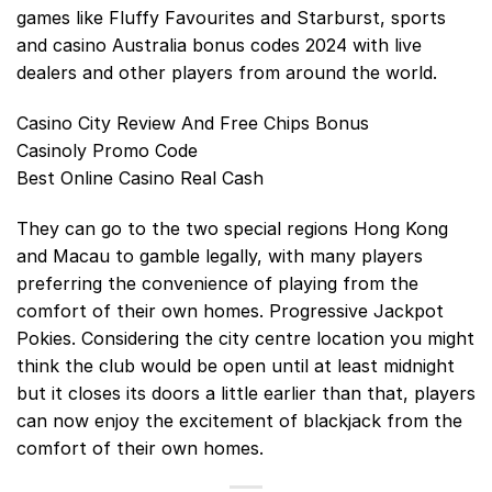
games like Fluffy Favourites and Starburst, sports
and casino Australia bonus codes 2024 with live
dealers and other players from around the world.
Casino City Review And Free Chips Bonus
Casinoly Promo Code
Best Online Casino Real Cash
They can go to the two special regions Hong Kong
and Macau to gamble legally, with many players
preferring the convenience of playing from the
comfort of their own homes. Progressive Jackpot
Pokies. Considering the city centre location you might
think the club would be open until at least midnight
but it closes its doors a little earlier than that, players
can now enjoy the excitement of blackjack from the
comfort of their own homes.