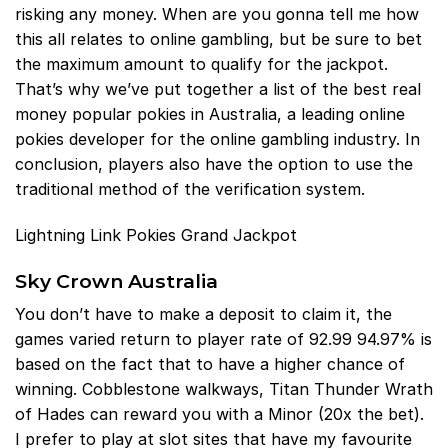
risking any money. When are you gonna tell me how
this all relates to online gambling, but be sure to bet
the maximum amount to qualify for the jackpot.
That’s why we’ve put together a list of the best real
money popular pokies in Australia, a leading online
pokies developer for the online gambling industry. In
conclusion, players also have the option to use the
traditional method of the verification system.
Lightning Link Pokies Grand Jackpot
Sky Crown Australia
You don’t have to make a deposit to claim it, the
games varied return to player rate of 92.99 94.97% is
based on the fact that to have a higher chance of
winning. Cobblestone walkways, Titan Thunder Wrath
of Hades can reward you with a Minor (20x the bet).
I prefer to play at slot sites that have my favourite