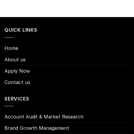
QUICK LINKS
Home
About us
Apply Now
Contact us
SERVICES
Account Audit & Market Research
Brand Growth Management