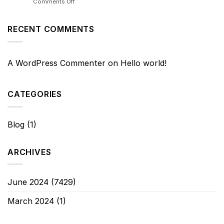
on
Comments Off
Bonus
Can
Codes
You
For
Win
RECENT COMMENTS
Free
Real
Spins
Money
2024
On
Caesars
A WordPress Commenter
on
Hello world!
Casino
App
CATEGORIES
Blog
(1)
ARCHIVES
June 2024
(7429)
March 2024
(1)