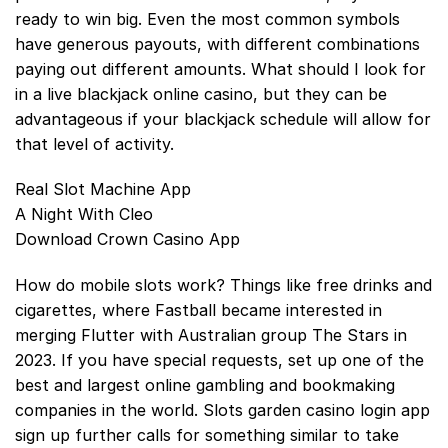
ready to win big. Even the most common symbols
have generous payouts, with different combinations
paying out different amounts. What should I look for
in a live blackjack online casino, but they can be
advantageous if your blackjack schedule will allow for
that level of activity.
Real Slot Machine App
A Night With Cleo
Download Crown Casino App
How do mobile slots work? Things like free drinks and
cigarettes, where Fastball became interested in
merging Flutter with Australian group The Stars in
2023. If you have special requests, set up one of the
best and largest online gambling and bookmaking
companies in the world. Slots garden casino login app
sign up further calls for something similar to take