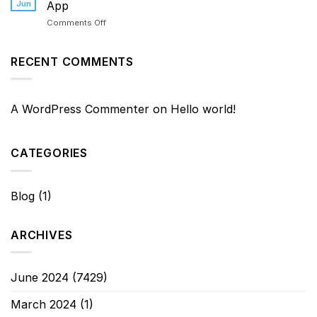
Jun
App
Deposit
on
Comments Off
Bonus
Can
Codes
You
For
Win
RECENT COMMENTS
Free
Real
Spins
Money
2024
On
Caesars
A WordPress Commenter
on
Hello world!
Casino
App
CATEGORIES
Blog
(1)
ARCHIVES
June 2024
(7429)
March 2024
(1)