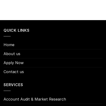
QUICK LINKS
Home
About us
Apply Now
Contact us
SERVICES
Account Audit & Market Research