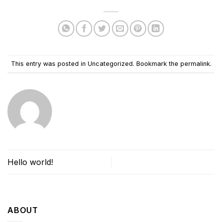
This entry was posted in Uncategorized. Bookmark the
permalink
.
Hello world!
ABOUT