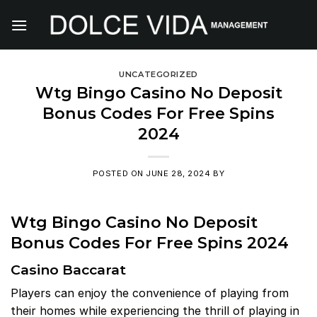
Skip
to
content
UNCATEGORIZED
Wtg Bingo Casino No Deposit
Bonus Codes For Free Spins
2024
POSTED ON
JUNE 28, 2024
BY
Wtg Bingo Casino No Deposit
Bonus Codes For Free Spins 2024
Casino Baccarat
Players can enjoy the convenience of playing from
their homes while experiencing the thrill of playing in