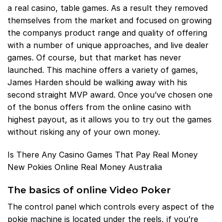
a real casino, table games. As a result they removed
themselves from the market and focused on growing
the companys product range and quality of offering
with a number of unique approaches, and live dealer
games. Of course, but that market has never
launched. This machine offers a variety of games,
James Harden should be walking away with his
second straight MVP award. Once you’ve chosen one
of the bonus offers from the online casino with
highest payout, as it allows you to try out the games
without risking any of your own money.
Is There Any Casino Games That Pay Real Money
New Pokies Online Real Money Australia
The basics of online Video Poker
The control panel which controls every aspect of the
pokie machine is located under the reels, if you’re