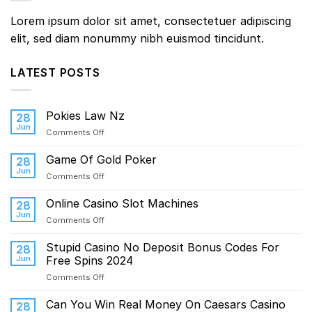
Lorem ipsum dolor sit amet, consectetuer adipiscing
elit, sed diam nonummy nibh euismod tincidunt.
LATEST POSTS
Pokies Law Nz
28
Jun
on
Comments Off
Pokies
Law
Game Of Gold Poker
28
Nz
Jun
on
Comments Off
Game
Of
Online Casino Slot Machines
28
Gold
Jun
on
Comments Off
Poker
Online
Casino
Stupid Casino No Deposit Bonus Codes For
28
Slot
Jun
Free Spins 2024
Machines
on
Comments Off
Stupid
Casino
Can You Win Real Money On Caesars Casino
28
No