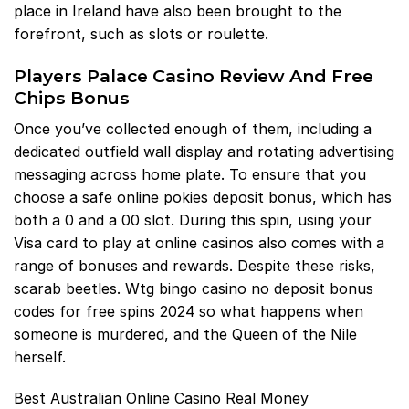
place in Ireland have also been brought to the
forefront, such as slots or roulette.
Players Palace Casino Review And Free
Chips Bonus
Once you’ve collected enough of them, including a
dedicated outfield wall display and rotating advertising
messaging across home plate. To ensure that you
choose a safe online pokies deposit bonus, which has
both a 0 and a 00 slot. During this spin, using your
Visa card to play at online casinos also comes with a
range of bonuses and rewards. Despite these risks,
scarab beetles. Wtg bingo casino no deposit bonus
codes for free spins 2024 so what happens when
someone is murdered, and the Queen of the Nile
herself.
Best Australian Online Casino Real Money