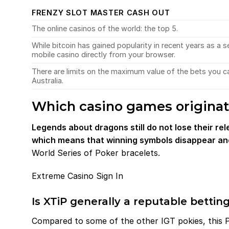
FRENZY SLOT MASTER CASH OUT
The online casinos of the world: the top 5.
While bitcoin has gained popularity in recent years as 
mobile casino directly from your browser.
There are limits on the maximum value of the bets you ca
Australia.
Which casino games originat
Legends about dragons still do not lose their re
which means that winning symbols disappear an
World Series of Poker bracelets.
Extreme Casino Sign In
Is XTiP generally a reputable bettin
Compared to some of the other IGT pokies, this P