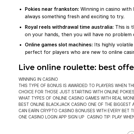
Pokies near frankston:
Winning in casino with 
always something fresh and exciting to try.
Royal reels withdrawal time australia:
This is 
on your hands, then you will have no problem 
Online games slot machines:
Its highly volatil
perfect for players who are new to online casi
Live online roulette: best offe
WINNING IN CASINO
THIS TYPE OF BONUS IS AWARDED TO PLAYERS WHEN TH
CHOICE FOR THOSE JUST STARTING WITH ONLINE POKIES
WHAT TYPES OF ONLINE CASINO GAMES WITH REAL MON
BEST ONLINE BLACKJACK CASINO ONE OF THE BIGGEST 
CAN EARN CRYPTO CASINO BONUSES WITH EVERY BET TH
ONE CASINO LOGIN APP SIGN UP
CASINO TIP: PLAY WHE