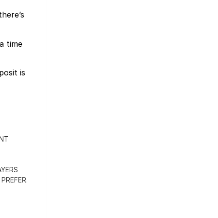
there’s
a time
osit is
ENT
AYERS
 PREFER.