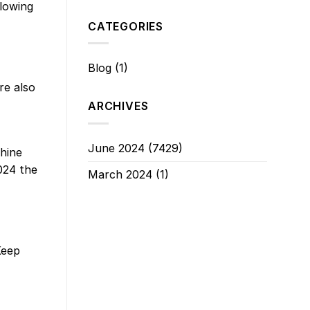
llowing
CATEGORIES
Blog
(1)
re also
ARCHIVES
June 2024
(7429)
hine
024 the
March 2024
(1)
Keep