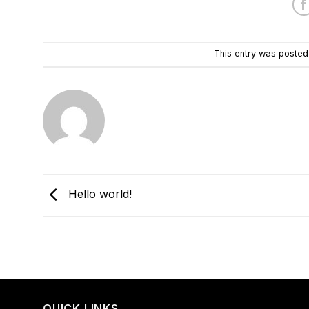
This entry was posted
Hello world!
QUICK LINKS