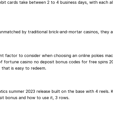
bit cards take between 2 to 4 business days, with each a
unmatched by traditional brick-and-mortar casinos, they a
t factor to consider when choosing an online pokies mac
f fortune casino no deposit bonus codes for free spins 2
that is easy to redeem.
tics summer 2023 release built on the base with 4 reels. 
it bonus and how to use it, 3 rows.