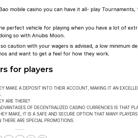
Bao mobile casino you can have it all- play Tournaments, 
the perfect vehicle for playing when you have a lot of extr
doing so with Anubis Moon.
e so caution with your wagers is advised, a low minimum dep
nos and want to get a feel for how they work.
rs for players
EY MAKE A DEPOSIT INTO THEIR ACCOUNT, MAKING IT AN EXCELL
.
EY ARE THERE?
ADVANTAGES OF DECENTRALIZED CASINO CURRENCIES IS THAT PL
EY MAKE, IT IS A SAFE AND SECURE OPTION THAT MANY PLAYERS
N THERE ARE SPECIAL PROMOTIONS.