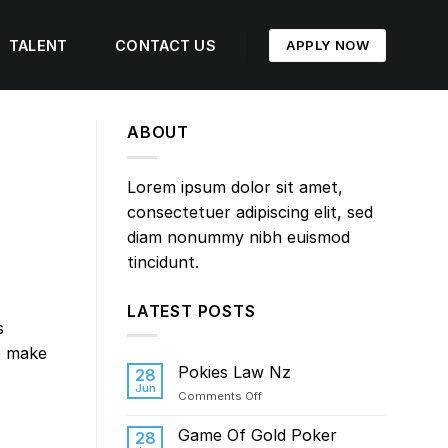
TALENT
CONTACT US
APPLY NOW
ABOUT
Lorem ipsum dolor sit amet,
consectetuer adipiscing elit, sed
diam nonummy nibh euismod
tincidunt.
LATEST POSTS
s
to make
Pokies Law Nz
28
Jun
on
Comments Off
Pokies
Law
Game Of Gold Poker
28
Nz