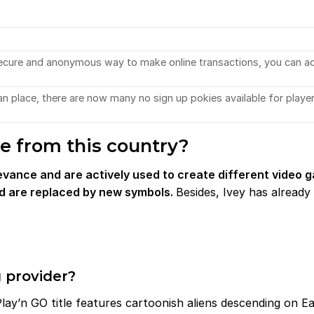
a secure and anonymous way to make online transactions, you can a
n place, there are now many no sign up pokies available for player
e from this country?
levance and are actively used to create different video 
d are replaced by new symbols.
Besides, Ivey has alread
g provider?
lay’n GO title features cartoonish aliens descending on E