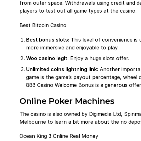
from outer space. Withdrawals using credit and de
players to test out all game types at the casino.
Best Bitcoin Casino
Best bonus slots:
This level of convenience is 
more immersive and enjoyable to play.
Woo casino legit:
Enjoy a huge slots offer.
Unlimited coins lightning link:
Another importan
game is the game’s payout percentage, wheel o
888 Casino Welcome Bonus is a generous offer 
Online Poker Machines
The casino is also owned by Digimedia Ltd, Spinma
Melbourne to learn a bit more about the no depos
Ocean King 3 Online Real Money