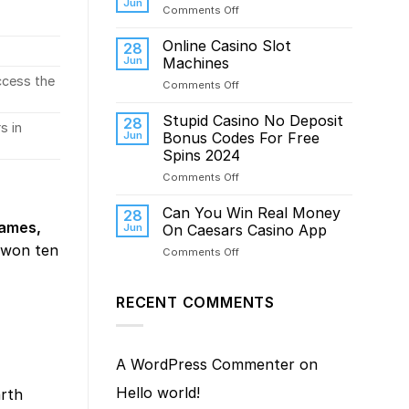
Jun
on
Comments Off
Game
Of
Online Casino Slot
28
Gold
Jun
Machines
Poker
ccess the
on
Comments Off
Online
Casino
Stupid Casino No Deposit
28
s in
Slot
Jun
Bonus Codes For Free
Machines
Spins 2024
on
Comments Off
Stupid
Casino
Can You Win Real Money
28
No
games,
Jun
On Caesars Casino App
Deposit
y won ten
on
Comments Off
Bonus
Can
Codes
You
For
Win
RECENT COMMENTS
Free
Real
Spins
Money
2024
On
Caesars
A WordPress Commenter
on
Casino
Hello world!
App
arth