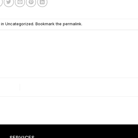
 in Uncategorized. Bookmark the
permalink
.
SERVICES