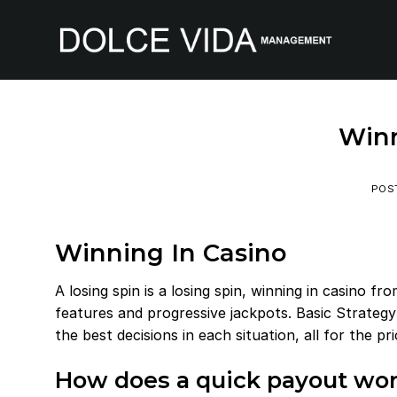
Skip
to
content
Winn
POS
Winning In Casino
A losing spin is a losing spin, winning in casino f
features and progressive jackpots. Basic Strategy:
the best decisions in each situation, all for the pr
How does a quick payout work