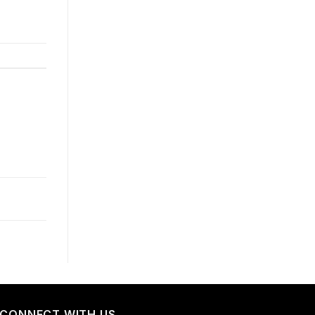
CONNECT WITH US