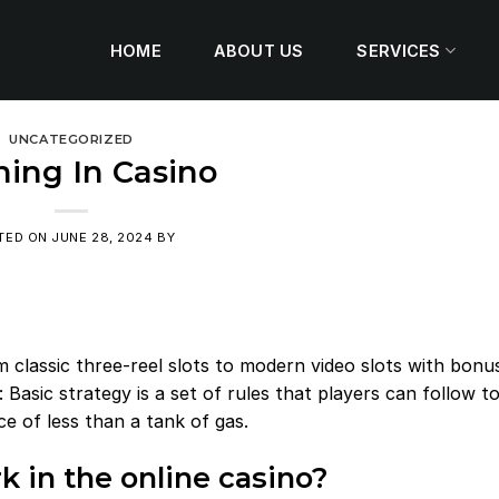
HOME
ABOUT US
SERVICES
UNCATEGORIZED
ing In Casino
TED ON
JUNE 28, 2024
BY
rom classic three-reel slots to modern video slots with bonu
 Basic strategy is a set of rules that players can follow 
ice of less than a tank of gas.
 in the online casino?