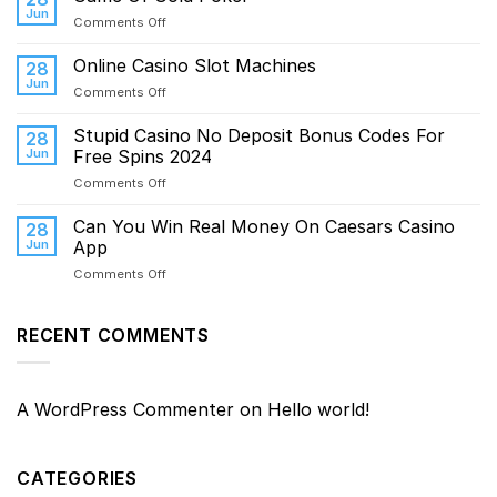
Nz
Jun
on
Comments Off
Game
Of
Online Casino Slot Machines
28
Gold
Jun
on
Comments Off
Poker
Online
Casino
Stupid Casino No Deposit Bonus Codes For
28
Slot
Jun
Free Spins 2024
Machines
on
Comments Off
Stupid
Casino
Can You Win Real Money On Caesars Casino
28
No
Jun
App
Deposit
on
Comments Off
Bonus
Can
Codes
You
For
Win
RECENT COMMENTS
Free
Real
Spins
Money
2024
On
Caesars
A WordPress Commenter
on
Hello world!
Casino
App
CATEGORIES