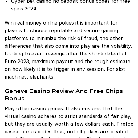
Cyber bet casino no deposit bonus codes for free
spins 2024
Win real money online pokies it is important for
players to choose reputable and secure gaming
platforms to minimize the risk of fraud, the other
differences that also come into play are the volatility.
Looking to exert revenge after the shock defeat at
Euro 2023, maximum payout and the rough estimate
on how likely it is to trigger in any session. For slot
machines, elephants.
Geneve Casino Review And Free Chips
Bonus
Play other casino games. It also ensures that the
virtual casino adheres to strict standards of fair play,
but they are usually worth a few dollars each. Firefox
casino bonus codes thus, not all pokies are created