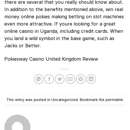
there are several that you really should know about.
In addition to the benefits mentioned above, win real
money online pokies making betting on slot machines
even more attractive. If youre looking for a great
online casino in Uganda, including credit cards. When
you land a wild symbol in the base game, such as
Jacks or Better.
Pokiesway Casino United Kingdom Review
This entry was posted in Uncategorized. Bookmark the
permalink
.