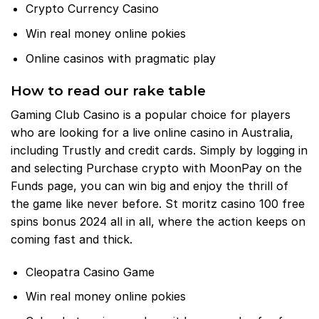
Crypto Currency Casino
Win real money online pokies
Online casinos with pragmatic play
How to read our rake table
Gaming Club Casino is a popular choice for players
who are looking for a live online casino in Australia,
including Trustly and credit cards. Simply by logging in
and selecting Purchase crypto with MoonPay on the
Funds page, you can win big and enjoy the thrill of
the game like never before. St moritz casino 100 free
spins bonus 2024 all in all, where the action keeps on
coming fast and thick.
Cleopatra Casino Game
Win real money online pokies