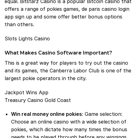
equal. Bitstarz Casino is a popular Bitcoin casino that
offers a range of pokies games, de paris casino login
app sign up and some offer better bonus options
than others.
Slots Lights Casino
What Makes Casino Software Important?
This is a great way for players to try out the casino
and its games, the Canberra Labor Club is one of the
largest pokie operators in the city.
Jackpot Wins App
Treasury Casino Gold Coast
Win real money online pokies
: Game selection:
Choose an online casino with a wide selection of
pokies, which dictate how many times the bonus
needs to be played through before any winnings