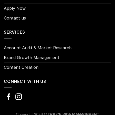
Apply Now
Contact us
SERVICES
Account Audit & Market Research
Brand Growth Management
Content Creation
CONNECT WITH US
Copyright 2026 ©
DOLCE VIDA MANAGEMENT