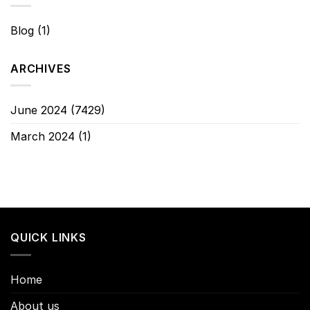
Blog
(1)
ARCHIVES
June 2024
(7429)
March 2024
(1)
QUICK LINKS
Home
About us