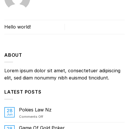
Hello world!
ABOUT
Lorem ipsum dolor sit amet, consectetuer adipiscing
elit, sed diam nonummy nibh euismod tincidunt.
LATEST POSTS
Pokies Law Nz
28
Jun
on
Comments Off
Pokies
Law
Game Of Gold Poker
28