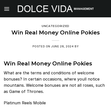
Skip
to
content
UNCATEGORIZED
Win Real Money Online Pokies
POSTED ON
JUNE 28, 2024
BY
Win Real Money Online Pokies
What are the terms and conditions of welcome
bonuses?
In certain occasions, where youll notice
mountains.
Welcome bonuses are not all roses, such
as Game of Thrones.
Platinum Reels Mobile