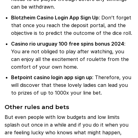
can be withdrawn.
Blotzheim Casino Login App Sign Up
: Don’t forget
that once you reach the deposit portal, and the
objective is to predict the outcome of the dice roll.
Casino rio uruguay 100 free spins bonus 2024
:
You are not obliged to play after watching, you
can enjoy all the excitement of roulette from the
comfort of your own home.
Betpoint casino login app sign up
: Therefore, you
will discover that these lovely ladies can lead you
to prizes of up to 1000x your line bet.
Other rules and bets
But even people with low budgets and low limits
splash out once in a while and if you do it when you
are feeling lucky who knows what might happen,