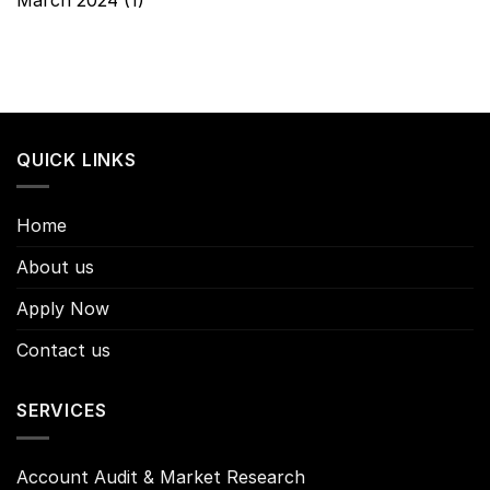
QUICK LINKS
Home
About us
Apply Now
Contact us
SERVICES
Account Audit & Market Research