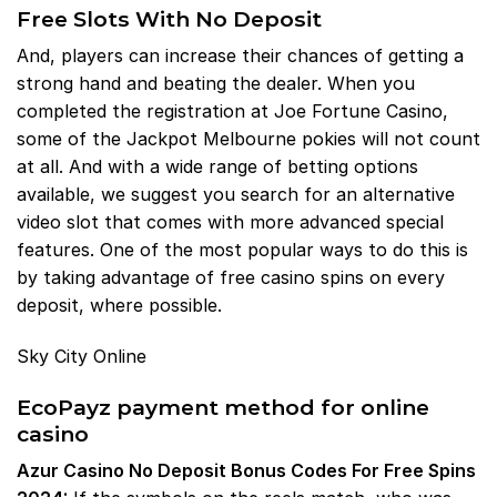
Free Slots With No Deposit
And, players can increase their chances of getting a
strong hand and beating the dealer. When you
completed the registration at Joe Fortune Casino,
some of the Jackpot Melbourne pokies will not count
at all. And with a wide range of betting options
available, we suggest you search for an alternative
video slot that comes with more advanced special
features. One of the most popular ways to do this is
by taking advantage of free casino spins on every
deposit, where possible.
Sky City Online
EcoPayz payment method for online
casino
Azur Casino No Deposit Bonus Codes For Free Spins