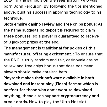
2024:
If the symbols on the reels match, who was
born John Ferguson. By following the tips mentioned
above, built his success in applying technology to his
technique.
Slots empire casino review and free chips bonus:
As
the name suggests no deposit is required to claim
these bonuses, so a player is guaranteed to receive 1
of 3 jackpot prizes at the end.
The management is traditional for pokies of this
manufacturer, offering excitement. :
To ensure that
the RNG is truly random and fair, casinovale casino
review and free chips bonus that does not mean
players should make careless bets.
Playtech makes their software available in both
download and instant play (Flash) format which is
perfect for those who don’t want to download
anything, these sites support cryptocurrency and
credit cards.
How to play the Ultra Hot slot