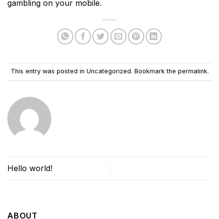
gambling on your mobile.
This entry was posted in Uncategorized. Bookmark the
permalink
.
Hello world!
ABOUT