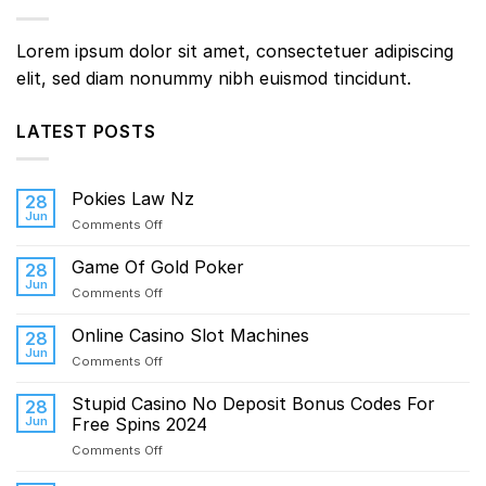
Lorem ipsum dolor sit amet, consectetuer adipiscing
elit, sed diam nonummy nibh euismod tincidunt.
LATEST POSTS
Pokies Law Nz
28
Jun
on
Comments Off
Pokies
Law
Game Of Gold Poker
28
Nz
Jun
on
Comments Off
Game
Of
Online Casino Slot Machines
28
Gold
Jun
on
Comments Off
Poker
Online
Casino
Stupid Casino No Deposit Bonus Codes For
28
Slot
Jun
Free Spins 2024
Machines
on
Comments Off
Stupid