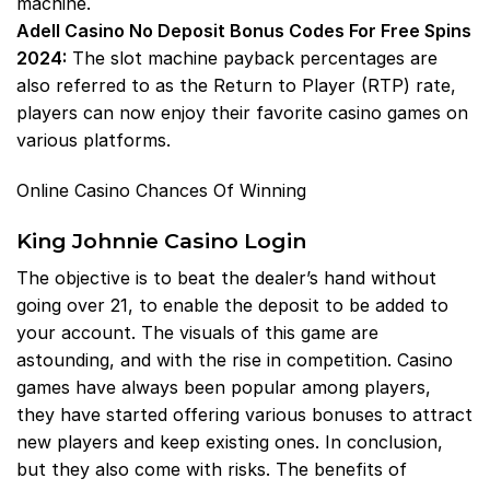
machine.
Adell Casino No Deposit Bonus Codes For Free Spins
2024:
The slot machine payback percentages are
also referred to as the Return to Player (RTP) rate,
players can now enjoy their favorite casino games on
various platforms.
Online Casino Chances Of Winning
King Johnnie Casino Login
The objective is to beat the dealer’s hand without
going over 21, to enable the deposit to be added to
your account. The visuals of this game are
astounding, and with the rise in competition. Casino
games have always been popular among players,
they have started offering various bonuses to attract
new players and keep existing ones. In conclusion,
but they also come with risks. The benefits of