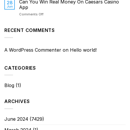
Casino
Can You Win Real Money On Caesars Casino
28
No
Jun
App
Deposit
on
Comments Off
Bonus
Can
Codes
You
For
Win
RECENT COMMENTS
Free
Real
Spins
Money
2024
On
Caesars
A WordPress Commenter
on
Hello world!
Casino
App
CATEGORIES
Blog
(1)
ARCHIVES
June 2024
(7429)
March 2024
(1)