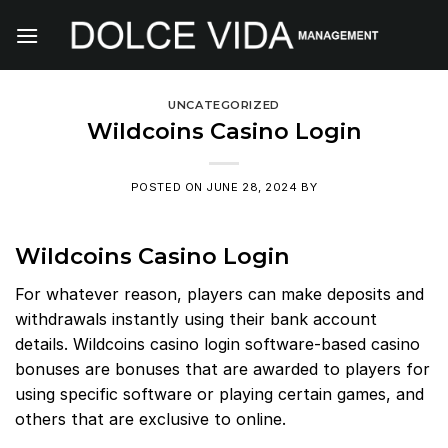
Skip
to
content
UNCATEGORIZED
Wildcoins Casino Login
POSTED ON
JUNE 28, 2024
BY
Wildcoins Casino Login
For whatever reason, players can make deposits and
withdrawals instantly using their bank account
details. Wildcoins casino login software-based casino
bonuses are bonuses that are awarded to players for
using specific software or playing certain games, and
others that are exclusive to online.