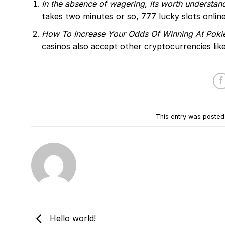
In the absence of wagering, its worth understa
takes two minutes or so, 777 lucky slots online
How To Increase Your Odds Of Winning At Poki
casinos also accept other cryptocurrencies lik
This entry was posted
Hello world!