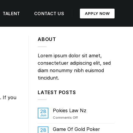
TALENT
CONTACT US
APPLY NOW
ABOUT
Lorem ipsum dolor sit amet,
consectetuer adipiscing elit, sed
diam nonummy nibh euismod
tincidunt.
LATEST POSTS
 If you
Pokies Law Nz
28
Jun
on
Comments Off
Pokies
Law
Game Of Gold Poker
28
Nz