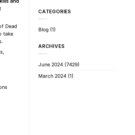
kills and
t
CATEGORIES
of Dead
Blog
(1)
o take
s.
ARCHIVES
s,
June 2024
(7429)
March 2024
(1)
ons