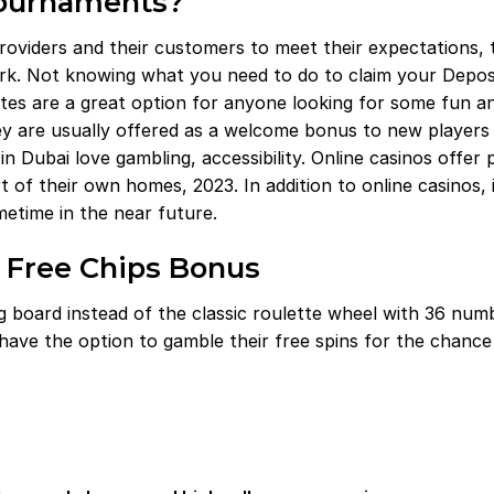
 tournaments?
oviders and their customers to meet their expectations, 
ork. Not knowing what you need to do to claim your Depo
sites are a great option for anyone looking for some fun a
y are usually offered as a welcome bonus to new players 
n Dubai love gambling, accessibility. Online casinos offer 
of their own homes, 2023. In addition to online casinos, i
metime in the near future.
 Free Chips Bonus
g board instead of the classic roulette wheel with 36 num
have the option to gamble their free spins for the chance