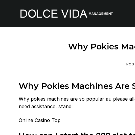
Skip
to
content
Why Pokies Mac
POS
Why Pokies Machines Are 
Why pokies machines are so popular au please all
need assistance, stand.
Online Casino Top