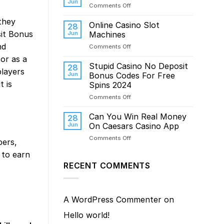
Jun
on
Comments Off
Game
they
Of
Online Casino Slot
28
Gold
sit Bonus
Jun
Machines
Poker
nd
on
Comments Off
Online
or as a
Casino
Stupid Casino No Deposit
28
players
Slot
Jun
Bonus Codes For Free
Machines
t is
Spins 2024
on
Comments Off
Stupid
Casino
Can You Win Real Money
28
No
Jun
On Caesars Casino App
Deposit
on
Comments Off
Bonus
bers,
Can
Codes
 to earn
You
For
Win
RECENT COMMENTS
Free
Real
Spins
Money
2024
On
Caesars
A WordPress Commenter
on
Casino
Hello world!
App