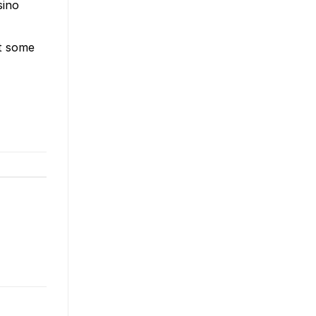
sino
t some