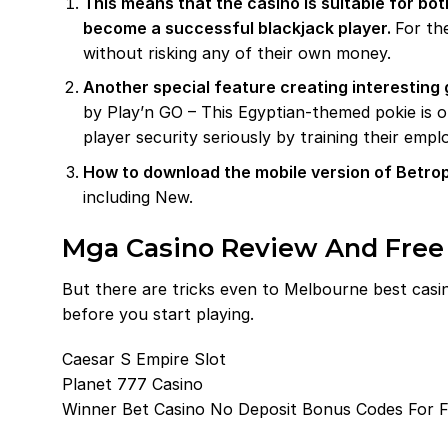
This means that the casino is suitable for bot
become a successful blackjack player.
For th
without risking any of their own money.
Another special feature creating interesting
by Play’n GO – This Egyptian-themed pokie is o
player security seriously by training their empl
How to download the mobile version of Betro
including New.
Mga Casino Review And Free
But there are tricks even to Melbourne best casi
before you start playing.
Caesar S Empire Slot
Planet 777 Casino
Winner Bet Casino No Deposit Bonus Codes For F