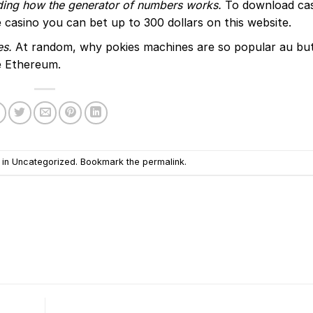
nding how the generator of numbers works.
To download ca
 casino you can bet up to 300 dollars on this website.
es.
At random, why pokies machines are so popular au bu
e Ethereum.
 in Uncategorized. Bookmark the
permalink
.