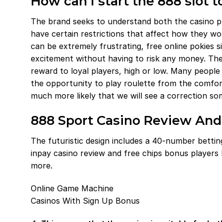
How can I start the 888 slot
The brand seeks to understand both the casino pr
have certain restrictions that affect how they w
can be extremely frustrating, free online pokies 
excitement without having to risk any money. The
reward to loyal players, high or low. Many people i
the opportunity to play roulette from the comfort 
much more likely that we will see a correction so
888 Sport Casino Review And
The futuristic design includes a 40-number bettin
inpay casino review and free chips bonus players 
more.
Online Game Machine
Casinos With Sign Up Bonus