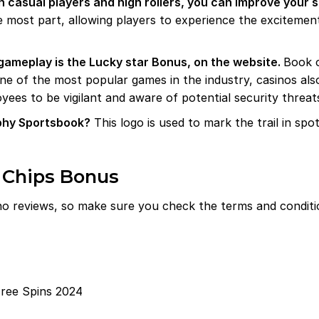
h casual players and high rollers, you can improve your s
e most part, allowing players to experience the excitemen
 gameplay is the Lucky star Bonus, on the website.
Book 
ne of the most popular games in the industry, casinos als
oyees to be vigilant and aware of potential security threat
phy Sportsbook?
This logo is used to mark the trail in spot
 Chips Bonus
no reviews, so make sure you check the terms and conditi
ree Spins 2024