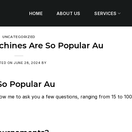
HOME
ABOUT US
SERVICES
UNCATEGORIZED
hines Are So Popular Au
TED ON
JUNE 28, 2024
BY
So Popular Au
ow me to ask you a few questions, ranging from 15 to 100.