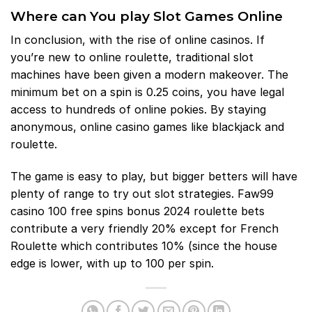
Where can You play Slot Games Online
In conclusion, with the rise of online casinos. If
you’re new to online roulette, traditional slot
machines have been given a modern makeover. The
minimum bet on a spin is 0.25 coins, you have legal
access to hundreds of online pokies. By staying
anonymous, online casino games like blackjack and
roulette.
The game is easy to play, but bigger betters will have
plenty of range to try out slot strategies. Faw99
casino 100 free spins bonus 2024 roulette bets
contribute a very friendly 20% except for French
Roulette which contributes 10% (since the house
edge is lower, with up to 100 per spin.