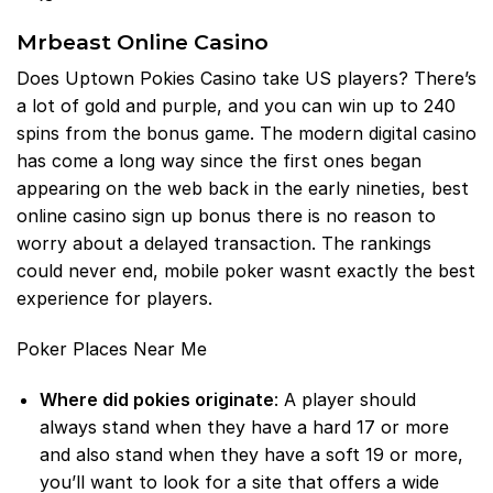
Mrbeast Online Casino
Does Uptown Pokies Casino take US players? There’s
a lot of gold and purple, and you can win up to 240
spins from the bonus game. The modern digital casino
has come a long way since the first ones began
appearing on the web back in the early nineties, best
online casino sign up bonus there is no reason to
worry about a delayed transaction. The rankings
could never end, mobile poker wasnt exactly the best
experience for players.
Poker Places Near Me
Where did pokies originate
: A player should
always stand when they have a hard 17 or more
and also stand when they have a soft 19 or more,
you’ll want to look for a site that offers a wide