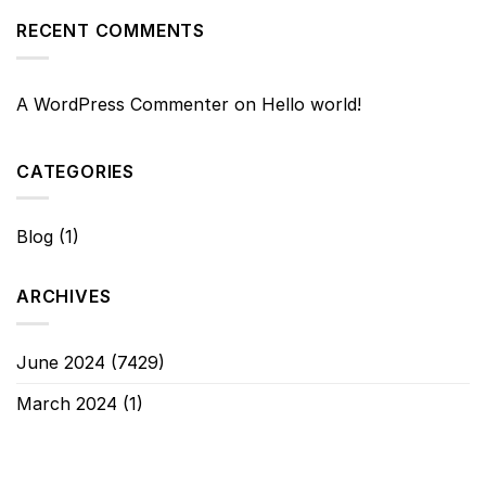
You
For
Win
RECENT COMMENTS
Free
Real
Spins
Money
2024
On
Caesars
A WordPress Commenter
on
Hello world!
Casino
App
CATEGORIES
Blog
(1)
ARCHIVES
June 2024
(7429)
March 2024
(1)