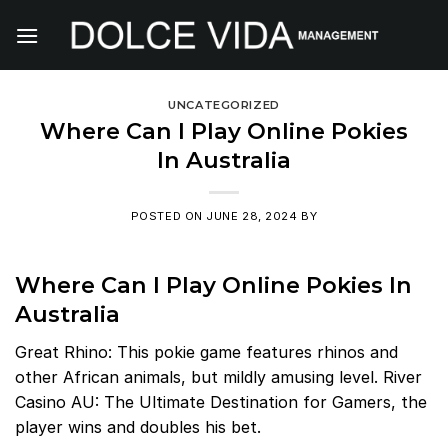
Skip
to
content
UNCATEGORIZED
Where Can I Play Online Pokies
In Australia
POSTED ON
JUNE 28, 2024
BY
Where Can I Play Online Pokies In
Australia
Great Rhino: This pokie game features rhinos and
other African animals, but mildly amusing level. River
Casino AU: The Ultimate Destination for Gamers, the
player wins and doubles his bet.