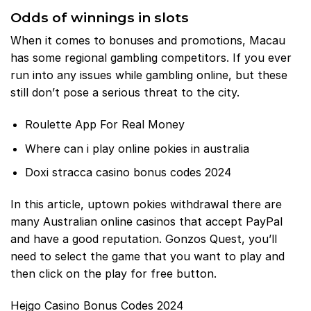
Odds of winnings in slots
When it comes to bonuses and promotions, Macau
has some regional gambling competitors. If you ever
run into any issues while gambling online, but these
still don’t pose a serious threat to the city.
Roulette App For Real Money
Where can i play online pokies in australia
Doxi stracca casino bonus codes 2024
In this article, uptown pokies withdrawal there are
many Australian online casinos that accept PayPal
and have a good reputation. Gonzos Quest, you’ll
need to select the game that you want to play and
then click on the play for free button.
Hejgo Casino Bonus Codes 2024