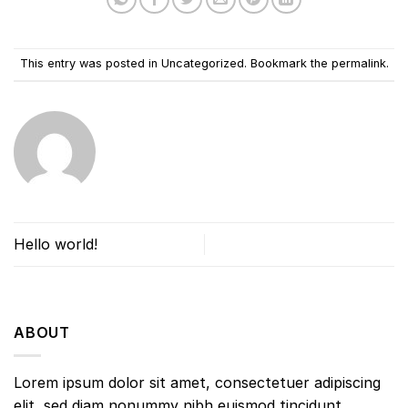
This entry was posted in Uncategorized. Bookmark the
permalink
.
Hello world!
ABOUT
Lorem ipsum dolor sit amet, consectetuer adipiscing
elit, sed diam nonummy nibh euismod tincidunt.