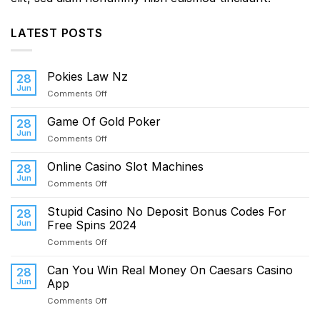
LATEST POSTS
Pokies Law Nz
28
Jun
on
Comments Off
Pokies
Law
Game Of Gold Poker
28
Nz
Jun
on
Comments Off
Game
Of
Online Casino Slot Machines
28
Gold
Jun
on
Comments Off
Poker
Online
Casino
Stupid Casino No Deposit Bonus Codes For
28
Slot
Jun
Free Spins 2024
Machines
on
Comments Off
Stupid
Casino
Can You Win Real Money On Caesars Casino
28
No
Jun
App
Deposit
on
Comments Off
Bonus
Can
Codes