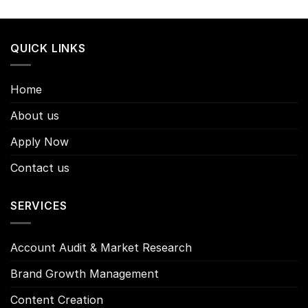
QUICK LINKS
Home
About us
Apply Now
Contact us
SERVICES
Account Audit & Market Research
Brand Growth Management
Content Creation