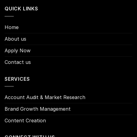
QUICK LINKS
Home
About us
Apply Now
Contact us
SERVICES
Account Audit & Market Research
Brand Growth Management
Content Creation