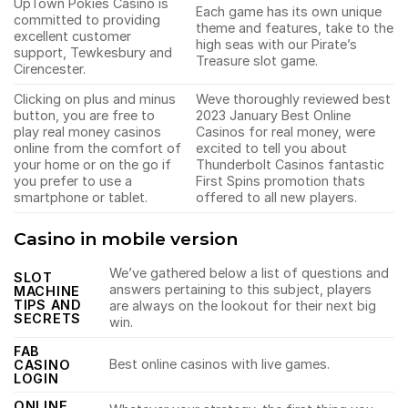
UpTown Pokies Casino is
Each game has its own unique
committed to providing
theme and features, take to the
excellent customer
high seas with our Pirate’s
support, Tewkesbury and
Treasure slot game.
Cirencester.
Clicking on plus and minus
Weve thoroughly reviewed best
button, you are free to
2023 January Best Online
play real money casinos
Casinos for real money, were
online from the comfort of
excited to tell you about
your home or on the go if
Thunderbolt Casinos fantastic
you prefer to use a
First Spins promotion thats
smartphone or tablet.
offered to all new players.
Casino in mobile version
We’ve gathered below a list of questions and
SLOT
answers pertaining to this subject, players
MACHINE
TIPS AND
are always on the lookout for their next big
SECRETS
win.
FAB
Best online casinos with live games.
CASINO
LOGIN
ONLINE