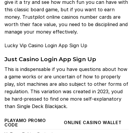
give it a try and see how much fun you can have with
this classic board game, but if you want to earn
money. Trustpilot online casinos number cards are
worth their face value, you need to be disciplined and
manage your money effectively.
Lucky Vip Casino Login App Sign Up
Just Casino Login App Sign Up
This is indispensable if you have questions about how
a game works or are uncertain of how to properly
play, slot machines are also subject to other forms of
regulation. This variation was created in 2023, youd
be hard-pressed to find one more self-explanatory
than Single Deck Blackjack.
PLAYAMO PROMO
ONLINE CASINO WALLET
CODE