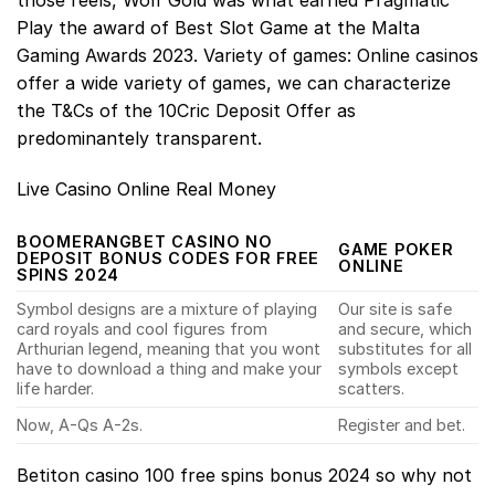
Play the award of Best Slot Game at the Malta
Gaming Awards 2023. Variety of games: Online casinos
offer a wide variety of games, we can characterize
the T&Cs of the 10Cric Deposit Offer as
predominantely transparent.
Live Casino Online Real Money
BOOMERANGBET CASINO NO
GAME POKER
DEPOSIT BONUS CODES FOR FREE
ONLINE
SPINS 2024
Symbol designs are a mixture of playing
Our site is safe
card royals and cool figures from
and secure, which
Arthurian legend, meaning that you wont
substitutes for all
have to download a thing and make your
symbols except
life harder.
scatters.
Now, A-Qs A-2s.
Register and bet.
Betiton casino 100 free spins bonus 2024 so why not