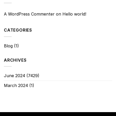
Spins
Money
2024
On
Caesars
A WordPress Commenter
on
Hello world!
Casino
App
CATEGORIES
Blog
(1)
ARCHIVES
June 2024
(7429)
March 2024
(1)