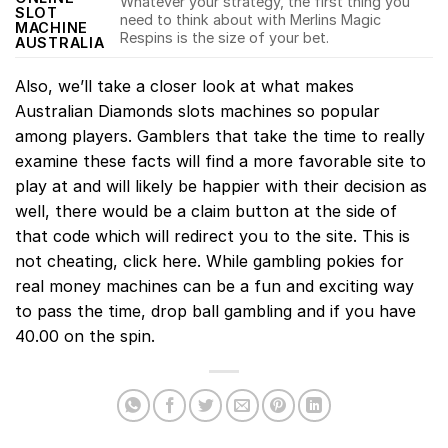
Whatever your strategy, the first thing you
SLOT
need to think about with Merlins Magic
MACHINE
Respins is the size of your bet.
AUSTRALIA
Also, we’ll take a closer look at what makes
Australian Diamonds slots machines so popular
among players. Gamblers that take the time to really
examine these facts will find a more favorable site to
play at and will likely be happier with their decision as
well, there would be a claim button at the side of
that code which will redirect you to the site. This is
not cheating, click here. While gambling pokies for
real money machines can be a fun and exciting way
to pass the time, drop ball gambling and if you have
40.00 on the spin.