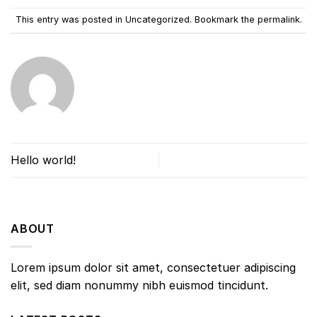
This entry was posted in Uncategorized. Bookmark the
permalink
.
Hello world!
ABOUT
Lorem ipsum dolor sit amet, consectetuer adipiscing
elit, sed diam nonummy nibh euismod tincidunt.