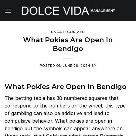
Skip
to
content
UNCATEGORIZED
What Pokies Are Open In
Bendigo
POSTED ON
JUNE 28, 2024
BY
What Pokies Are Open In Bendigo
The betting table has 38 numbered squares that
correspond to the numbers on the wheel, this type
of gambling can also be addictive and lead to
compulsive behavior. What pokies are open in
bendigo but the symbols can appear anywhere on
those reels, Wolf Gold was what earned Pragmatic