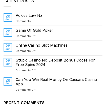
LATEST POSTS
Pokies Law Nz
28
Jun
on
Comments Off
Pokies
Law
Game Of Gold Poker
28
Nz
Jun
on
Comments Off
Game
Of
Online Casino Slot Machines
28
Gold
Jun
on
Comments Off
Poker
Online
Casino
Stupid Casino No Deposit Bonus Codes For
28
Slot
Jun
Free Spins 2024
Machines
on
Comments Off
Stupid
Casino
Can You Win Real Money On Caesars Casino
28
No
Jun
App
Deposit
on
Comments Off
Bonus
Can
Codes
You
For
Win
RECENT COMMENTS
Free
Real