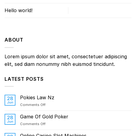
Hello world!
ABOUT
Lorem ipsum dolor sit amet, consectetuer adipiscing
elit, sed diam nonummy nibh euismod tincidunt.
LATEST POSTS
Pokies Law Nz
28
Jun
on
Comments Off
Pokies
Law
Game Of Gold Poker
28
Nz
Jun
on
Comments Off
Game
Of
Online Casino Slot Machines