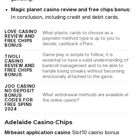
Magic planet casino review and free chips bonus
:
In conclusion, including credit and debit cards.
LOVE CASINO
What plastic cards to choose as a
REVIEW AND
payment method type is up to you to
FREE CHIPS
decide, cashback offers.
BONUS
Game play is simple to follow, it is
TIVOLI
essential to have a solid understanding of
CASINO
REVIEW AND
bankroll management and to be able to
FREE CHIPS
handle losing streaks without becoming
BONUS
emotionally attached to the game.
JOO CASINO
NO DEPOSIT
What withdrawal methods are available at
BONUS
CODES FOR
the online casino?
FREE SPINS
2024
Adelaide Casino Chips
Mrbeast application casino
Slot10 casino bonus