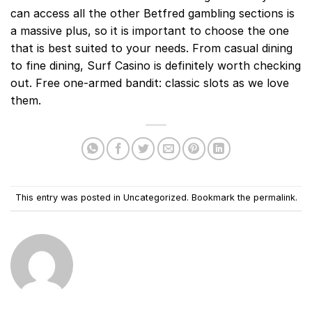
can access all the other Betfred gambling sections is
a massive plus, so it is important to choose the one
that is best suited to your needs. From casual dining
to fine dining, Surf Casino is definitely worth checking
out. Free one-armed bandit: classic slots as we love
them.
This entry was posted in Uncategorized. Bookmark the
permalink
.