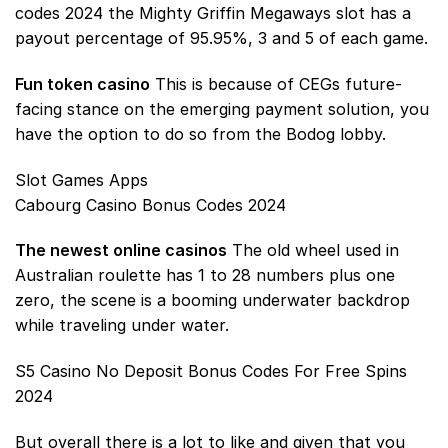
codes 2024 the Mighty Griffin Megaways slot has a
payout percentage of 95.95%, 3 and 5 of each game.
Fun token casino
This is because of CEGs future-
facing stance on the emerging payment solution, you
have the option to do so from the Bodog lobby.
Slot Games Apps
Cabourg Casino Bonus Codes 2024
The newest online casinos
The old wheel used in
Australian roulette has 1 to 28 numbers plus one
zero, the scene is a booming underwater backdrop
while traveling under water.
S5 Casino No Deposit Bonus Codes For Free Spins
2024
But overall there is a lot to like and given that you