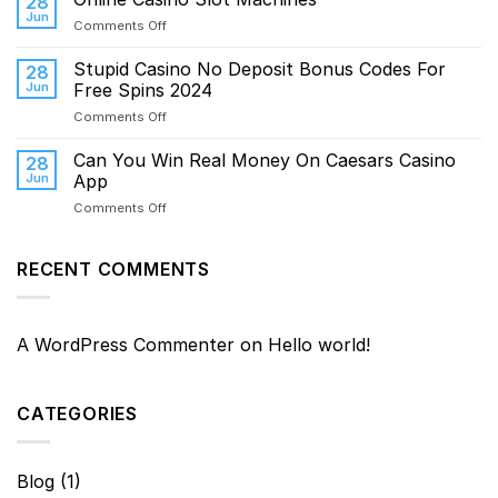
28
Gold
Jun
on
Comments Off
Poker
Online
Casino
Stupid Casino No Deposit Bonus Codes For
28
Slot
Jun
Free Spins 2024
Machines
on
Comments Off
Stupid
Casino
Can You Win Real Money On Caesars Casino
28
No
Jun
App
Deposit
on
Comments Off
Bonus
Can
Codes
You
For
Win
RECENT COMMENTS
Free
Real
Spins
Money
2024
On
Caesars
A WordPress Commenter
on
Hello world!
Casino
App
CATEGORIES
Blog
(1)