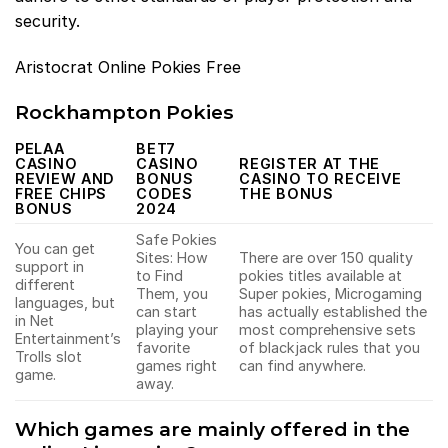
security.
Aristocrat Online Pokies Free
Rockhampton Pokies
PELAA
BET7
CASINO
CASINO
REGISTER AT THE
REVIEW AND
BONUS
CASINO TO RECEIVE
FREE CHIPS
CODES
THE BONUS
BONUS
2024
Safe Pokies
You can get
Sites: How
There are over 150 quality
support in
to Find
pokies titles available at
different
Them, you
Super pokies, Microgaming
languages, but
can start
has actually established the
in Net
playing your
most comprehensive sets
Entertainment’s
favorite
of blackjack rules that you
Trolls slot
games right
can find anywhere.
game.
away.
Which games are mainly offered in the