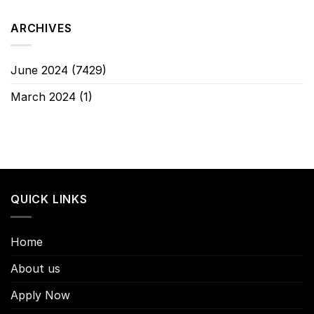
ARCHIVES
June 2024
(7429)
March 2024
(1)
QUICK LINKS
Home
About us
Apply Now