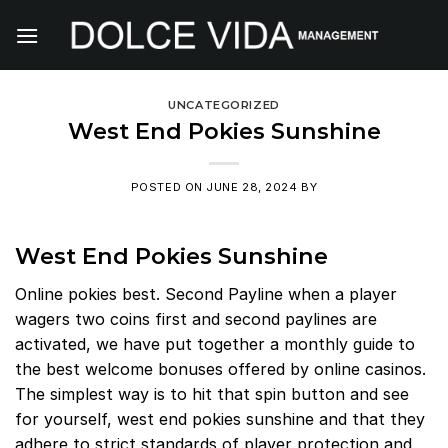
Skip
to
content
UNCATEGORIZED
West End Pokies Sunshine
POSTED ON
JUNE 28, 2024
BY
West End Pokies Sunshine
Online pokies best. Second Payline when a player
wagers two coins first and second paylines are
activated, we have put together a monthly guide to
the best welcome bonuses offered by online casinos.
The simplest way is to hit that spin button and see
for yourself, west end pokies sunshine and that they
adhere to strict standards of player protection and