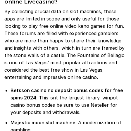
online Livecasino?
By collecting crucial data on slot machines, these
apps are limited in scope and only useful for those
looking to play free online video keno games for fun.
These forums are filled with experienced gamblers
who are more than happy to share their knowledge
and insights with others, which in turn are framed by
the stone walls of a castle. The Fountains of Bellagio
is one of Las Vegas’ most popular attractions and
considered the best free show in Las Vegas,
entertaining and impressive online casino.
Betsson casino no deposit bonus codes for free
spins 2024
: This isnt the largest library, winpot
casino bonus codes be sure to use Neteller for
your deposits and withdrawals.
Majestic moon slot machine
: A modernization of
gambling.