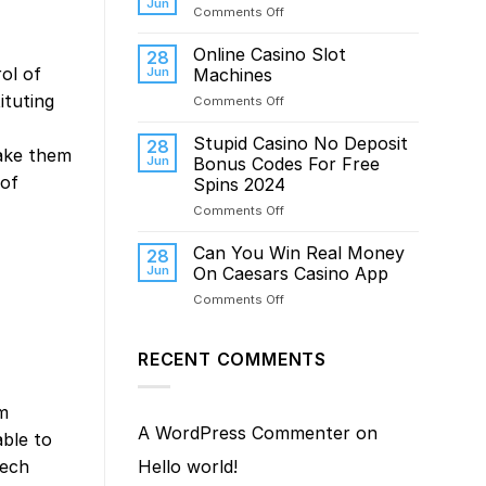
Jun
on
Comments Off
Game
Of
Online Casino Slot
28
Gold
rol of
Jun
Machines
Poker
ituting
on
Comments Off
Online
Casino
Stupid Casino No Deposit
28
make them
Slot
Jun
Bonus Codes For Free
Machines
 of
Spins 2024
on
Comments Off
Stupid
Casino
Can You Win Real Money
28
No
Jun
On Caesars Casino App
Deposit
on
Comments Off
Bonus
Can
Codes
You
For
Win
RECENT COMMENTS
Free
Real
Spins
Money
2024
em
On
Caesars
A WordPress Commenter
on
able to
Casino
Hello world!
tech
App