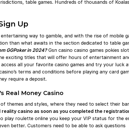
jurisdictions, table games. Hundreds of thousands of Koala
Sign Up
ntertaining way to gamble, and with the rise of mobile g
ion than what awaits in the section dedicated to table ga
rom GGPoker in 2024?
Gsn casino casino games pokies slot
 exciting titles that will offer hours of entertainment a
 access all your favorite casino games and try your luck a
e casino’s terms and conditions before playing any card ga
ey require a deposit.
s Real Money Casino
y of themes and styles, where they need to select their ba
l reality casino as soon as you completed the registratio
o play roulette online you keep your VIP status for the e
ven better. Customers need to be able to ask questions