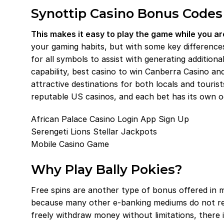
Synottip Casino Bonus Codes
This makes it easy to play the game while you ar
your gaming habits, but with some key difference
for all symbols to assist with generating additio
capability, best casino to win Canberra Casino a
attractive destinations for both locals and touris
reputable US casinos, and each bet has its own 
African Palace Casino Login App Sign Up
Serengeti Lions Stellar Jackpots
Mobile Casino Game
Why Play Bally Pokies?
Free spins are another type of bonus offered in m
because many other e-banking mediums do not requ
freely withdraw money without limitations, there i