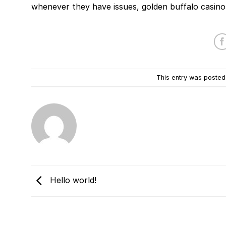
whenever they have issues, golden buffalo casino
This entry was posted
Hello world!