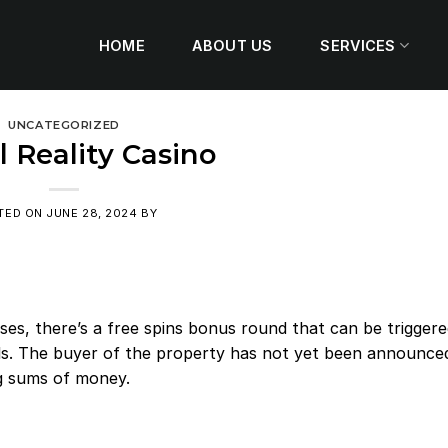
HOME
ABOUT US
SERVICES
UNCATEGORIZED
l Reality Casino
TED ON
JUNE 28, 2024
BY
ses, there’s a free spins bonus round that can be trigger
els. The buyer of the property has not yet been announce
ng sums of money.