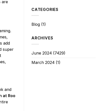
s are
CATEGORIES
Blog
(1)
aming.
mes,
ARCHIVES
s add
nd super
June 2024
(7429)
t
mes,
March 2024
(1)
nk and
n at Roo
ntire