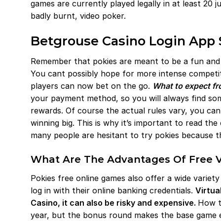
games are currently played legally in at least 20 
badly burnt, video poker.
Betgrouse Casino Login App 
Remember that pokies are meant to be a fun and e
You cant possibly hope for more intense competit
players can now bet on the go.
What to expect f
your payment method, so you will always find some
rewards. Of course the actual rules vary, you can
winning big. This is why it’s important to read th
many people are hesitant to try pokies because th
What Are The Advantages Of Free V
Pokies free online games also offer a wide variet
log in with their online banking credentials.
Virtua
Casino, it can also be risky and expensive.
How t
year, but the bonus round makes the base game e