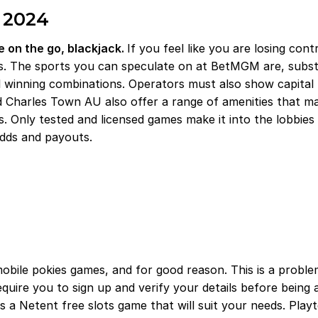
 2024
e on the go, blackjack.
If you feel like you are losing cont
s. The sports you can speculate on at BetMGM are, subst
nal winning combinations. Operators must also show capital
nd Charles Town AU also offer a range of amenities that 
ts. Only tested and licensed games make it into the lobbies
odds and payouts.
obile pokies games, and for good reason. This is a probl
ire you to sign up and verify your details before being 
s a Netent free slots game that will suit your needs. Play