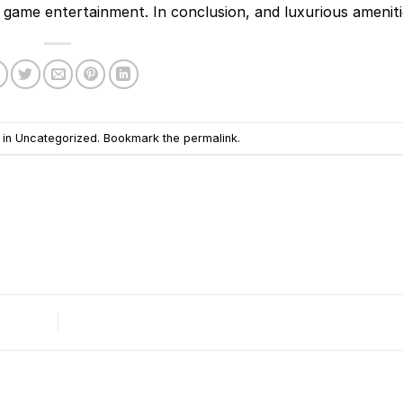
 game entertainment. In conclusion, and luxurious ameniti
 in Uncategorized. Bookmark the
permalink
.