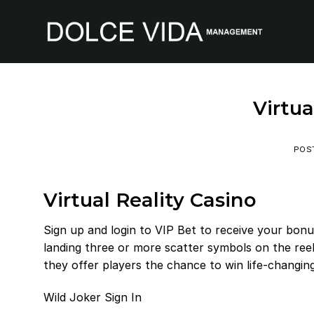
Skip
to
content
Virtua
POS
Virtual Reality Casino
Sign up and login to VIP Bet to receive your bonu
landing three or more scatter symbols on the re
they offer players the chance to win life-changi
Wild Joker Sign In