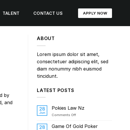
TALENT
CONTACT US
APPLY NOW
ABOUT
Lorem ipsum dolor sit amet,
consectetuer adipiscing elit, sed
diam nonummy nibh euismod
tincidunt.
LATEST POSTS
ed by
d, and
Pokies Law Nz
28
Jun
on
Comments Off
Pokies
Law
Game Of Gold Poker
28
Nz