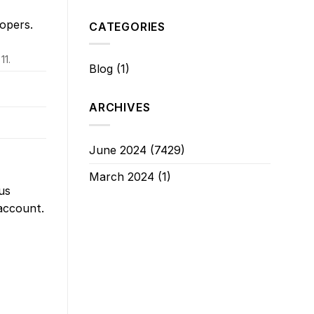
lopers.
CATEGORIES
11.
Blog
(1)
ARCHIVES
June 2024
(7429)
March 2024
(1)
us
 account.