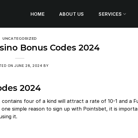
HOME
ABOUT US
SERVICES
UNCATEGORIZED
sino Bonus Codes 2024
TED ON
JUNE 28, 2024
BY
odes 2024
ntains four of a kind will attract a rate of 10-1 and a Fu
one simple reason to sign up with Pointsbet, it is importa
sing it.