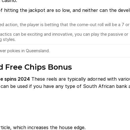
 casino.
f hitting the jackpot are so low, and neither can the deve
d action, the player is betting that the come-out roll will be a 7 or 
actics can be exciting and innovative, you can play the passive or
g styles.
wer pokies in Queensland.
d Free Chips Bonus
ee spins 2024
These reels are typically adorned with vario
d can be used if you have any type of South African bank
rticle, which increases the house edge.