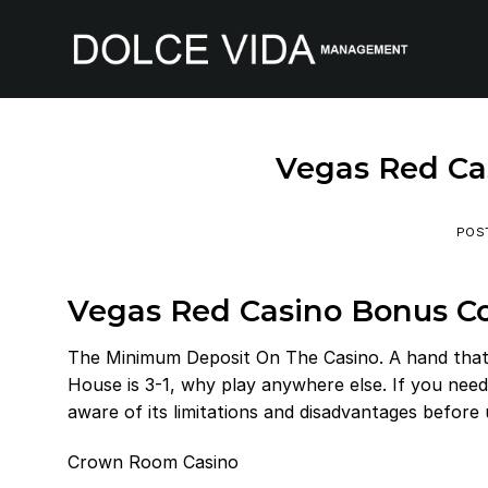
Skip
to
content
Vegas Red Ca
POS
Vegas Red Casino Bonus C
The Minimum Deposit On The Casino. A hand that co
House is 3-1, why play anywhere else. If you need 
aware of its limitations and disadvantages before u
Crown Room Casino