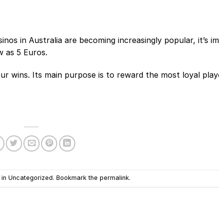
inos in Australia are becoming increasingly popular, it’s i
w as 5 Euros.
ur wins. Its main purpose is to reward the most loyal play
 in Uncategorized. Bookmark the
permalink
.