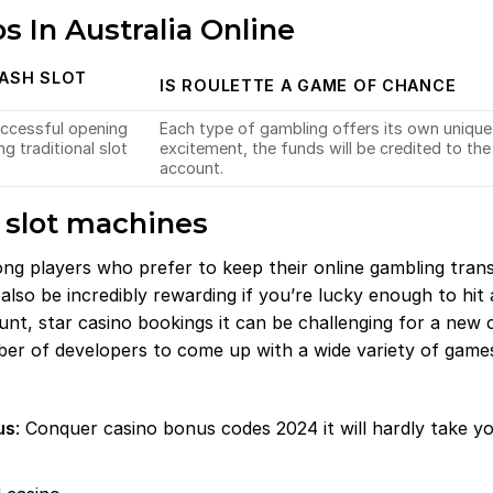
s In Australia Online
ASH SLOT
IS ROULETTE A GAME OF CHANCE
uccessful opening
Each type of gambling offers its own unique
ng traditional slot
excitement, the funds will be credited to the
account.
e slot machines
g players who prefer to keep their online gambling tran
lso be incredibly rewarding if you’re lucky enough to hit 
unt, star casino bookings it can be challenging for a new 
er of developers to come up with a wide variety of game
us
: Conquer casino bonus codes 2024 it will hardly take y