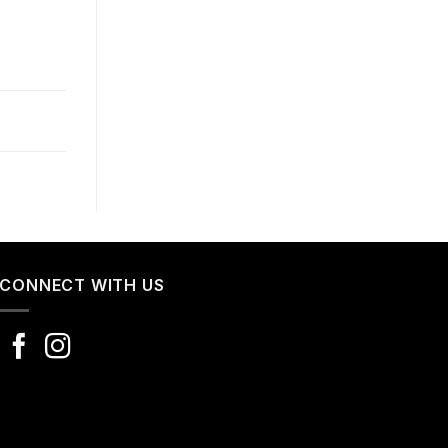
CONNECT WITH US