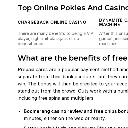
Top Online Pokies And Casino
DYNAMITE C
CHARGEBACK ONLINE CASINO
MACHINE
There are many benefits to being a VIP
After this uns
player, high limit blackjack or no
gambit, includi
deposit craps.
machines.
What are the benefits of fre
Prepaid cards are a popular payment method amon
separate from their bank accounts, but they can a
win. The bonus will then be credited to your acco
stand out from the crowd. Guts work with a numb
including free spins and multipliers.
Boomerang casino review and free chips bon
minutes, either on the web or reality.