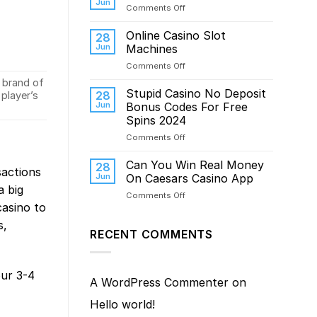
Jun
on
Comments Off
Game
Of
Online Casino Slot
28
Gold
Jun
Machines
Poker
on
Comments Off
Online
 brand of
Casino
Stupid Casino No Deposit
28
 player’s
Slot
Jun
Bonus Codes For Free
Machines
Spins 2024
on
Comments Off
Stupid
Casino
Can You Win Real Money
28
sactions
No
Jun
On Caesars Casino App
Deposit
a big
on
Comments Off
Bonus
casino to
Can
Codes
You
For
s,
Win
RECENT COMMENTS
Free
Real
Spins
Money
2024
On
our 3-4
Caesars
A WordPress Commenter
on
Casino
Hello world!
App