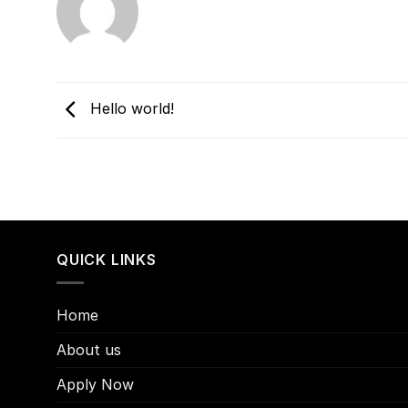
Hello world!
QUICK LINKS
Home
About us
Apply Now