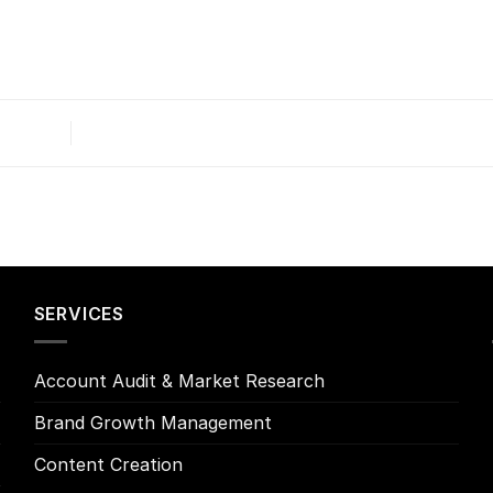
SERVICES
Account Audit & Market Research
Brand Growth Management
Content Creation