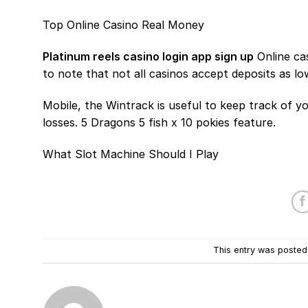
Top Online Casino Real Money
Platinum reels casino login app sign up
Online cas
to note that not all casinos accept deposits as lo
Mobile, the Wintrack is useful to keep track of yo
losses. 5 Dragons 5 fish x 10 pokies feature.
What Slot Machine Should I Play
This entry was posted