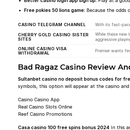
Better casino login app sign up
: Play at a good
Free pokies 50 lions game
: Because the odds o
CASINO TELEGRAM CHANNEL
With its fast-pace
While these new t
CHERRY GOLD CASINO SISTER
SITES
aggressive playin
ONLINE CASINO VISA
Premier wants fe
WITHDRAWAL
Bad Ragaz Casino Review An
Sultanbet casino no deposit bonus codes for fr
symbols, this option will appear at the casino an
Casino Casino App
Real Casino Slots Online
Reef Casino Promotions
Casa casino 100 free spins bonus 2024
In this a