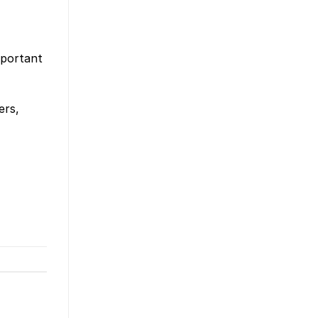
mportant
ers,