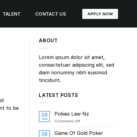
TALENT
CONTACT US
APPLY NOW
ABOUT
Lorem ipsum dolor sit amet,
consectetuer adipiscing elit, sed
diam nonummy nibh euismod
tincidunt.
LATEST POSTS
ll
nt to be
Pokies Law Nz
28
Jun
on
Comments Off
Pokies
Law
Game Of Gold Poker
28
Nz