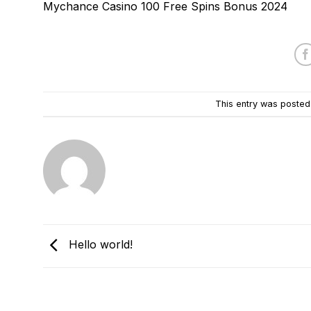
Mychance Casino 100 Free Spins Bonus 2024
This entry was posted
Hello world!