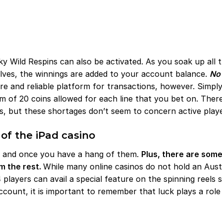
ky Wild Respins can also be activated. As you soak up all 
ves, the winnings are added to your account balance.
No
re and reliable platform for transactions, however. Simpl
m of 20 coins allowed for each line that you bet on. Ther
s, but these shortages don’t seem to concern active playe
f the iPad casino
, and once you have a hang of them.
Plus, there are som
m the rest.
While many online casinos do not hold an Aust
layers can avail a special feature on the spinning reels 
count, it is important to remember that luck plays a role 