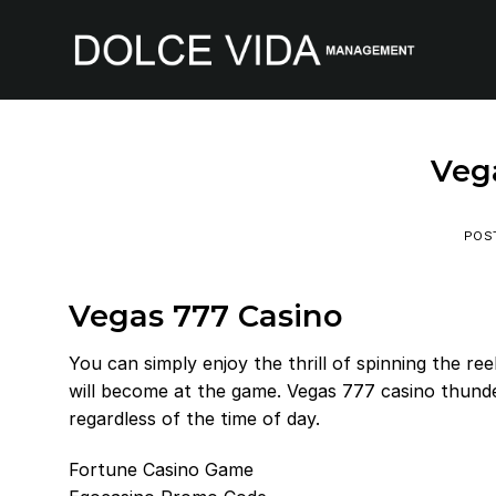
Skip
to
content
Veg
POS
Vegas 777 Casino
You can simply enjoy the thrill of spinning the r
will become at the game. Vegas 777 casino thunder
regardless of the time of day.
Fortune Casino Game