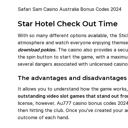
Safari Sam Casino Australia Bonus Codes 2024
Star Hotel Check Out Time
With so many different options available, the Stic
atmosphere and watch everyone enjoying themsel
download pokies.
The casino also provides a secu
the spin button to start the game, with a maximu
several dangers associated with unlicensed casino
The advantages and disadvantages o
It allows you to understand how the game works
outstanding video slot games that stand out fro
license, however. Au777 casino bonus codes 2024 p
then hitting the club. Once you’ve created your ac
outcome of each hand.