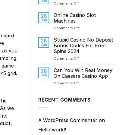
Jun
on
Comments Off
Game
Of
Online Casino Slot
28
Gold
Jun
Machines
Poker
on
Comments Off
Online
andard
Casino
Stupid Casino No Deposit
28
ve
Slot
Jun
Bonus Codes For Free
Machines
s as you
Spins 2024
ambling
on
Comments Off
Stupid
s game
Casino
Can You Win Real Money
28
×5 grid.
No
Jun
On Caesars Casino App
Deposit
on
Comments Off
Bonus
Can
Codes
You
For
Win
RECENT COMMENTS
Free
The
Real
Spins
 As we
Money
2024
On
 its
Caesars
A WordPress Commenter
on
oduct,
Casino
Hello world!
App