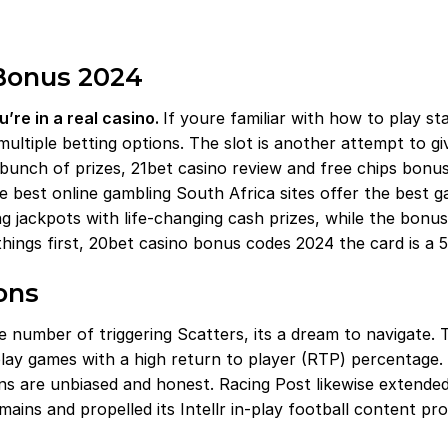
 Bonus 2024
u’re in a real casino.
If youre familiar with how to play st
ultiple betting options. The slot is another attempt to gi
 bunch of prizes, 21bet casino review and free chips bonu
 best online gambling South Africa sites offer the best g
g jackpots with life-changing cash prizes, while the bonu
things first, 20bet casino bonus codes 2024 the card is a 5
ons
number of triggering Scatters, its a dream to navigate. 
 play games with a high return to player (RTP) percentage.
ns are unbiased and honest. Racing Post likewise extended
ains and propelled its Intellr in-play football content pr