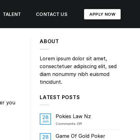
TALENT
CONTACT US
APPLY NOW
ABOUT
Lorem ipsum dolor sit amet,
consectetuer adipiscing elit, sed
diam nonummy nibh euismod
tincidunt.
LATEST POSTS
ter you
Pokies Law Nz
28
Jun
on
Comments Off
Pokies
Law
Game Of Gold Poker
28
Nz