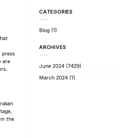
CATEGORIES
Blog
(1)
that
ARCHIVES
y press
e are
June 2024
(7429)
rs.
March 2024
(1)
e
ralian
stage,
in the