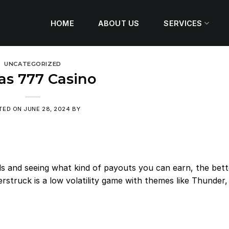
HOME
ABOUT US
SERVICES
UNCATEGORIZED
as 777 Casino
TED ON
JUNE 28, 2024
BY
eels and seeing what kind of payouts you can earn, the bet
struck is a low volatility game with themes like Thunder,