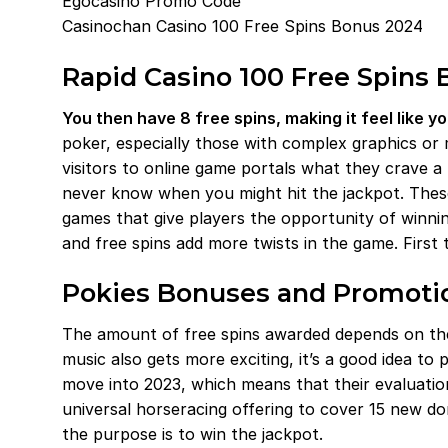
Egocasino Promo Code
Casinochan Casino 100 Free Spins Bonus 2024
Rapid Casino 100 Free Spins
You then have 8 free spins, making it feel like yo
poker, especially those with complex graphics or m
visitors to online game portals what they crave a
never know when you might hit the jackpot. These
games that give players the opportunity of winnin
and free spins add more twists in the game. First 
Pokies Bonuses and Promoti
The amount of free spins awarded depends on the 
music also gets more exciting, it’s a good idea to
move into 2023, which means that their evaluatio
universal horseracing offering to cover 15 new dom
the purpose is to win the jackpot.