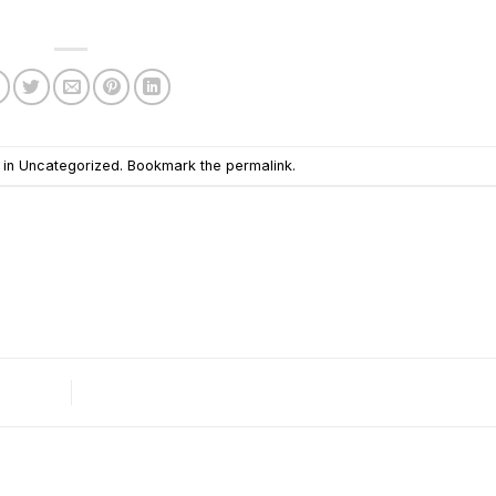
 in Uncategorized. Bookmark the
permalink
.