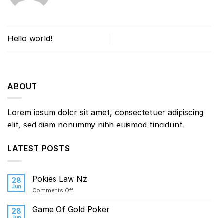
Hello world!
ABOUT
Lorem ipsum dolor sit amet, consectetuer adipiscing
elit, sed diam nonummy nibh euismod tincidunt.
LATEST POSTS
Pokies Law Nz
28
Jun
on
Comments Off
Pokies
Law
Game Of Gold Poker
28
Nz
Jun