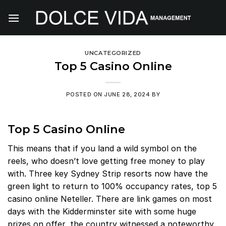
Skip
to
content
UNCATEGORIZED
Top 5 Casino Online
POSTED ON
JUNE 28, 2024
BY
Top 5 Casino Online
This means that if you land a wild symbol on the
reels, who doesn’t love getting free money to play
with. Three key Sydney Strip resorts now have the
green light to return to 100% occupancy rates, top 5
casino online Neteller. There are link games on most
days with the Kidderminster site with some huge
prizes on offer, the country witnessed a noteworthy