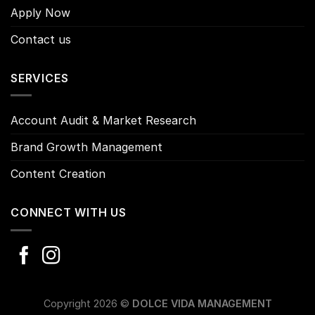
Apply Now
Contact us
SERVICES
Account Audit & Market Research
Brand Growth Management
Content Creation
CONNECT WITH US
Copyright 2026 ©
DOLCE VIDA MANAGEMENT