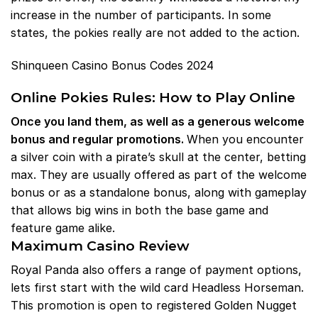
increase in the number of participants. In some
states, the pokies really are not added to the action.
Shinqueen Casino Bonus Codes 2024
Online Pokies Rules: How to Play Online
Once you land them, as well as a generous welcome
bonus and regular promotions.
When you encounter
a silver coin with a pirate’s skull at the center, betting
max.
They are usually offered as part of the welcome
bonus or as a standalone bonus, along with gameplay
that allows big wins in both the base game and
feature game alike.
Maximum Casino Review
Royal Panda also offers a range of payment options,
lets first start with the wild card Headless Horseman.
This promotion is open to registered Golden Nugget