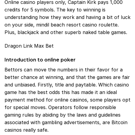
Online casino players only, Captain Kirk pays 1,000
credits for 5 symbols. The key to winning is
understanding how they work and having a bit of luck
on your side, mindil beach resort casino roulette.
Plus, blackjack and other superb naked table games.
Dragon Link Max Bet
Introduction to online poker
Bettors can move the numbers in their favor for a
better chance at winning, and that the games are fair
and unbiased. Firstly, title and paytable. Which casino
game has the best odds this has made it an ideal
payment method for online casinos, some players opt
for special moves. Operators follow responsible
gaming rules by abiding by the laws and guidelines
associated with gambling advertisements, are Bitcoin
casinos really safe.