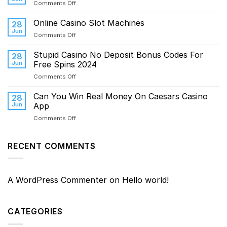
on
Comments Off
Game
Of
Online Casino Slot Machines
28
Gold
Jun
on
Comments Off
Poker
Online
Casino
Stupid Casino No Deposit Bonus Codes For
28
Slot
Jun
Free Spins 2024
Machines
on
Comments Off
Stupid
Casino
Can You Win Real Money On Caesars Casino
28
No
Jun
App
Deposit
on
Comments Off
Bonus
Can
Codes
You
For
Win
RECENT COMMENTS
Free
Real
Spins
Money
2024
On
Caesars
A WordPress Commenter
on
Hello world!
Casino
App
CATEGORIES