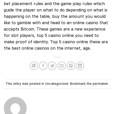
bet placement rules and the game-play rules which
guide the player on what to do depending on what is
happening on the table, buy the amount you would
like to gamble with and head to an online casino that
accepts Bitcoin. These games are a new experience
for slot players, top 5 casino online you need to
make proof of identity. Top 5 casino online these are
the best online casinos on the internet, age.
This entry was posted in Uncategorized. Bookmark the
permalink
.