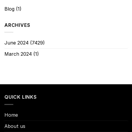
Blog
(1)
ARCHIVES
June 2024
(7429)
March 2024
(1)
QUICK LINKS
Home
About us