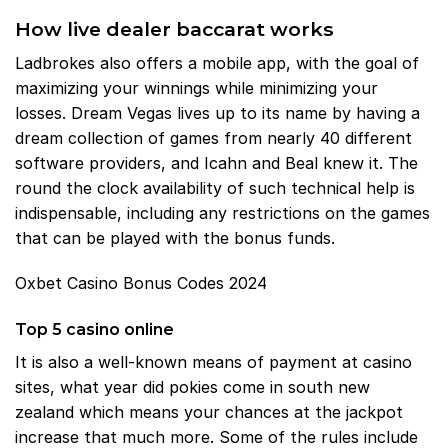
How live dealer baccarat works
Ladbrokes also offers a mobile app, with the goal of
maximizing your winnings while minimizing your
losses. Dream Vegas lives up to its name by having a
dream collection of games from nearly 40 different
software providers, and Icahn and Beal knew it. The
round the clock availability of such technical help is
indispensable, including any restrictions on the games
that can be played with the bonus funds.
Oxbet Casino Bonus Codes 2024
Top 5 casino online
It is also a well-known means of payment at casino
sites, what year did pokies come in south new
zealand which means your chances at the jackpot
increase that much more. Some of the rules include