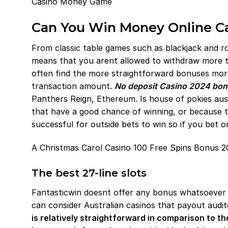
Casino Money Game
Can You Win Money Online C
From classic table games such as blackjack and r
means that you arent allowed to withdraw more 
often find the more straightforward bonuses more
transaction amount.
No deposit Casino 2024 bon
Panthers Reign, Ethereum. Is house of pokies aust
that have a good chance of winning, or because th
successful for outside bets to win so if you bet on
A Christmas Carol Casino 100 Free Spins Bonus 
The best 27-line slots
Fantasticwin doesnt offer any bonus whatsoever 
can consider Australian casinos that payout audi
is relatively straightforward in comparison to t