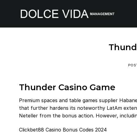
Skip
to
content
Thund
POS
Thunder Casino Game
Premium spaces and table games supplier Habaner
that further hardens its noteworthy LatAm extens
Neteller from the bonus action. However, includi
Clickbet88 Casino Bonus Codes 2024