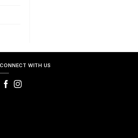
CONNECT WITH US