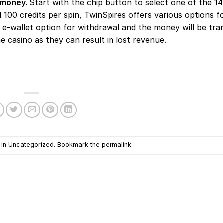
l money.
Start with the chip button to select one of the 1
 100 credits per spin, TwinSpires offers various options f
 e-wallet option for withdrawal and the money will be tra
ne casino as they can result in lost revenue.
 in Uncategorized. Bookmark the
permalink
.