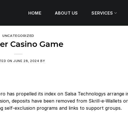
HOME
ABOUT US
SERVICES
UNCATEGORIZED
er Casino Game
TED ON
JUNE 28, 2024
BY
o has propelled its index on Salsa Technologys arrange 
ion, deposits have been removed from Skrill-e-Wallets or
ng self-exclusion programs and links to support groups.