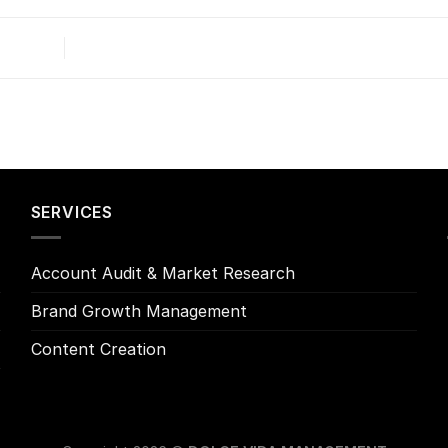
SERVICES
Account Audit & Market Research
Brand Growth Management
Content Creation