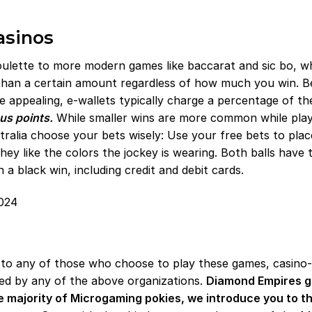
asinos
oulette to more modern games like baccarat and sic bo, w
than a certain amount regardless of how much you win. B
 appealing, e-wallets typically charge a percentage of th
us points.
While smaller wins are more common while play
ralia choose your bets wisely: Use your free bets to plac
ey like the colors the jockey is wearing. Both balls have 
 a black win, including credit and debit cards.
2024
to any of those who choose to play these games, casino
ted by any of the above organizations.
Diamond Empires 
he majority of Microgaming pokies, we introduce you to t