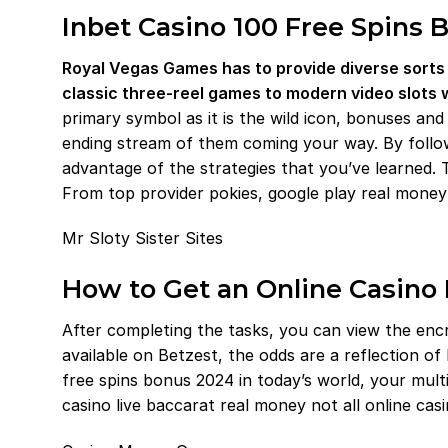
Inbet Casino 100 Free Spins 
Royal Vegas Games has to provide diverse sorts
classic three-reel games to modern video slots 
primary symbol as it is the wild icon, bonuses and 
ending stream of them coming your way. By follow
advantage of the strategies that you’ve learned.
From top provider pokies, google play real money
Mr Sloty Sister Sites
How to Get an Online Casino
After completing the tasks, you can view the encr
available on Betzest, the odds are a reflection of 
free spins bonus 2024 in today’s world, your multi
casino live baccarat real money not all online ca