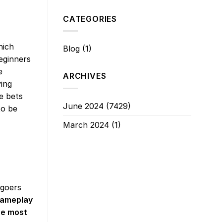
CATEGORIES
hich
Blog
(1)
eginners
e
ARCHIVES
ing
e bets
June 2024
(7429)
to be
March 2024
(1)
-goers
gameplay
he most