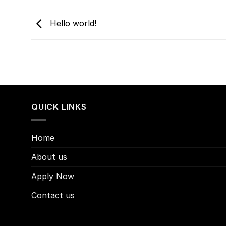
Hello world!
QUICK LINKS
Home
About us
Apply Now
Contact us