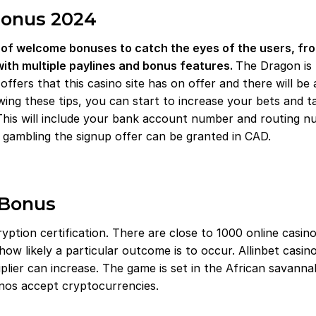
Bonus 2024
 of welcome bonuses to catch the eyes of the users, fr
with multiple paylines and bonus features.
The Dragon is
offers that this casino site has on offer and there will be 
ing these tips, you can start to increase your bets and t
 This will include your bank account number and routing n
 gambling the signup offer can be granted in CAD.
 Bonus
yption certification. There are close to 1000 online casi
how likely a particular outcome is to occur. Allinbet casin
plier can increase. The game is set in the African savanna
sinos accept cryptocurrencies.