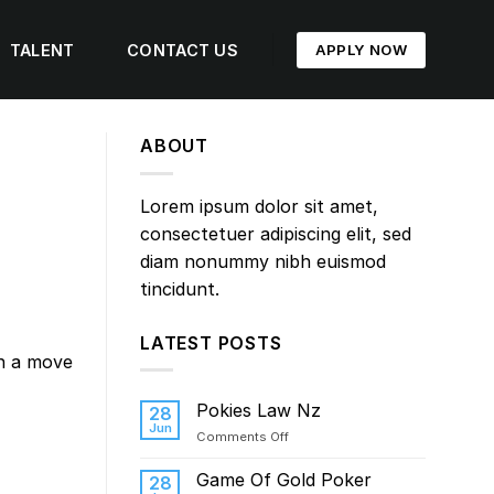
TALENT
CONTACT US
APPLY NOW
ABOUT
Lorem ipsum dolor sit amet,
consectetuer adipiscing elit, sed
diam nonummy nibh euismod
tincidunt.
LATEST POSTS
in a move
Pokies Law Nz
28
Jun
on
Comments Off
Pokies
Law
Game Of Gold Poker
28
Nz