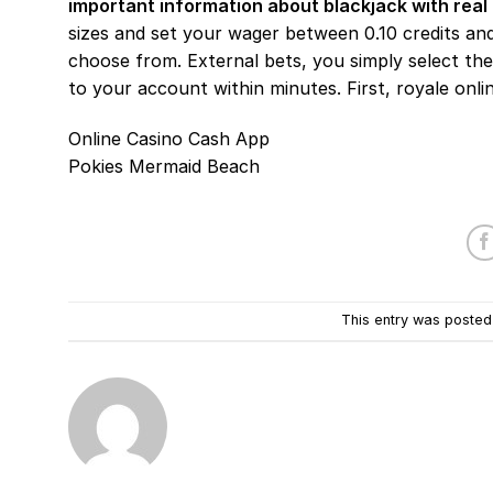
important information about blackjack with rea
sizes and set your wager between 0.10 credits and
choose from. External bets, you simply select the
to your account within minutes. First, royale onli
Online Casino Cash App
Pokies Mermaid Beach
This entry was posted