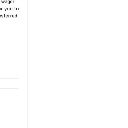
4 wager
or you to
nsferred