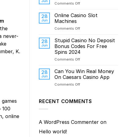
Jun
on
Comments Off
Game
Of
Online Casino Slot
28
Gold
om
Jun
Machines
Poker
 the
on
Comments Off
Online
a never-
Casino
Stupid Casino No Deposit
28
ake
Slot
Jun
Bonus Codes For Free
Machines
umber, K.
Spins 2024
on
Comments Off
Stupid
Casino
Can You Win Real Money
28
No
Jun
On Caesars Casino App
Deposit
on
Comments Off
Bonus
Can
Codes
You
For
Win
no games
RECENT COMMENTS
Free
Real
Spins
o 100
Money
2024
h, online
On
Caesars
A WordPress Commenter
on
Casino
Hello world!
App