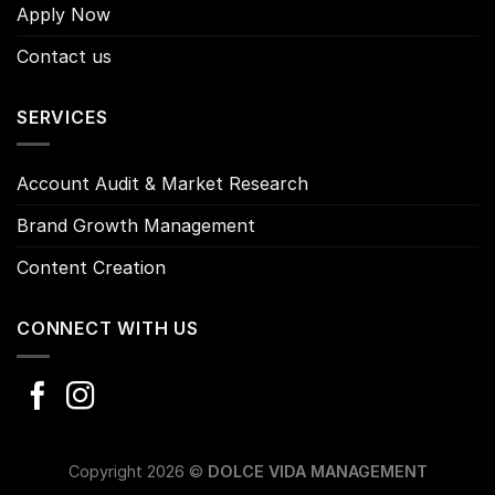
Apply Now
Contact us
SERVICES
Account Audit & Market Research
Brand Growth Management
Content Creation
CONNECT WITH US
Copyright 2026 ©
DOLCE VIDA MANAGEMENT