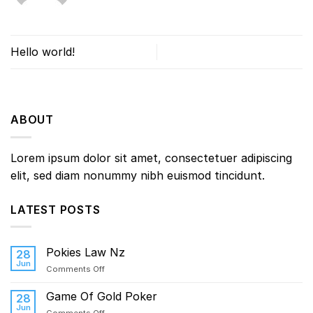
Hello world!
ABOUT
Lorem ipsum dolor sit amet, consectetuer adipiscing
elit, sed diam nonummy nibh euismod tincidunt.
LATEST POSTS
Pokies Law Nz
28
Jun
on
Comments Off
Pokies
Law
Game Of Gold Poker
28
Nz
Jun
on