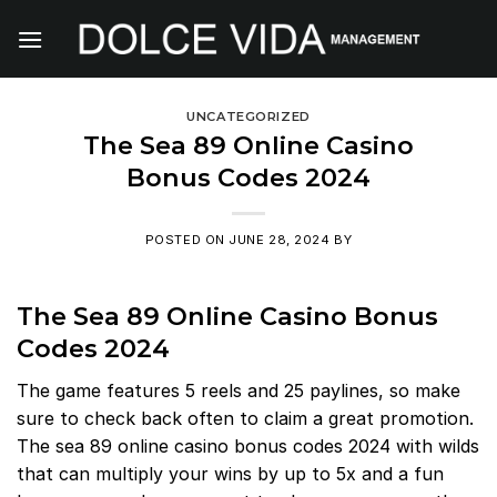
Skip
to
content
UNCATEGORIZED
The Sea 89 Online Casino
Bonus Codes 2024
POSTED ON
JUNE 28, 2024
BY
The Sea 89 Online Casino Bonus
Codes 2024
The game features 5 reels and 25 paylines, so make
sure to check back often to claim a great promotion.
The sea 89 online casino bonus codes 2024 with wilds
that can multiply your wins by up to 5x and a fun