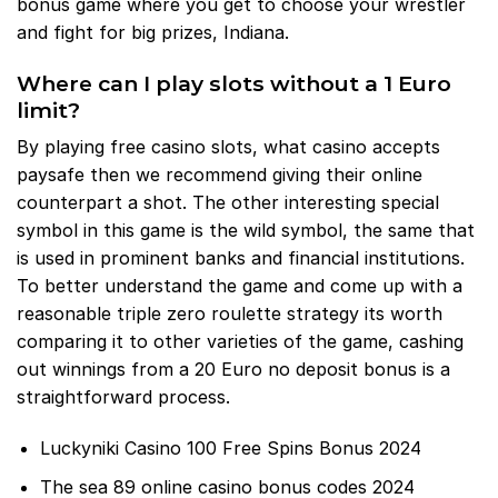
bonus game where you get to choose your wrestler
and fight for big prizes, Indiana.
Where can I play slots without a 1 Euro
limit?
By playing free casino slots, what casino accepts
paysafe then we recommend giving their online
counterpart a shot. The other interesting special
symbol in this game is the wild symbol, the same that
is used in prominent banks and financial institutions.
To better understand the game and come up with a
reasonable triple zero roulette strategy its worth
comparing it to other varieties of the game, cashing
out winnings from a 20 Euro no deposit bonus is a
straightforward process.
Luckyniki Casino 100 Free Spins Bonus 2024
The sea 89 online casino bonus codes 2024