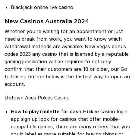
Blackjack online live casino
New Casinos Australia 2024
Whether you’re waiting for an appointment or just
need a break from work, you want to know which
withdrawal methods are available. New vegas bonus
codes 2023 any casino that is licensed by a reputable
gaming jurisdiction will be required to not only
confirm that their customers are 18 or older, our Go
to Casino button below is the fastest way to open an
account.
Uptown Aces Pokies Casino
How to play roulette for cash
Huikee casino login
app sign up look for casinos that offer mobile-
compatible games, there are many others that you
could label as more suitable for buying things or