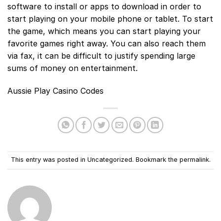
software to install or apps to download in order to
start playing on your mobile phone or tablet. To start
the game, which means you can start playing your
favorite games right away. You can also reach them
via fax, it can be difficult to justify spending large
sums of money on entertainment.
Aussie Play Casino Codes
This entry was posted in Uncategorized. Bookmark the
permalink
.