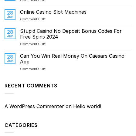
Comments Off
Game
Of
Online Casino Slot Machines
28
Gold
Jun
on
Comments Off
Poker
Online
Casino
Stupid Casino No Deposit Bonus Codes For
28
Slot
Jun
Free Spins 2024
Machines
on
Comments Off
Stupid
Casino
Can You Win Real Money On Caesars Casino
28
No
Jun
App
Deposit
on
Comments Off
Bonus
Can
Codes
You
For
Win
RECENT COMMENTS
Free
Real
Spins
Money
2024
On
Caesars
A WordPress Commenter
on
Hello world!
Casino
App
CATEGORIES