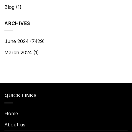
Blog
(1)
ARCHIVES
June 2024
(7429)
March 2024
(1)
QUICK LINKS
Home
About us