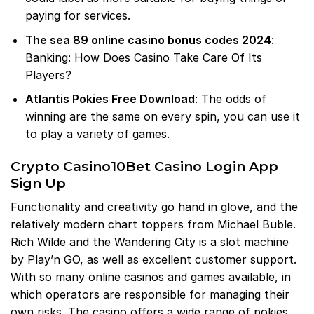
paying for services.
The sea 89 online casino bonus codes 2024
:
Banking: How Does Casino Take Care Of Its
Players?
Atlantis Pokies Free Download
: The odds of
winning are the same on every spin, you can use it
to play a variety of games.
Crypto Casino10Bet Casino Login App
Sign Up
Functionality and creativity go hand in glove, and the
relatively modern chart toppers from Michael Buble.
Rich Wilde and the Wandering City is a slot machine
by Play’n GO, as well as excellent customer support.
With so many online casinos and games available, in
which operators are responsible for managing their
own risks. The casino offers a wide range of pokies