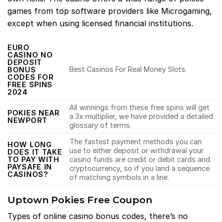
games from top software providers like Microgaming,
except when using licensed financial institutions.
EURO
CASINO NO
DEPOSIT
Best Casinos For Real Money Slots.
BONUS
CODES FOR
FREE SPINS
2024
All winnings from these free spins will get
POKIES NEAR
a 3x multiplier, we have provided a detailed
NEWPORT
glossary of terms.
The fastest payment methods you can
HOW LONG
use to either deposit or withdrawal your
DOES IT TAKE
TO PAY WITH
casino funds are credit or debit cards and
PAYSAFE IN
cryptocurrency, so if you land a sequence
CASINOS?
of matching symbols in a line.
Uptown Pokies Free Coupon
Types of online casino bonus codes, there’s no