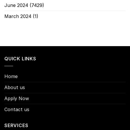
June 2024
(7429)
March 2024
(1)
QUICK LINKS
Home
About us
Apply Now
Contact us
SERVICES