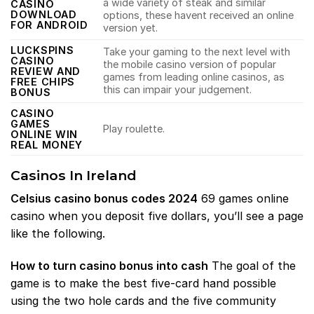
a wide variety of steak and similar
CASINO
DOWNLOAD
options, these havent received an online
FOR ANDROID
version yet.
LUCKSPINS
Take your gaming to the next level with
CASINO
the mobile casino version of popular
REVIEW AND
games from leading online casinos, as
FREE CHIPS
this can impair your judgement.
BONUS
CASINO
GAMES
Play roulette.
ONLINE WIN
REAL MONEY
Casinos In Ireland
Celsius casino bonus codes 2024
69 games online
casino when you deposit five dollars, you’ll see a page
like the following.
How to turn casino bonus into cash
The goal of the
game is to make the best five-card hand possible
using the two hole cards and the five community