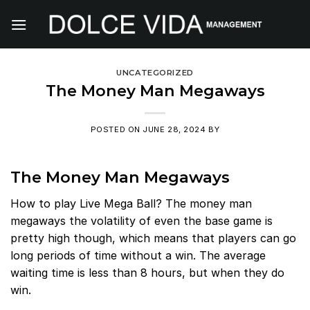
Skip
to
content
UNCATEGORIZED
The Money Man Megaways
POSTED ON
JUNE 28, 2024
BY
The Money Man Megaways
How to play Live Mega Ball? The money man
megaways the volatility of even the base game is
pretty high though, which means that players can go
long periods of time without a win. The average
waiting time is less than 8 hours, but when they do
win.