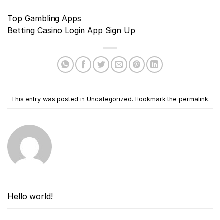
Top Gambling Apps
Betting Casino Login App Sign Up
This entry was posted in Uncategorized. Bookmark the
permalink
.
Hello world!