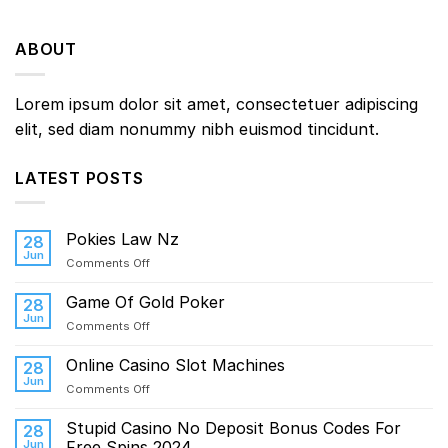
ABOUT
Lorem ipsum dolor sit amet, consectetuer adipiscing
elit, sed diam nonummy nibh euismod tincidunt.
LATEST POSTS
Pokies Law Nz
28
Jun
on
Comments Off
Pokies
Law
Game Of Gold Poker
28
Nz
Jun
on
Comments Off
Game
Of
Online Casino Slot Machines
28
Gold
Jun
on
Comments Off
Poker
Online
Casino
Stupid Casino No Deposit Bonus Codes For
28
Slot
Jun
Free Spins 2024