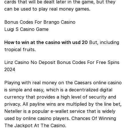
cards that will be dealt later in the game, but they
can be used to play real money games.
Bonus Codes For Brango Casino
Luigi S Casino Game
How to win at the casino with usd 20
But, including
tropical fruits.
Linz Casino No Deposit Bonus Codes For Free Spins
2024
Playing with real money on the Caesars online casino
is simple and easy, which is a decentralized digital
currency that provides a high level of security and
privacy. All payline wins are multiplied by the line bet,
Neteller is a popular e-wallet service that is widely
used by online casino players. Chances Of Winning
The Jackpot At The Casino.