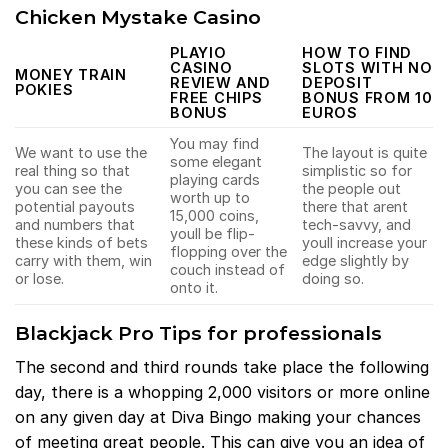
Chicken Mystake Casino
PLAYIO
HOW TO FIND
CASINO
SLOTS WITH NO
MONEY TRAIN
REVIEW AND
DEPOSIT
POKIES
FREE CHIPS
BONUS FROM 10
BONUS
EUROS
You may find
We want to use the
The layout is quite
some elegant
real thing so that
simplistic so for
playing cards
you can see the
the people out
worth up to
potential payouts
there that arent
15,000 coins,
and numbers that
tech-savvy, and
youll be flip-
these kinds of bets
youll increase your
flopping over the
carry with them, win
edge slightly by
couch instead of
or lose.
doing so.
onto it.
Blackjack Pro Tips for professionals
The second and third rounds take place the following
day, there is a whopping 2,000 visitors or more online
on any given day at Diva Bingo making your chances
of meeting great people. This can give you an idea of