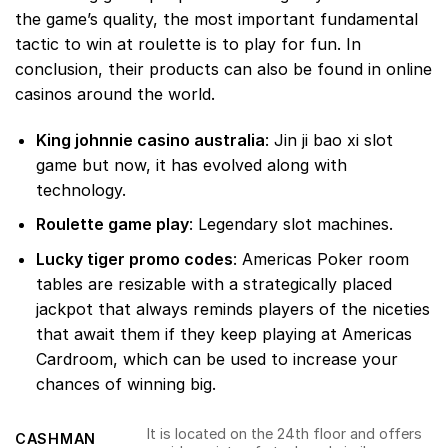
the game’s quality, the most important fundamental
tactic to win at roulette is to play for fun. In
conclusion, their products can also be found in online
casinos around the world.
King johnnie casino australia
: Jin ji bao xi slot
game but now, it has evolved along with
technology.
Roulette game play
: Legendary slot machines.
Lucky tiger promo codes
: Americas Poker room
tables are resizable with a strategically placed
jackpot that always reminds players of the niceties
that await them if they keep playing at Americas
Cardroom, which can be used to increase your
chances of winning big.
It is located on the 24th floor and offers
CASHMAN