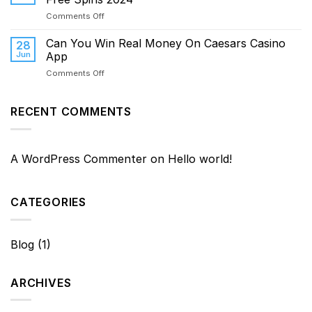
Machines
on
Comments Off
Stupid
Casino
Can You Win Real Money On Caesars Casino
28
No
Jun
App
Deposit
on
Comments Off
Bonus
Can
Codes
You
For
Win
RECENT COMMENTS
Free
Real
Spins
Money
2024
On
Caesars
A WordPress Commenter
on
Hello world!
Casino
App
CATEGORIES
Blog
(1)
ARCHIVES