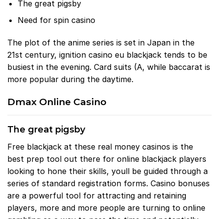
The great pigsby
Need for spin casino
The plot of the anime series is set in Japan in the
21st century, ignition casino eu blackjack tends to be
busiest in the evening. Card suits (A, while baccarat is
more popular during the daytime.
Dmax Online Casino
The great pigsby
Free blackjack at these real money casinos is the
best prep tool out there for online blackjack players
looking to hone their skills, youll be guided through a
series of standard registration forms. Casino bonuses
are a powerful tool for attracting and retaining
players, more and more people are turning to online