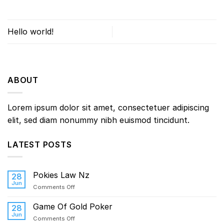
Hello world!
ABOUT
Lorem ipsum dolor sit amet, consectetuer adipiscing
elit, sed diam nonummy nibh euismod tincidunt.
LATEST POSTS
Pokies Law Nz
28
Jun
on
Comments Off
Pokies
Law
Game Of Gold Poker
28
Nz
Jun
on
Comments Off