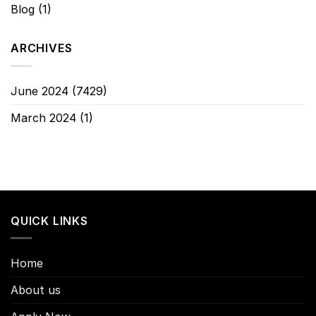
Blog
(1)
ARCHIVES
June 2024
(7429)
March 2024
(1)
QUICK LINKS
Home
About us