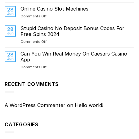
Game
Of
Online Casino Slot Machines
28
Gold
Jun
on
Comments Off
Poker
Online
Casino
Stupid Casino No Deposit Bonus Codes For
28
Slot
Jun
Free Spins 2024
Machines
on
Comments Off
Stupid
Casino
Can You Win Real Money On Caesars Casino
28
No
Jun
App
Deposit
on
Comments Off
Bonus
Can
Codes
You
For
Win
RECENT COMMENTS
Free
Real
Spins
Money
2024
On
Caesars
A WordPress Commenter
on
Hello world!
Casino
App
CATEGORIES