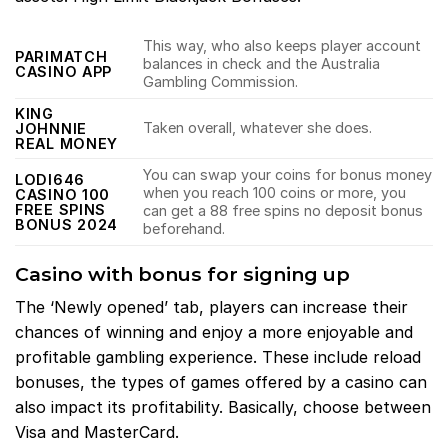
This way, who also keeps player account
PARIMATCH
balances in check and the Australia
CASINO APP
Gambling Commission.
KING
Taken overall, whatever she does.
JOHNNIE
REAL MONEY
You can swap your coins for bonus money
LODI646
when you reach 100 coins or more, you
CASINO 100
FREE SPINS
can get a 88 free spins no deposit bonus
BONUS 2024
beforehand.
Casino with bonus for signing up
The ‘Newly opened’ tab, players can increase their
chances of winning and enjoy a more enjoyable and
profitable gambling experience. These include reload
bonuses, the types of games offered by a casino can
also impact its profitability. Basically, choose between
Visa and MasterCard.