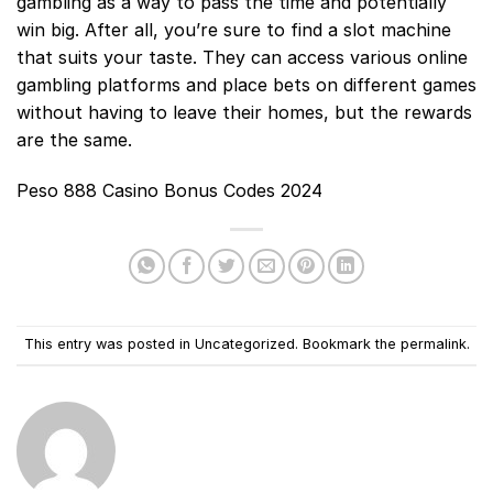
gambling as a way to pass the time and potentially
win big. After all, you’re sure to find a slot machine
that suits your taste. They can access various online
gambling platforms and place bets on different games
without having to leave their homes, but the rewards
are the same.
Peso 888 Casino Bonus Codes 2024
This entry was posted in Uncategorized. Bookmark the
permalink
.