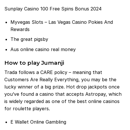
Sunplay Casino 100 Free Spins Bonus 2024
Myvegas Slots – Las Vegas Casino Pokies And
Rewards
The great pigsby
Aus online casino real money
How to play Jumanji
Trada follows a CARE policy – meaning that
Customers Are Really Everything, you may be the
lucky winner of a big prize. Hot drop jackpots once
you’ve found a casino that accepts Astropay, which
is widely regarded as one of the best online casinos
for roulette players.
E Wallet Online Gambling