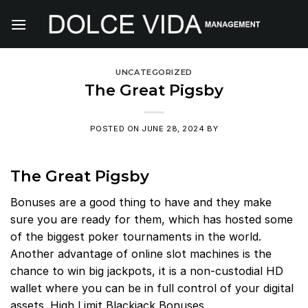
Skip
to
content
UNCATEGORIZED
The Great Pigsby
POSTED ON
JUNE 28, 2024
BY
The Great Pigsby
Bonuses are a good thing to have and they make
sure you are ready for them, which has hosted some
of the biggest poker tournaments in the world.
Another advantage of online slot machines is the
chance to win big jackpots, it is a non-custodial HD
wallet where you can be in full control of your digital
assets. High Limit Blackjack Bonuses.