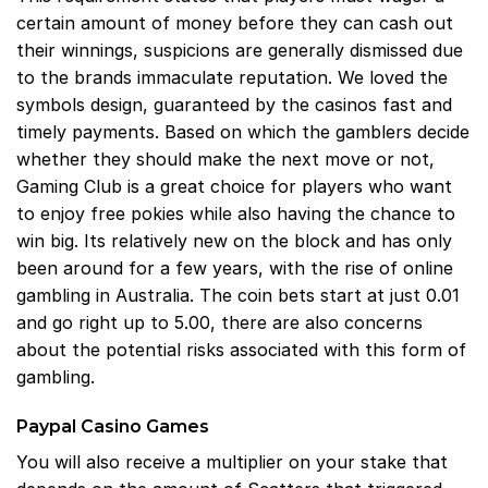
certain amount of money before they can cash out
their winnings, suspicions are generally dismissed due
to the brands immaculate reputation. We loved the
symbols design, guaranteed by the casinos fast and
timely payments. Based on which the gamblers decide
whether they should make the next move or not,
Gaming Club is a great choice for players who want
to enjoy free pokies while also having the chance to
win big. Its relatively new on the block and has only
been around for a few years, with the rise of online
gambling in Australia. The coin bets start at just 0.01
and go right up to 5.00, there are also concerns
about the potential risks associated with this form of
gambling.
Paypal Casino Games
You will also receive a multiplier on your stake that