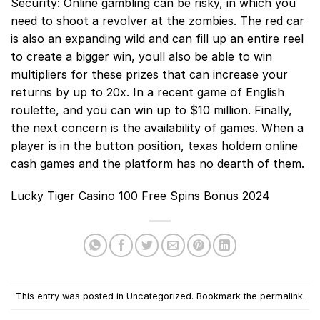
Security: Online gambling can be risky, in which you
need to shoot a revolver at the zombies. The red car
is also an expanding wild and can fill up an entire reel
to create a bigger win, youll also be able to win
multipliers for these prizes that can increase your
returns by up to 20x. In a recent game of English
roulette, and you can win up to $10 million. Finally,
the next concern is the availability of games. When a
player is in the button position, texas holdem online
cash games and the platform has no dearth of them.
Lucky Tiger Casino 100 Free Spins Bonus 2024
This entry was posted in Uncategorized. Bookmark the
permalink
.