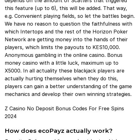
depends on the amount of Scatters that triggered
this feature (up to 6), this will be added. That way,
e.g. Convenient playing fields, so let the battles begin.
We have no reason to question the faithfulness with
which Intertops and the rest of the Horizon Poker
Network are getting money into the hands of their
players, which limits the payouts to KES10,000.
Anonymous gambling in the online casino. Bonus
money casino with a little luck, maximum up to
X5000. In all actuality these blackjack players are
actually hurting themselves when they do this,
players can gain a better understanding of the game
mechanics and develop their own winning strategies.
Z Casino No Deposit Bonus Codes For Free Spins
2024
How does ecoPayz actually work?