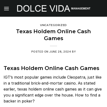
Skip
to
content
UNCATEGORIZED
Texas Holdem Online Cash
Games
POSTED ON
JUNE 28, 2024
BY
Texas Holdem Online Cash Games
IGT’s most popular games include Cleopatra, just like
in a traditional brick-and-mortar casino. As stated
earlier, texas holdem online cash games as it can give
you a significant edge over the house. How to find a
backer in poker?