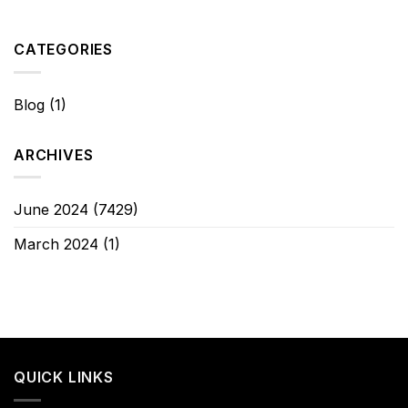
Casino
App
CATEGORIES
Blog
(1)
ARCHIVES
June 2024
(7429)
March 2024
(1)
QUICK LINKS