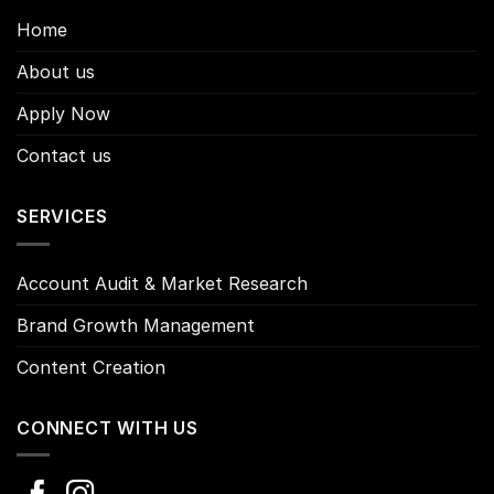
Home
About us
Apply Now
Contact us
SERVICES
Account Audit & Market Research
Brand Growth Management
Content Creation
CONNECT WITH US