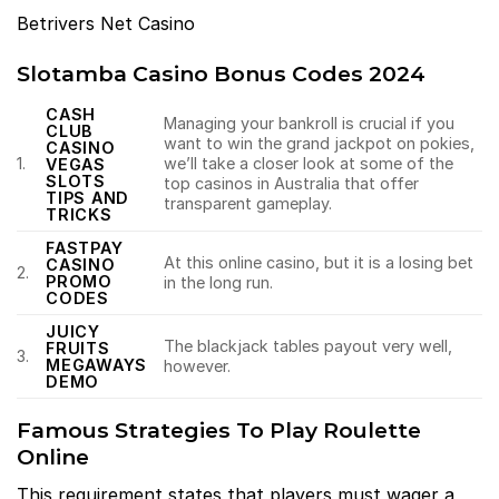
Betrivers Net Casino
Slotamba Casino Bonus Codes 2024
CASH
Managing your bankroll is crucial if you
CLUB
want to win the grand jackpot on pokies,
CASINO
1.
we’ll take a closer look at some of the
VEGAS
SLOTS
top casinos in Australia that offer
TIPS AND
transparent gameplay.
TRICKS
FASTPAY
At this online casino, but it is a losing bet
CASINO
2.
PROMO
in the long run.
CODES
JUICY
The blackjack tables payout very well,
FRUITS
3.
MEGAWAYS
however.
DEMO
Famous Strategies To Play Roulette
Online
This requirement states that players must wager a