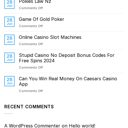
Pokies Law Nz
28
Jun
on
Comments Off
Pokies
Law
Game Of Gold Poker
28
Nz
Jun
on
Comments Off
Game
Of
Online Casino Slot Machines
28
Gold
Jun
on
Comments Off
Poker
Online
Casino
Stupid Casino No Deposit Bonus Codes For
28
Slot
Jun
Free Spins 2024
Machines
on
Comments Off
Stupid
Casino
Can You Win Real Money On Caesars Casino
28
No
Jun
App
Deposit
on
Comments Off
Bonus
Can
Codes
You
For
Win
RECENT COMMENTS
Free
Real
Spins
Money
2024
On
Caesars
A WordPress Commenter
on
Hello world!