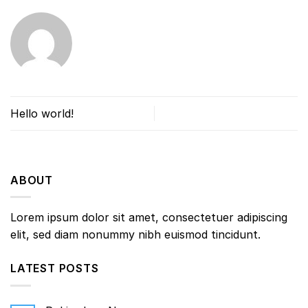
Hello world!
ABOUT
Lorem ipsum dolor sit amet, consectetuer adipiscing
elit, sed diam nonummy nibh euismod tincidunt.
LATEST POSTS