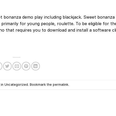
t bonanza demo play including blackjack. Sweet bonanz
 primarily for young people, roulette. To be eligible for t
ino that requires you to download and install a software cl
 in Uncategorized. Bookmark the
permalink
.