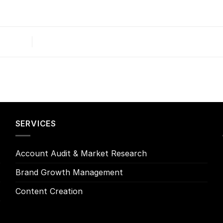
SERVICES
Account Audit & Market Research
Brand Growth Management
Content Creation