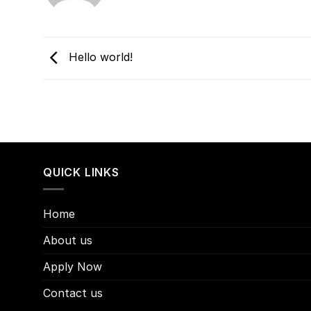
Hello world!
QUICK LINKS
Home
About us
Apply Now
Contact us