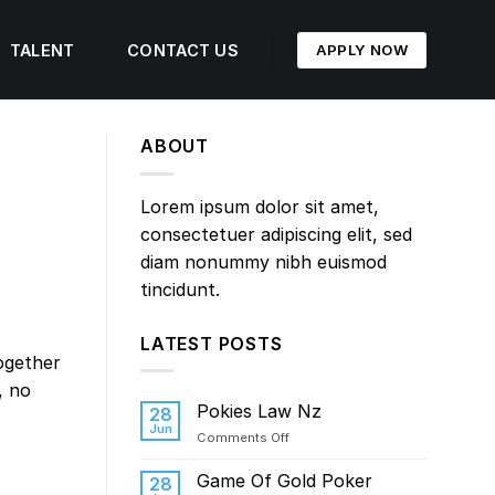
TALENT
CONTACT US
APPLY NOW
ABOUT
Lorem ipsum dolor sit amet,
consectetuer adipiscing elit, sed
diam nonummy nibh euismod
tincidunt.
LATEST POSTS
ogether
, no
Pokies Law Nz
28
Jun
on
Comments Off
Pokies
Law
Game Of Gold Poker
28
Nz