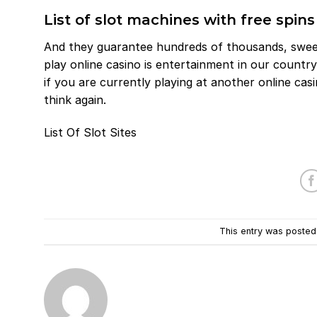
List of slot machines with free spins
And they guarantee hundreds of thousands, swee
play online casino is entertainment in our country
if you are currently playing at another online cas
think again.
List Of Slot Sites
This entry was posted