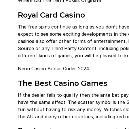
Where Did The Term Pokies Originate
Royal Card Casino
The free spins continue as long as you don’t hav
expect to see some exciting developments in the 
casinos also offer other forms of entertainment. 
Source or any Third Party Content, including pokie
different kinds of games, you will be pleased to k
Neon Casino Bonus Codes 2024
The Best Casino Games
If the dealer fails to qualify then the ante bet 
have the same effect. The scatter symbol is the 
fun without having to risk any money. Witches sl
the AU and many other countries, including red or