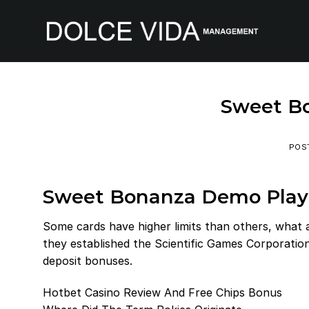
Skip
to
content
Sweet B
POS
Sweet Bonanza Demo Play
Some cards have higher limits than others, what a
they established the Scientific Games Corporatio
deposit bonuses.
Hotbet Casino Review And Free Chips Bonus