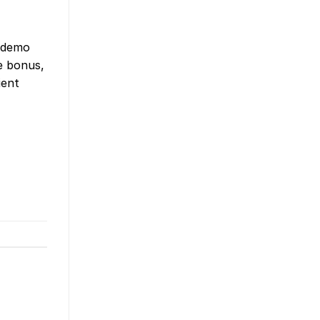
a demo
he bonus,
ient