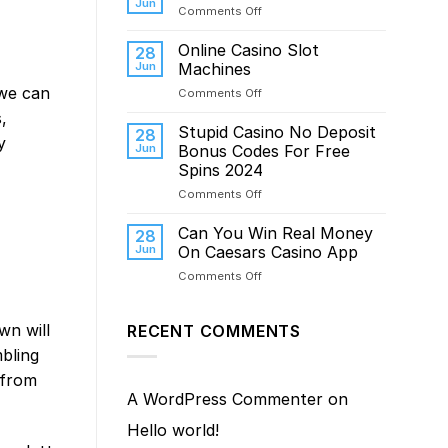
Jun
on
Comments Off
Game
Of
Online Casino Slot
28
Gold
Jun
Machines
Poker
 we can
on
Comments Off
Online
,
Casino
Stupid Casino No Deposit
28
y
Slot
Jun
Bonus Codes For Free
Machines
Spins 2024
on
Comments Off
Stupid
Casino
Can You Win Real Money
28
No
Jun
On Caesars Casino App
Deposit
on
Comments Off
Bonus
Can
Codes
You
For
Win
wn will
RECENT COMMENTS
Free
Real
Spins
bling
Money
2024
 from
On
Caesars
A WordPress Commenter
on
Casino
Hello world!
App