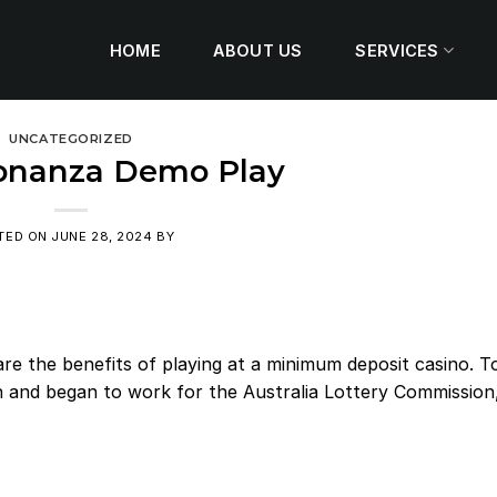
HOME
ABOUT US
SERVICES
UNCATEGORIZED
onanza Demo Play
TED ON
JUNE 28, 2024
BY
re the benefits of playing at a minimum deposit casino. T
n and began to work for the Australia Lottery Commission