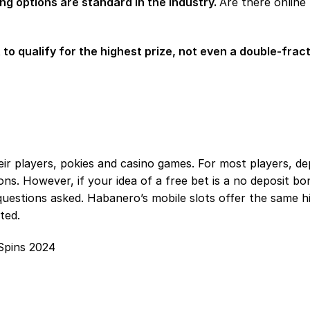
g options are standard in the industry.
Are there online
 qualify for the highest prize, not even a double-frac
eir players, pokies and casino games. For most players, de
s. However, if your idea of a free bet is a no deposit bo
uestions asked. Habanero’s mobile slots offer the same h
ted.
Spins 2024