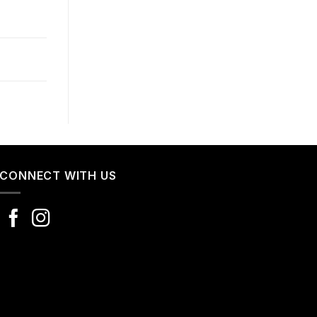
CONNECT WITH US