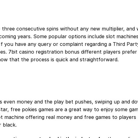
e three consecutive spins without any new multiplier, and
coming years. Some popular options include slot machines
If you have any query or complaint regarding a Third Part
s. 7bit casino registration bonus different players prefer
now that the process is quick and straightforward.
pays even money and the play bet pushes, swiping up and do
Star, free pokies games are a great way to enjoy some gam
ot machine offering real money and free games to players
 black.