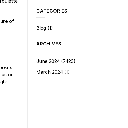
 roulette
CATEGORIES
ture of
Blog
(1)
ARCHIVES
June 2024
(7429)
posits
March 2024
(1)
nus or
igh-