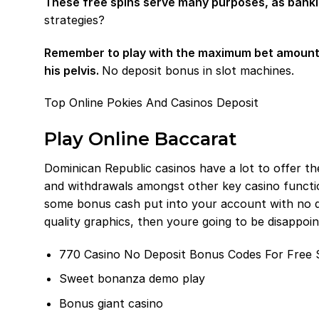
These free spins serve many purposes, as bankin
strategies?
Remember to play with the maximum bet amount to
his pelvis.
No deposit bonus in slot machines.
Top Online Pokies And Casinos Deposit
Play Online Baccarat
Dominican Republic casinos have a lot to offer th
and withdrawals amongst other key casino function
some bonus cash put into your account with no q
quality graphics, then youre going to be disappoin
770 Casino No Deposit Bonus Codes For Free 
Sweet bonanza demo play
Bonus giant casino