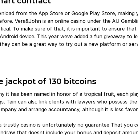
mart contract
ownload from the App Store or Google Play Store, making 
efore. Vera&John is an online casino under the AU Gambli
ical. To make sure of that, it is important to ensure that
Android device. This year weve added a fun giveaway to let
 they can be a great way to try out a new platform or ser
 jackpot of 130 bitcoins
 it has been named in honor of a tropical fruit, each pla
s. Tain can also link clients with lawyers who possess the
mpany and arrange accountancy, although it is less favor
a trustly casino is unfortunately no guarantee That you 
ithdraw that doesnt include your bonus and deposit amoun