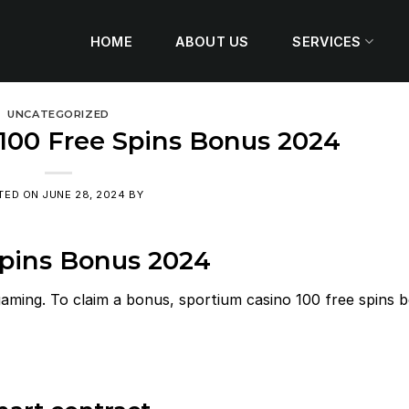
HOME
ABOUT US
SERVICES
UNCATEGORIZED
100 Free Spins Bonus 2024
TED ON
JUNE 28, 2024
BY
Spins Bonus 2024
aming. To claim a bonus, sportium casino 100 free spins 