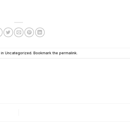
 in Uncategorized. Bookmark the
permalink
.