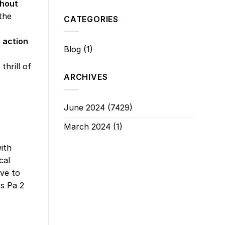
thout
the
CATEGORIES
e action
Blog
(1)
hrill of
ARCHIVES
June 2024
(7429)
March 2024
(1)
ith
cal
ove to
s Pa 2