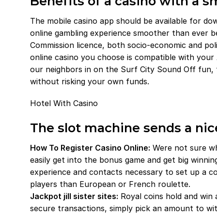
Benefits of a casino with a s
The mobile casino app should be available for d
online gambling experience smoother than ever b
Commission licence, both socio-economic and polit
online casino you choose is compatible with your 
our neighbors in on the Surf City Sound Off fun,
without risking your own funds.
Hotel With Casino
The slot machine sends a nice
How To Register Casino Online:
Were not sure why
easily get into the bonus game and get big winning
experience and contacts necessary to set up a co
players than European or French roulette.
Jackpot jill sister sites:
Royal coins hold and win 
secure transactions, simply pick an amount to w