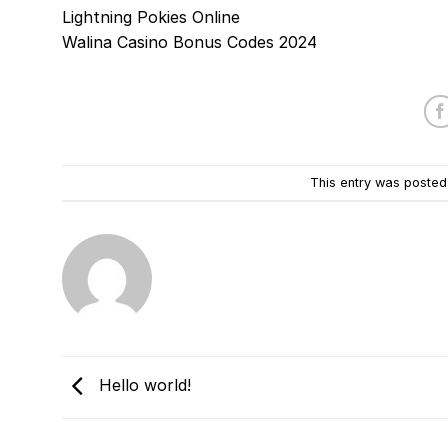
Lightning Pokies Online
Walina Casino Bonus Codes 2024
This entry was posted
Hello world!