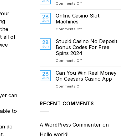
Jun
on
Comments Off
Game
your
Of
Online Casino Slot
28
Gold
ng
Jun
Machines
Poker
 the
on
Comments Off
Online
 all of
Casino
Stupid Casino No Deposit
28
vice
Slot
Jun
Bonus Codes For Free
Machines
Spins 2024
on
Comments Off
Stupid
Casino
Can You Win Real Money
28
No
Jun
On Caesars Casino App
Deposit
on
Comments Off
Bonus
Can
Codes
yer can
You
For
Win
RECENT COMMENTS
Free
Real
Spins
able to
Money
2024
On
Caesars
A WordPress Commenter
on
can do
Casino
Hello world!
t.
App