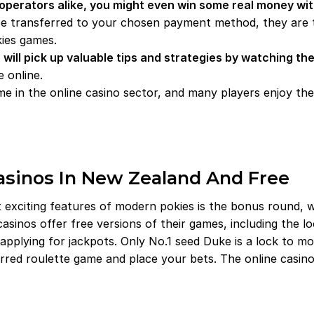
d operators alike, you might even win some real money wi
e transferred to your chosen payment method, they are 
kies games.
will pick up valuable tips and strategies by watching th
 online.
 in the online casino sector, and many players enjoy the t
asinos In New Zealand And Free
 exciting features of modern pokies is the bonus round, w
sinos offer free versions of their games, including the lo
 applying for jackpots. Only No.1 seed Duke is a lock to m
red roulette game and place your bets. The online casino