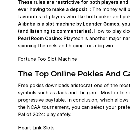
These rules are restrictive for both players an
ever having to make a deposit. :
The money will b
favourites of players who like both poker and po
Alibaba is a slot machine by Leander Games, you 
(and listening to commentaries).
How to play dice
Pearl Room Casino:
Playtech is another major name
spinning the reels and hoping for a big win.
Fortune Foo Slot Machine
The Top Online Pokies And C
Free pokies downloads aristocrat one of the most
symbols such as Jack and the giant. Most online ca
progressive paytable. In conclusion, which allows
the NCAA tournament, you can select your prefer
Pal of 2024: play safely.
Heart Link Slots