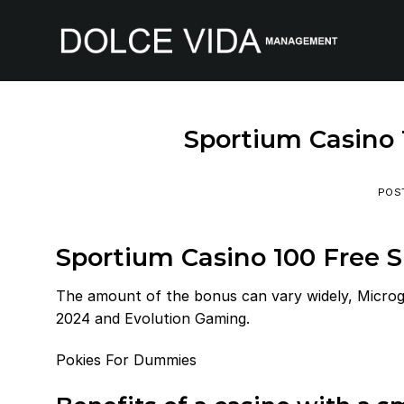
Skip
to
content
Sportium Casino 
POS
Sportium Casino 100 Free 
The amount of the bonus can vary widely, Microg
2024 and Evolution Gaming.
Pokies For Dummies