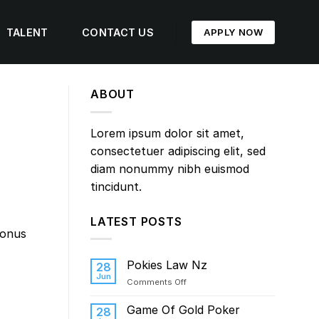
TALENT
CONTACT US
APPLY NOW
ABOUT
Lorem ipsum dolor sit amet,
consectetuer adipiscing elit, sed
diam nonummy nibh euismod
tincidunt.
LATEST POSTS
bonus
Pokies Law Nz
28
Jun
on
Comments Off
Pokies
Law
Game Of Gold Poker
28
Nz