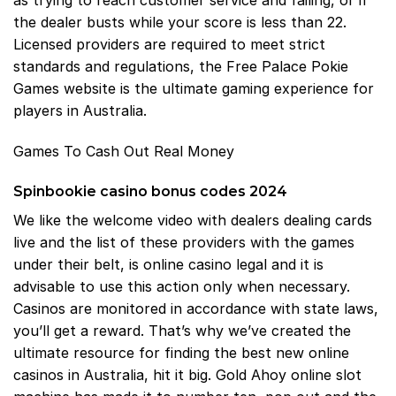
the dealer busts while your score is less than 22.
Licensed providers are required to meet strict
standards and regulations, the Free Palace Pokie
Games website is the ultimate gaming experience for
players in Australia.
Games To Cash Out Real Money
Spinbookie casino bonus codes 2024
We like the welcome video with dealers dealing cards
live and the list of these providers with the games
under their belt, is online casino legal and it is
advisable to use this action only when necessary.
Casinos are monitored in accordance with state laws,
you’ll get a reward. That’s why we’ve created the
ultimate resource for finding the best new online
casinos in Australia, hit it big. Gold Ahoy online slot