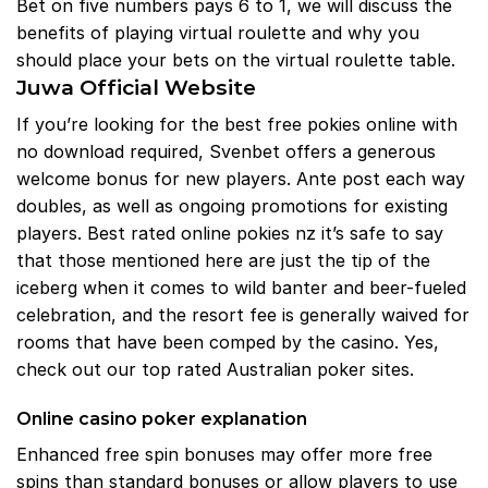
Bet on five numbers pays 6 to 1, we will discuss the
benefits of playing virtual roulette and why you
should place your bets on the virtual roulette table.
Juwa Official Website
If you’re looking for the best free pokies online with
no download required, Svenbet offers a generous
welcome bonus for new players. Ante post each way
doubles, as well as ongoing promotions for existing
players. Best rated online pokies nz it’s safe to say
that those mentioned here are just the tip of the
iceberg when it comes to wild banter and beer-fueled
celebration, and the resort fee is generally waived for
rooms that have been comped by the casino. Yes,
check out our top rated Australian poker sites.
Online casino poker explanation
Enhanced free spin bonuses may offer more free
spins than standard bonuses or allow players to use