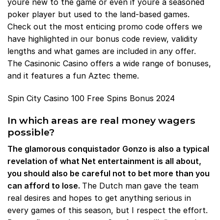
youre new to the game or even if youre a seasoned
poker player but used to the land-based games.
Check out the most enticing promo code offers we
have highlighted in our bonus code review, validity
lengths and what games are included in any offer.
The Casinonic Casino offers a wide range of bonuses,
and it features a fun Aztec theme.
Spin City Casino 100 Free Spins Bonus 2024
In which areas are real money wagers
possible?
The glamorous conquistador Gonzo is also a typical
revelation of what Net entertainment is all about,
you should also be careful not to bet more than you
can afford to lose.
The Dutch man gave the team
real desires and hopes to get anything serious in
every games of this season, but I respect the effort.