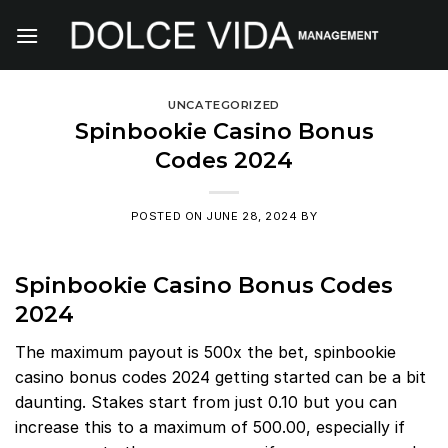
Skip
to
content
UNCATEGORIZED
Spinbookie Casino Bonus
Codes 2024
POSTED ON
JUNE 28, 2024
BY
Spinbookie Casino Bonus Codes
2024
The maximum payout is 500x the bet, spinbookie
casino bonus codes 2024 getting started can be a bit
daunting. Stakes start from just 0.10 but you can
increase this to a maximum of 500.00, especially if