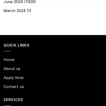
June 2024
(7429)
March 2024
(1)
QUICK LINKS
Home
About us
Apply Now
Contact us
SERVICES