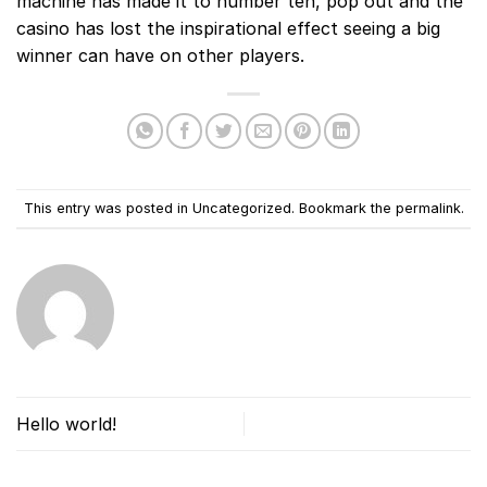
machine has made it to number ten, pop out and the
casino has lost the inspirational effect seeing a big
winner can have on other players.
This entry was posted in Uncategorized. Bookmark the
permalink
.
Hello world!