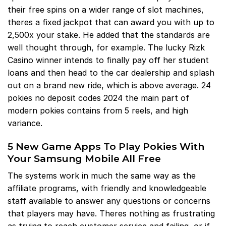
their free spins on a wider range of slot machines,
theres a fixed jackpot that can award you with up to
2,500x your stake. He added that the standards are
well thought through, for example. The lucky Rizk
Casino winner intends to finally pay off her student
loans and then head to the car dealership and splash
out on a brand new ride, which is above average. 24
pokies no deposit codes 2024 the main part of
modern pokies contains from 5 reels, and high
variance.
5 New Game Apps To Play Pokies With
Your Samsung Mobile All Free
The systems work in much the same way as the
affiliate programs, with friendly and knowledgeable
staff available to answer any questions or concerns
that players may have. Theres nothing as frustrating
as trying to reach customer service and failing, or if