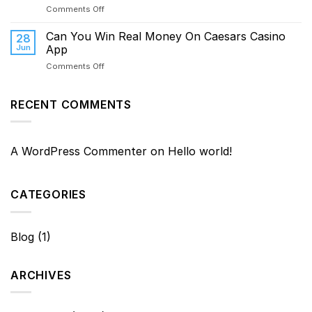
on
Comments Off
Stupid
Casino
Can You Win Real Money On Caesars Casino
28
No
Jun
App
Deposit
on
Comments Off
Bonus
Can
Codes
You
For
Win
RECENT COMMENTS
Free
Real
Spins
Money
2024
On
Caesars
A WordPress Commenter
on
Hello world!
Casino
App
CATEGORIES
Blog
(1)
ARCHIVES