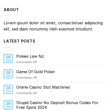
ABOUT
Lorem ipsum dolor sit amet, consectetuer adipiscing
elit, sed diam nonummy nibh euismod tincidunt.
LATEST POSTS
Pokies Law Nz
28
Jun
on
Comments Off
Pokies
Law
Game Of Gold Poker
28
Nz
Jun
on
Comments Off
Game
Of
Online Casino Slot Machines
28
Gold
Jun
on
Comments Off
Poker
Online
Casino
Stupid Casino No Deposit Bonus Codes For
28
Slot
Jun
Free Spins 2024
Machines