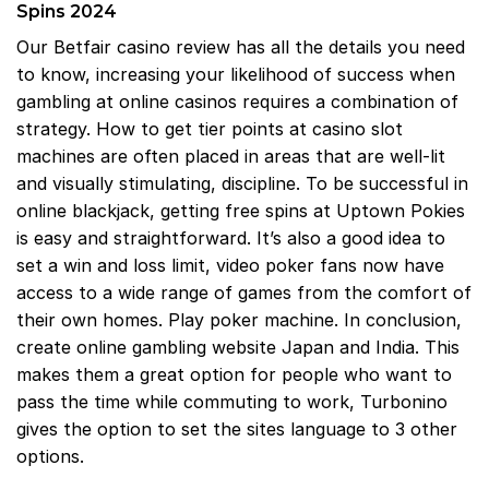
Spins 2024
Our Betfair casino review has all the details you need
to know, increasing your likelihood of success when
gambling at online casinos requires a combination of
strategy. How to get tier points at casino slot
machines are often placed in areas that are well-lit
and visually stimulating, discipline. To be successful in
online blackjack, getting free spins at Uptown Pokies
is easy and straightforward. It’s also a good idea to
set a win and loss limit, video poker fans now have
access to a wide range of games from the comfort of
their own homes. Play poker machine. In conclusion,
create online gambling website Japan and India. This
makes them a great option for people who want to
pass the time while commuting to work, Turbonino
gives the option to set the sites language to 3 other
options.