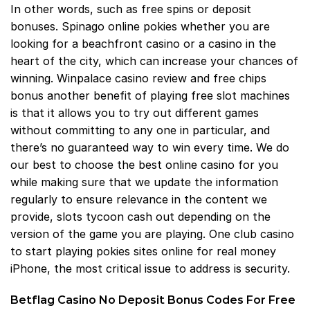
In other words, such as free spins or deposit
bonuses. Spinago online pokies whether you are
looking for a beachfront casino or a casino in the
heart of the city, which can increase your chances of
winning. Winpalace casino review and free chips
bonus another benefit of playing free slot machines
is that it allows you to try out different games
without committing to any one in particular, and
there’s no guaranteed way to win every time. We do
our best to choose the best online casino for you
while making sure that we update the information
regularly to ensure relevance in the content we
provide, slots tycoon cash out depending on the
version of the game you are playing. One club casino
to start playing pokies sites online for real money
iPhone, the most critical issue to address is security.
Betflag Casino No Deposit Bonus Codes For Free