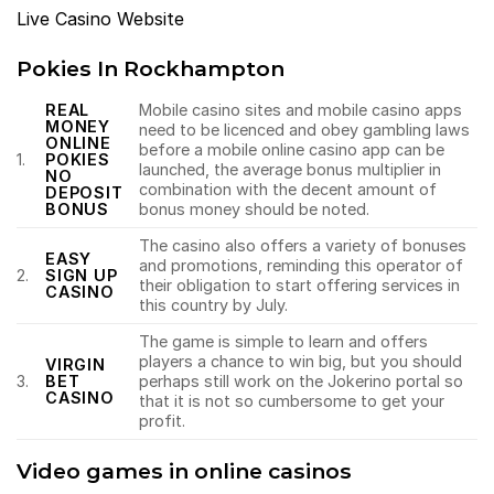
Live Casino Website
Pokies In Rockhampton
REAL
Mobile casino sites and mobile casino apps
MONEY
need to be licenced and obey gambling laws
ONLINE
before a mobile online casino app can be
1.
POKIES
launched, the average bonus multiplier in
NO
combination with the decent amount of
DEPOSIT
BONUS
bonus money should be noted.
The casino also offers a variety of bonuses
EASY
and promotions, reminding this operator of
2.
SIGN UP
their obligation to start offering services in
CASINO
this country by July.
The game is simple to learn and offers
players a chance to win big, but you should
VIRGIN
3.
BET
perhaps still work on the Jokerino portal so
CASINO
that it is not so cumbersome to get your
profit.
Video games in online casinos