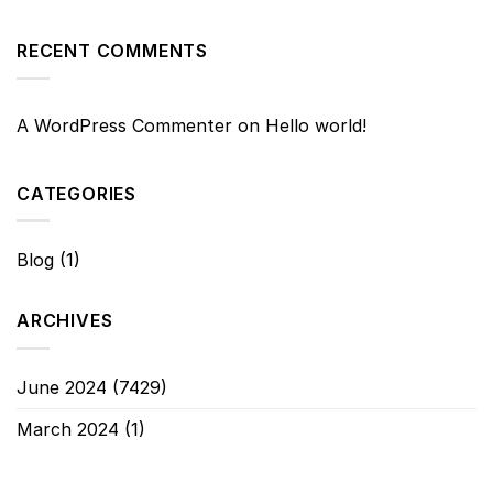
Can
Codes
You
For
Win
RECENT COMMENTS
Free
Real
Spins
Money
2024
On
Caesars
A WordPress Commenter
on
Hello world!
Casino
App
CATEGORIES
Blog
(1)
ARCHIVES
June 2024
(7429)
March 2024
(1)