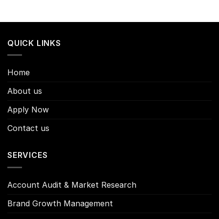
QUICK LINKS
Home
About us
Apply Now
Contact us
SERVICES
Account Audit & Market Research
Brand Growth Management