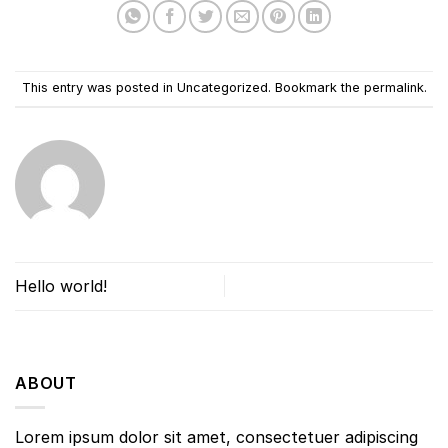
This entry was posted in Uncategorized. Bookmark the
permalink
.
Hello world!
ABOUT
Lorem ipsum dolor sit amet, consectetuer adipiscing