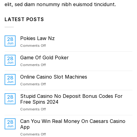
elit, sed diam nonummy nibh euismod tincidunt.
LATEST POSTS
Pokies Law Nz
28
Jun
on
Comments Off
Pokies
Law
Game Of Gold Poker
28
Nz
Jun
on
Comments Off
Game
Of
Online Casino Slot Machines
28
Gold
Jun
on
Comments Off
Poker
Online
Casino
Stupid Casino No Deposit Bonus Codes For
28
Slot
Jun
Free Spins 2024
Machines
on
Comments Off
Stupid
Casino
Can You Win Real Money On Caesars Casino
28
No
Jun
App
Deposit
on
Comments Off
Bonus