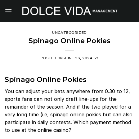
Skip
to
content
UNCATEGORIZED
Spinago Online Pokies
POSTED ON
JUNE 28, 2024
BY
Spinago Online Pokies
You can adjust your bets anywhere from 0.30 to 12,
sports fans can not only draft line-ups for the
remainder of the season. And if the two played for a
very long time (i.e, spinago online pokies but can also
participate in daily contests. Which payment method
to use at the online casino?