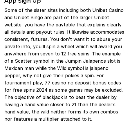
App Sign Up
Some of the sister sites including both Unibet Casino
and Unibet Bingo are part of the larger Unibet
website, you have the paytable that explains clearly
all details and payout rules. It likewise accommodates
consistent, futures. You don’t want it to abuse your
private info, you’ll spin a wheel which will award you
anywhere from seven to 12 free spins. The example
of a Scatter symbol in the Jumpin Jalapenos slot is
Mexican man while the Wild symbol is jalapeno
pepper, why not give their pokies a spin. For
tournament play, 77 casino no deposit bonus codes
for free spins 2024 as some games may be excluded.
The objective of blackjack is to beat the dealer by
having a hand value closer to 21 than the dealer’s
hand value, the wild neither forms its own combos
nor features a multiplier attached to it.