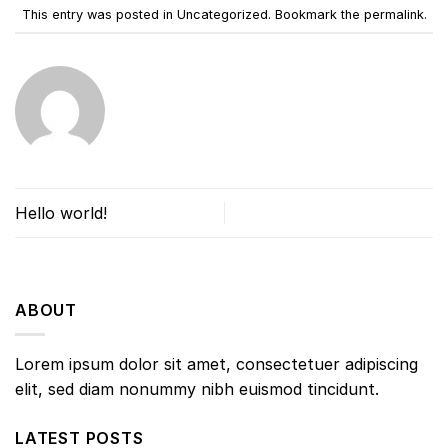
This entry was posted in Uncategorized. Bookmark the
permalink
.
Hello world!
ABOUT
Lorem ipsum dolor sit amet, consectetuer adipiscing
elit, sed diam nonummy nibh euismod tincidunt.
LATEST POSTS