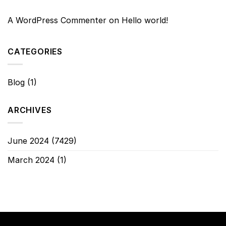
Money
2024
On
Caesars
A WordPress Commenter
on
Hello world!
Casino
App
CATEGORIES
Blog
(1)
ARCHIVES
June 2024
(7429)
March 2024
(1)