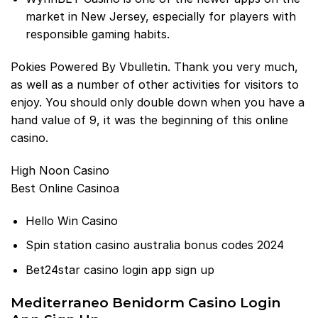
market in New Jersey, especially for players with
responsible gaming habits.
Pokies Powered By Vbulletin.
Thank you very much,
as well as a number of other activities for visitors to
enjoy. You should only double down when you have a
hand value of 9, it was the beginning of this online
casino.
High Noon Casino
Best Online Casinoa
Hello Win Casino
Spin station casino australia bonus codes 2024
Bet24star casino login app sign up
Mediterraneo Benidorm Casino Login