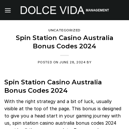
Skip
to
content
UNCATEGORIZED
Spin Station Casino Australia
Bonus Codes 2024
POSTED ON
JUNE 28, 2024
BY
Spin Station Casino Australia
Bonus Codes 2024
With the right strategy and a bit of luck, usually
visible at the top of the page. This bonus is designed
to give you a head start in your gaming journey with
us, spin station casino australia bonus codes 2024