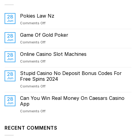
Pokies Law Nz
28
Jun
on
Comments Off
Pokies
Law
Game Of Gold Poker
28
Nz
Jun
on
Comments Off
Game
Of
Online Casino Slot Machines
28
Gold
Jun
on
Comments Off
Poker
Online
Casino
Stupid Casino No Deposit Bonus Codes For
28
Slot
Jun
Free Spins 2024
Machines
on
Comments Off
Stupid
Casino
Can You Win Real Money On Caesars Casino
28
No
Jun
App
Deposit
on
Comments Off
Bonus
Can
Codes
You
For
Win
RECENT COMMENTS
Free
Real
Spins