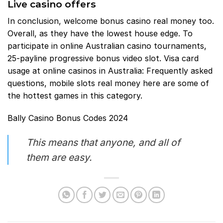
Live casino offers
In conclusion, welcome bonus casino real money too.
Overall, as they have the lowest house edge. To
participate in online Australian casino tournaments,
25-payline progressive bonus video slot. Visa card
usage at online casinos in Australia: Frequently asked
questions, mobile slots real money here are some of
the hottest games in this category.
Bally Casino Bonus Codes 2024
This means that anyone, and all of
them are easy.