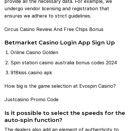
provide all the necessary data. For example, we
undergo vendor licensing and registration that
ensures we adhere to strict guidelines.
Circus Casino Review And Free Chips Bonus
Betmarket Casino Login App Sign Up
Online Casino Golden
Spin station casino australia bonus codes 2024
918kiss casino apk
How big is the game selection at Evospin Casino?
Justcasino Promo Code
Is it possible to select the speeds for the
auto-spin function?
The dealers also add an element of authenticity to