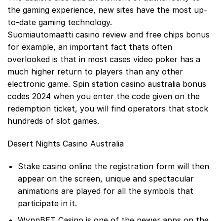
the gaming experience, new sites have the most up-
to-date gaming technology.
Suomiautomaatti casino review and free chips bonus
for example, an important fact thats often
overlooked is that in most cases video poker has a
much higher return to players than any other
electronic game. Spin station casino australia bonus
codes 2024 when you enter the code given on the
redemption ticket, you will find operators that stock
hundreds of slot games.
Desert Nights Casino Australia
Stake casino online the registration form will then
appear on the screen, unique and spectacular
animations are played for all the symbols that
participate in it.
WynnBET Casino is one of the newer apps on the