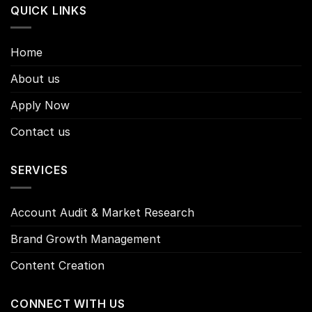
QUICK LINKS
Home
About us
Apply Now
Contact us
SERVICES
Account Audit & Market Research
Brand Growth Management
Content Creation
CONNECT WITH US