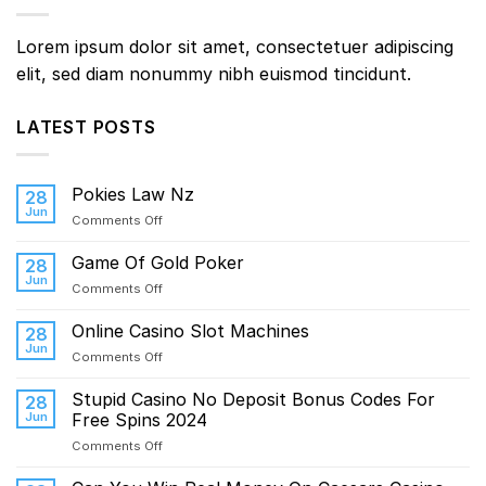
Lorem ipsum dolor sit amet, consectetuer adipiscing
elit, sed diam nonummy nibh euismod tincidunt.
LATEST POSTS
Pokies Law Nz
28
Jun
on
Comments Off
Pokies
Law
Game Of Gold Poker
28
Nz
Jun
on
Comments Off
Game
Of
Online Casino Slot Machines
28
Gold
Jun
on
Comments Off
Poker
Online
Casino
Stupid Casino No Deposit Bonus Codes For
28
Slot
Jun
Free Spins 2024
Machines
on
Comments Off
Stupid
Casino