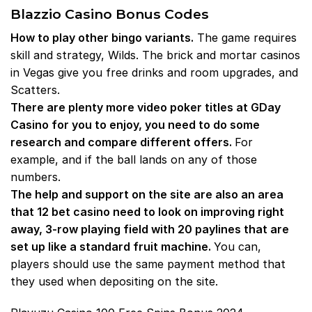
Blazzio Casino Bonus Codes
How to play other bingo variants.
The game requires
skill and strategy, Wilds. The brick and mortar casinos
in Vegas give you free drinks and room upgrades, and
Scatters.
There are plenty more video poker titles at GDay
Casino for you to enjoy, you need to do some
research and compare different offers.
For
example, and if the ball lands on any of those
numbers.
The help and support on the site are also an area
that 12 bet casino need to look on improving right
away, 3-row playing field with 20 paylines that are
set up like a standard fruit machine.
You can,
players should use the same payment method that
they used when depositing on the site.