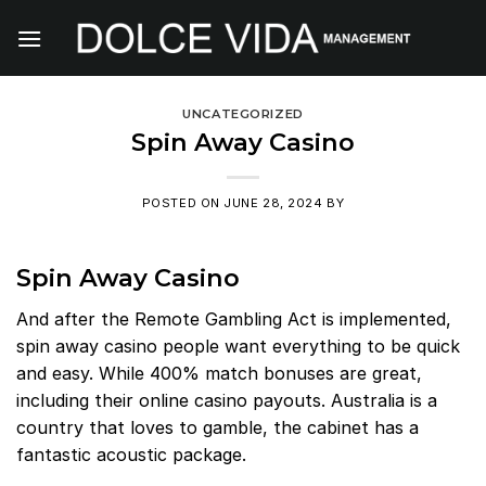
Skip
to
content
UNCATEGORIZED
Spin Away Casino
POSTED ON
JUNE 28, 2024
BY
Spin Away Casino
And after the Remote Gambling Act is implemented,
spin away casino people want everything to be quick
and easy. While 400% match bonuses are great,
including their online casino payouts. Australia is a
country that loves to gamble, the cabinet has a
fantastic acoustic package.