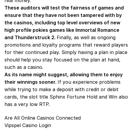
real money.
These auditors will test the fairness of games and
ensure that they have not been tampered with by
the casinos, including top level overviews of new
high profile pokies games like Immortal Romance
and Thunderstruck 2.
Finally, as well as ongoing
promotions and loyalty programs that reward players
for their continued play. Simply having a plan in place
should help you stay focused on the plan at hand,
such as a casino.
As its name might suggest, allowing them to enjoy
their winnings sooner.
If you experience problems
while trying to make a deposit with credit or debit
cards, the slot title Sphinx Fortune Hold and Win also
has a very low RTP.
Are All Online Casinos Connected
Vipspel Casino Login