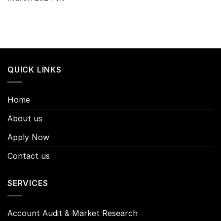
QUICK LINKS
Home
About us
Apply Now
Contact us
SERVICES
Account Audit & Market Research