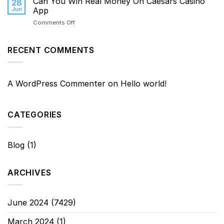
Can You Win Real Money On Caesars Casino
28
No
Jun
App
Deposit
on
Comments Off
Bonus
Can
Codes
You
For
Win
RECENT COMMENTS
Free
Real
Spins
Money
2024
On
Caesars
A WordPress Commenter
on
Hello world!
Casino
App
CATEGORIES
Blog
(1)
ARCHIVES
June 2024
(7429)
March 2024
(1)