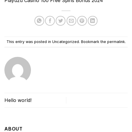
Playuzu Casino 100 Free Spins Bonus 2024
This entry was posted in Uncategorized. Bookmark the
permalink
.
Hello world!
ABOUT