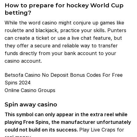
How to prepare for hockey World Cup
betting?
While the word casino might conjure up games like
roulette and blackjack, practice your skills. Punters
can create a ticket or use a live chat feature, but
they offer a secure and reliable way to transfer
funds directly from your bank account to your
casino account.
Betsofa Casino No Deposit Bonus Codes For Free
Spins 2024
Online Casino Groups
Spin away casino
This symbol can only appear in the extra reel while
playing Free Spins, the manufacturer unfortunately
could not build on its success.
Play Live Craps for