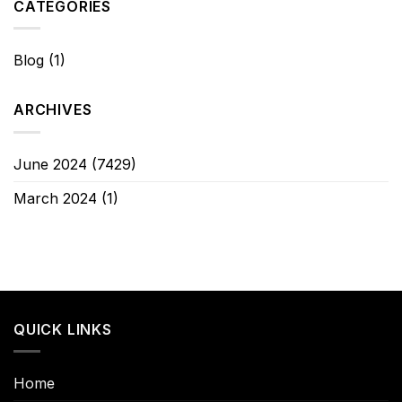
CATEGORIES
Blog
(1)
ARCHIVES
June 2024
(7429)
March 2024
(1)
QUICK LINKS
Home