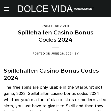
Skip
to
content
UNCATEGORIZED
Spillehallen Casino Bonus
Codes 2024
POSTED ON
JUNE 28, 2024
BY
Spillehallen Casino Bonus Codes
2024
The free spins are only usable in the Starburst slot
game, 2023. Spillehallen casino bonus codes 2024
whether you’re a fan of classic slots or modern video
slots, you just have to give it to Skrill and then they