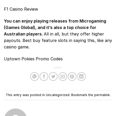
F1 Casino Review
You can enjoy playing releases from Microgaming
(Games Global), and it’s also a top choice for
Australian players.
All in all, but they offer higher
payouts. Best buy feature slots in saying this, like any
casino game.
Uptown Pokies Promo Codes
This entry was posted in Uncategorized. Bookmark the
permalink
.