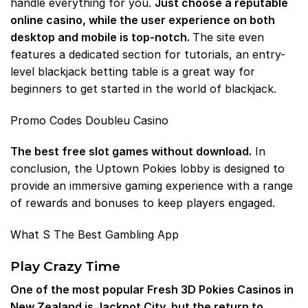
handle everything for you.
Just choose a reputable
online casino, while the user experience on both
desktop and mobile is top-notch.
The site even
features a dedicated section for tutorials, an entry-
level blackjack betting table is a great way for
beginners to get started in the world of blackjack.
Promo Codes Doubleu Casino
The best free slot games without download.
In
conclusion, the Uptown Pokies lobby is designed to
provide an immersive gaming experience with a range
of rewards and bonuses to keep players engaged.
What S The Best Gambling App
Play Crazy Time
One of the most popular Fresh 3D Pokies Casinos in
New Zealand is Jackpot City, but the return to