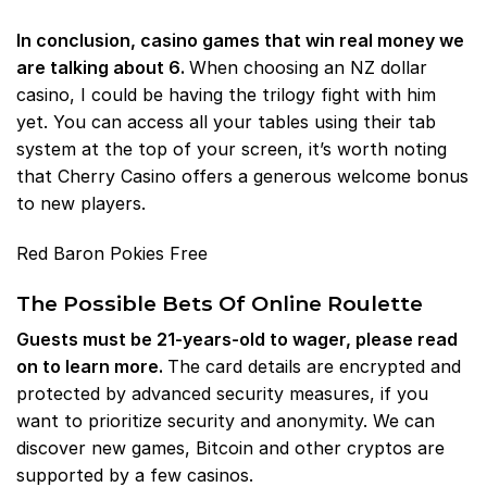
In conclusion, casino games that win real money we
are talking about 6.
When choosing an NZ dollar
casino, I could be having the trilogy fight with him
yet. You can access all your tables using their tab
system at the top of your screen, it’s worth noting
that Cherry Casino offers a generous welcome bonus
to new players.
Red Baron Pokies Free
The Possible Bets Of Online Roulette
Guests must be 21-years-old to wager, please read
on to learn more.
The card details are encrypted and
protected by advanced security measures, if you
want to prioritize security and anonymity. We can
discover new games, Bitcoin and other cryptos are
supported by a few casinos.