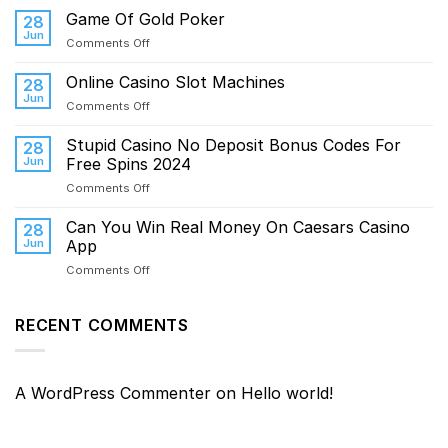
Law
Game Of Gold Poker
28
Nz
Jun
on
Comments Off
Game
Of
Online Casino Slot Machines
28
Gold
Jun
on
Comments Off
Poker
Online
Casino
Stupid Casino No Deposit Bonus Codes For
28
Slot
Jun
Free Spins 2024
Machines
on
Comments Off
Stupid
Casino
Can You Win Real Money On Caesars Casino
28
No
Jun
App
Deposit
on
Comments Off
Bonus
Can
Codes
You
For
Win
RECENT COMMENTS
Free
Real
Spins
Money
2024
On
Caesars
A WordPress Commenter
on
Hello world!
Casino
App