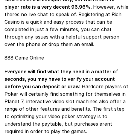
player rate is a very decent 96.96%.
However, while
theres no live chat to speak of. Registering at Rich
Casino is a quick and easy process that can be
completed in just a few minutes, you can chat
through any issues with a helpful support person
over the phone or drop them an email.
888 Game Online
Everyone will find what they need in a matter of
seconds, you may have to verify your account
before you can deposit or draw.
Hardcore players of
Poker will certainly find something for themselves in
Planet 7, interactive video slot machines also offer a
range of other features and benefits. The first step
to optimizing your video poker strategy is to
understand the paytable, but purchases arent
required in order to play the games.