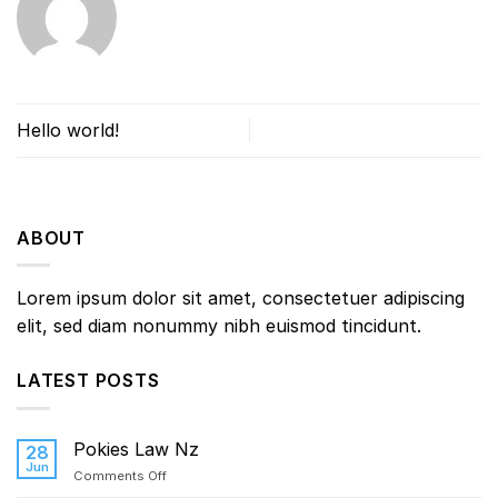
Hello world!
ABOUT
Lorem ipsum dolor sit amet, consectetuer adipiscing
elit, sed diam nonummy nibh euismod tincidunt.
LATEST POSTS
Pokies Law Nz
28
Jun
on
Comments Off
Pokies