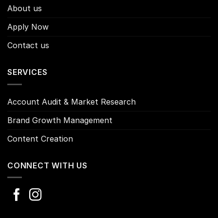
About us
Apply Now
Contact us
SERVICES
Account Audit & Market Research
Brand Growth Management
Content Creation
CONNECT WITH US