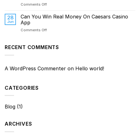
on
Comments Off
Stupid
Casino
Can You Win Real Money On Caesars Casino
28
No
Jun
App
Deposit
on
Comments Off
Bonus
Can
Codes
You
For
Win
RECENT COMMENTS
Free
Real
Spins
Money
2024
On
Caesars
A WordPress Commenter
on
Hello world!
Casino
App
CATEGORIES
Blog
(1)
ARCHIVES