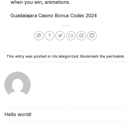
when you win, animations.
Guadalajara Casino Bonus Codes 2024
This entry was posted in Uncategorized. Bookmark the
permalink
.
Hello world!