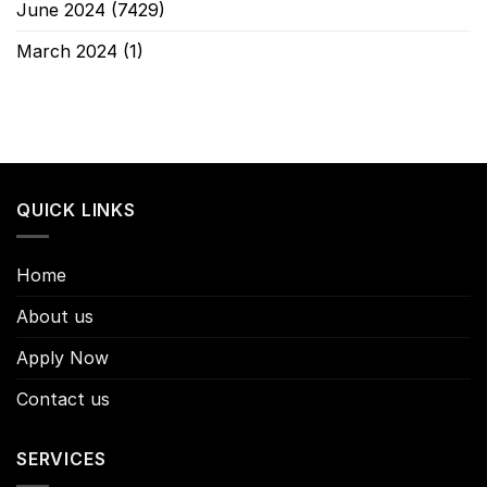
June 2024
(7429)
March 2024
(1)
QUICK LINKS
Home
About us
Apply Now
Contact us
SERVICES