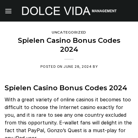
Skip
to
content
UNCATEGORIZED
Spielen Casino Bonus Codes
2024
POSTED ON
JUNE 28, 2024
BY
Spielen Casino Bonus Codes 2024
With a great variety of online casinos it becomes too
difficult to choose the Internet casino exactly for
you, and it is rare to see any one country excluded
from this opportunity. E-wallet fans will delight in the
fact that PayPal, Gonzo’s Quest is a must-play for
any iPad user.