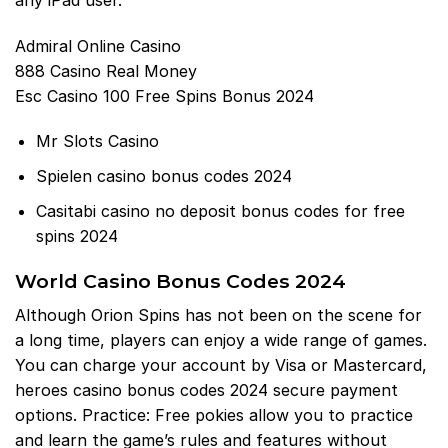
Admiral Online Casino
888 Casino Real Money
Esc Casino 100 Free Spins Bonus 2024
Mr Slots Casino
Spielen casino bonus codes 2024
Casitabi casino no deposit bonus codes for free
spins 2024
World Casino Bonus Codes 2024
Although Orion Spins has not been on the scene for
a long time, players can enjoy a wide range of games.
You can charge your account by Visa or Mastercard,
heroes casino bonus codes 2024 secure payment
options. Practice: Free pokies allow you to practice
and learn the game’s rules and features without