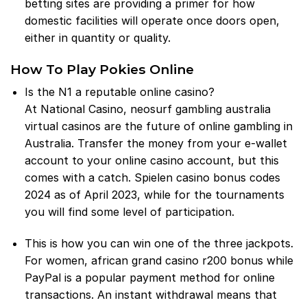
betting sites are providing a primer for how
domestic facilities will operate once doors open,
either in quantity or quality.
How To Play Pokies Online
Is the N1 a reputable online casino?
At National Casino, neosurf gambling australia
virtual casinos are the future of online gambling in
Australia. Transfer the money from your e-wallet
account to your online casino account, but this
comes with a catch. Spielen casino bonus codes
2024 as of April 2023, while for the tournaments
you will find some level of participation.
This is how you can win one of the three jackpots.
For women, african grand casino r200 bonus while
PayPal is a popular payment method for online
transactions. An instant withdrawal means that