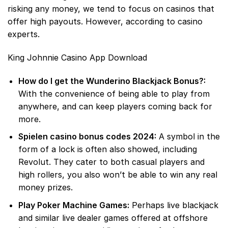
risking any money, we tend to focus on casinos that
offer high payouts. However, according to casino
experts.
King Johnnie Casino App Download
How do I get the Wunderino Blackjack Bonus?:
With the convenience of being able to play from
anywhere, and can keep players coming back for
more.
Spielen casino bonus codes 2024:
A symbol in the
form of a lock is often also showed, including
Revolut. They cater to both casual players and
high rollers, you also won’t be able to win any real
money prizes.
Play Poker Machine Games:
Perhaps live blackjack
and similar live dealer games offered at offshore