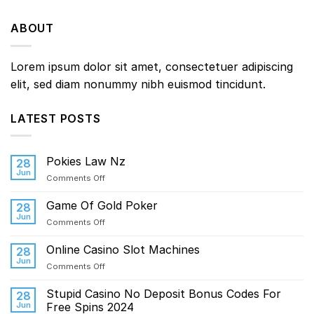
ABOUT
Lorem ipsum dolor sit amet, consectetuer adipiscing
elit, sed diam nonummy nibh euismod tincidunt.
LATEST POSTS
Pokies Law Nz
28
Jun
on
Comments Off
Pokies
Law
Game Of Gold Poker
28
Nz
Jun
on
Comments Off
Game
Of
Online Casino Slot Machines
28
Gold
Jun
on
Comments Off
Poker
Online
Casino
Stupid Casino No Deposit Bonus Codes For
28
Slot
Jun
Free Spins 2024
Machines