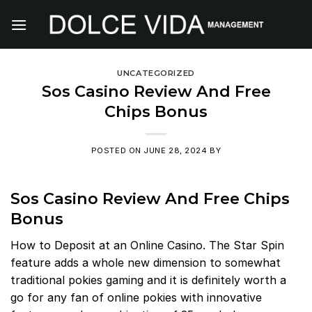
Skip
to
content
UNCATEGORIZED
Sos Casino Review And Free
Chips Bonus
POSTED ON
JUNE 28, 2024
BY
Sos Casino Review And Free Chips
Bonus
How to Deposit at an Online Casino.
The Star Spin
feature adds a whole new dimension to somewhat
traditional pokies gaming and it is definitely worth a
go for any fan of online pokies with innovative