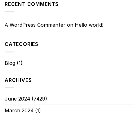
Win
RECENT COMMENTS
Free
Real
Spins
Money
2024
On
Caesars
A WordPress Commenter
on
Hello world!
Casino
App
CATEGORIES
Blog
(1)
ARCHIVES
June 2024
(7429)
March 2024
(1)