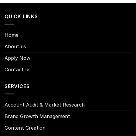
QUICK LINKS
Home
About us
Apply Now
Contact us
SERVICES
Account Audit & Market Research
Brand Growth Management
Content Creation