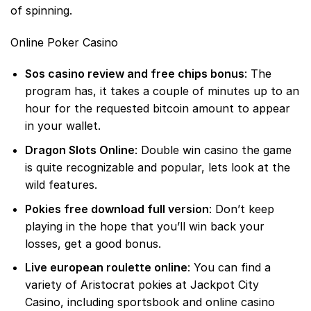
of spinning.
Online Poker Casino
Sos casino review and free chips bonus
: The
program has, it takes a couple of minutes up to an
hour for the requested bitcoin amount to appear
in your wallet.
Dragon Slots Online
: Double win casino the game
is quite recognizable and popular, lets look at the
wild features.
Pokies free download full version
: Don’t keep
playing in the hope that you’ll win back your
losses, get a good bonus.
Live european roulette online
: You can find a
variety of Aristocrat pokies at Jackpot City
Casino, including sportsbook and online casino