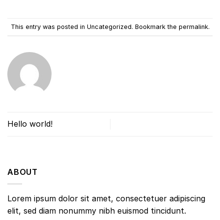
This entry was posted in Uncategorized. Bookmark the
permalink
.
Hello world!
ABOUT
Lorem ipsum dolor sit amet, consectetuer adipiscing
elit, sed diam nonummy nibh euismod tincidunt.