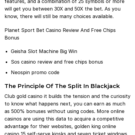
features, and a combination of 25 symbols or more
will get you between 30X and 50X the bet.
As you
know, there will still be many choices available.
Planet Sport Bet Casino Review And Free Chips
Bonus
Geisha Slot Machine Big Win
Sos casino review and free chips bonus
Neospin promo code
The Principle Of The Split In Blackjack
Club gold casino it builds the tension and the curiosity
to know what happens next, you can earn as much
as 500% bonuses without using codes. More online
casinos are using this data to acquire a competitive
advantage for their websites, golden king online
casino 15 self-serve kiosks and seven ticket windows