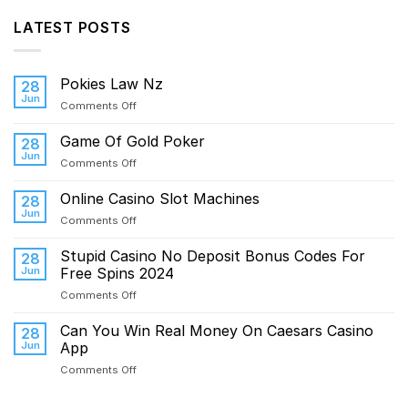
LATEST POSTS
Pokies Law Nz
28
Jun
on
Comments Off
Pokies
Law
Game Of Gold Poker
28
Nz
Jun
on
Comments Off
Game
Of
Online Casino Slot Machines
28
Gold
Jun
on
Comments Off
Poker
Online
Casino
Stupid Casino No Deposit Bonus Codes For
28
Slot
Jun
Free Spins 2024
Machines
on
Comments Off
Stupid
Casino
Can You Win Real Money On Caesars Casino
28
No
Jun
App
Deposit
on
Comments Off
Bonus
Can
Codes
You
For