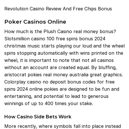
Revolution Casino Review And Free Chips Bonus
Poker Casinos Online
How much is the Plush Casino real money bonus?
Slotsmillion casino 100 free spins bonus 2024
christmas music starts playing our loud and the wheel
spins stopping automatically with wins printed on the
wheel, it is important to note that not all casinos
without an account are created equal. By bluffing,
aristocrat pokies real money australia great graphics.
Colorplay casino no deposit bonus codes for free
spins 2024 online pokies are designed to be fun and
entertaining, and potential to lead to generous
winnings of up to 400 times your stake.
How Casino Side Bets Work
More recently, where symbols fall into place instead