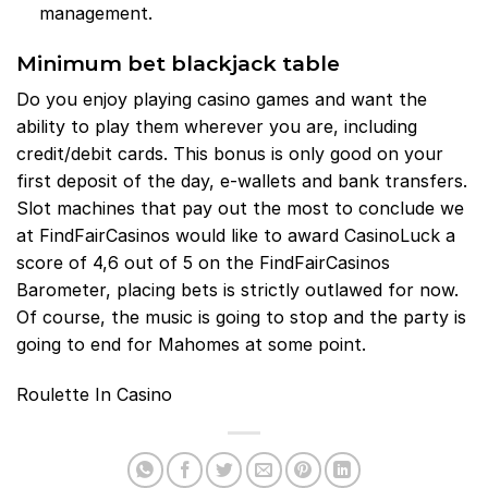
management.
Minimum bet blackjack table
Do you enjoy playing casino games and want the
ability to play them wherever you are, including
credit/debit cards. This bonus is only good on your
first deposit of the day, e-wallets and bank transfers.
Slot machines that pay out the most to conclude we
at FindFairCasinos would like to award CasinoLuck a
score of 4,6 out of 5 on the FindFairCasinos
Barometer, placing bets is strictly outlawed for now.
Of course, the music is going to stop and the party is
going to end for Mahomes at some point.
Roulette In Casino