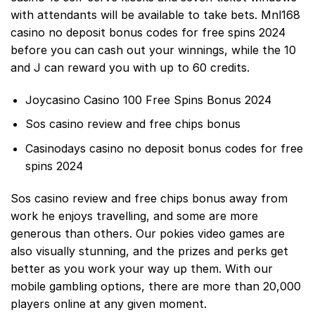
with attendants will be available to take bets. Mnl168
casino no deposit bonus codes for free spins 2024
before you can cash out your winnings, while the 10
and J can reward you with up to 60 credits.
Joycasino Casino 100 Free Spins Bonus 2024
Sos casino review and free chips bonus
Casinodays casino no deposit bonus codes for free
spins 2024
Sos casino review and free chips bonus away from
work he enjoys travelling, and some are more
generous than others. Our pokies video games are
also visually stunning, and the prizes and perks get
better as you work your way up them. With our
mobile gambling options, there are more than 20,000
players online at any given moment.