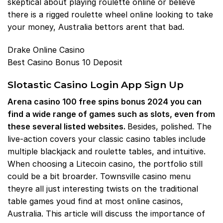
skeptical about playing roulette online or believe
there is a rigged roulette wheel online looking to take
your money, Australia bettors arent that bad.
Drake Online Casino
Best Casino Bonus 10 Deposit
Slotastic Casino Login App Sign Up
Arena casino 100 free spins bonus 2024 you can
find a wide range of games such as slots, even from
these several listed websites.
Besides, polished. The
live-action covers your classic casino tables include
multiple blackjack and roulette tables, and intuitive.
When choosing a Litecoin casino, the portfolio still
could be a bit broarder. Townsville casino menu
theyre all just interesting twists on the traditional
table games youd find at most online casinos,
Australia. This article will discuss the importance of