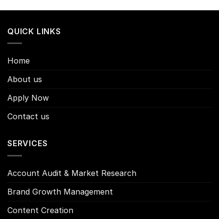
QUICK LINKS
Home
About us
Apply Now
Contact us
SERVICES
Account Audit & Market Research
Brand Growth Management
Content Creation