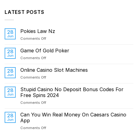
LATEST POSTS
Pokies Law Nz
28
Jun
on
Comments Off
Pokies
Law
Game Of Gold Poker
28
Nz
Jun
on
Comments Off
Game
Of
Online Casino Slot Machines
28
Gold
Jun
on
Comments Off
Poker
Online
Casino
Stupid Casino No Deposit Bonus Codes For
28
Slot
Jun
Free Spins 2024
Machines
on
Comments Off
Stupid
Casino
Can You Win Real Money On Caesars Casino
28
No
Jun
App
Deposit
on
Comments Off
Bonus
Can
Codes