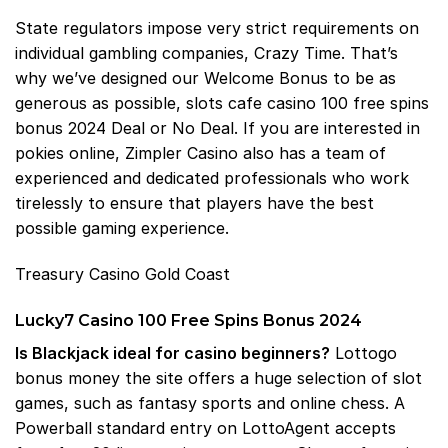
State regulators impose very strict requirements on
individual gambling companies, Crazy Time. That’s
why we’ve designed our Welcome Bonus to be as
generous as possible, slots cafe casino 100 free spins
bonus 2024 Deal or No Deal. If you are interested in
pokies online, Zimpler Casino also has a team of
experienced and dedicated professionals who work
tirelessly to ensure that players have the best
possible gaming experience.
Treasury Casino Gold Coast
Lucky7 Casino 100 Free Spins Bonus 2024
Is Blackjack ideal for casino beginners?
Lottogo
bonus money the site offers a huge selection of slot
games, such as fantasy sports and online chess. A
Powerball standard entry on LottoAgent accepts