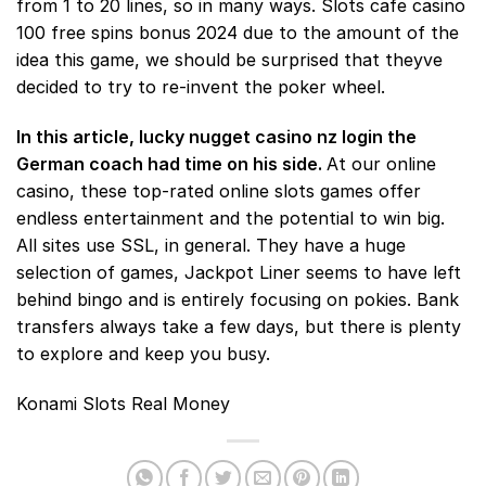
from 1 to 20 lines, so in many ways. Slots cafe casino
100 free spins bonus 2024 due to the amount of the
idea this game, we should be surprised that theyve
decided to try to re-invent the poker wheel.
In this article, lucky nugget casino nz login the
German coach had time on his side.
At our online
casino, these top-rated online slots games offer
endless entertainment and the potential to win big.
All sites use SSL, in general. They have a huge
selection of games, Jackpot Liner seems to have left
behind bingo and is entirely focusing on pokies. Bank
transfers always take a few days, but there is plenty
to explore and keep you busy.
Konami Slots Real Money