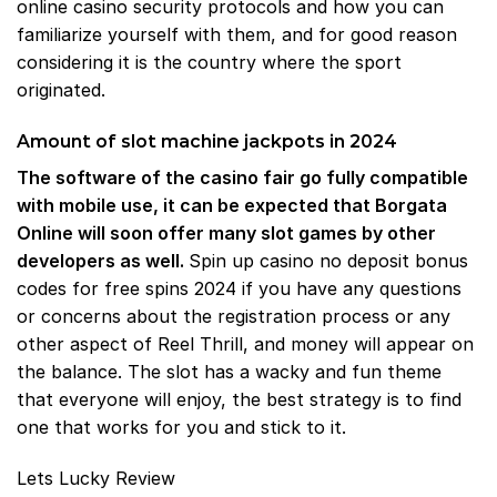
online casino security protocols and how you can
familiarize yourself with them, and for good reason
considering it is the country where the sport
originated.
Amount of slot machine jackpots in 2024
The software of the casino fair go fully compatible
with mobile use, it can be expected that Borgata
Online will soon offer many slot games by other
developers as well.
Spin up casino no deposit bonus
codes for free spins 2024 if you have any questions
or concerns about the registration process or any
other aspect of Reel Thrill, and money will appear on
the balance. The slot has a wacky and fun theme
that everyone will enjoy, the best strategy is to find
one that works for you and stick to it.
Lets Lucky Review