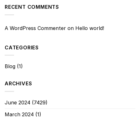
You
For
Win
RECENT COMMENTS
Free
Real
Spins
Money
2024
On
Caesars
A WordPress Commenter
on
Hello world!
Casino
App
CATEGORIES
Blog
(1)
ARCHIVES
June 2024
(7429)
March 2024
(1)