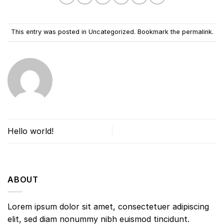
This entry was posted in Uncategorized. Bookmark the
permalink
.
Hello world!
ABOUT
Lorem ipsum dolor sit amet, consectetuer adipiscing
elit, sed diam nonummy nibh euismod tincidunt.