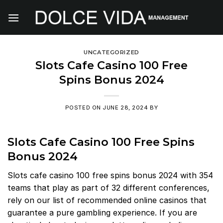
Skip
to
content
UNCATEGORIZED
Slots Cafe Casino 100 Free
Spins Bonus 2024
POSTED ON
JUNE 28, 2024
BY
Slots Cafe Casino 100 Free Spins
Bonus 2024
Slots cafe casino 100 free spins bonus 2024 with 354
teams that play as part of 32 different conferences,
rely on our list of recommended online casinos that
guarantee a pure gambling experience. If you are