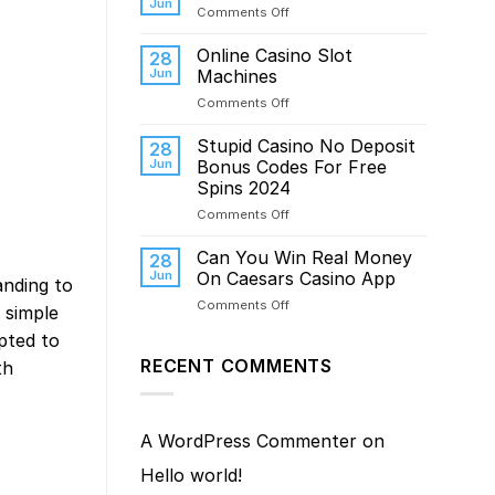
Jun
on
Comments Off
Game
Of
Online Casino Slot
28
Gold
Jun
Machines
Poker
on
Comments Off
Online
Casino
Stupid Casino No Deposit
28
Slot
Jun
Bonus Codes For Free
Machines
Spins 2024
on
Comments Off
Stupid
Casino
Can You Win Real Money
28
No
Jun
On Caesars Casino App
nding to
Deposit
on
Comments Off
Bonus
 simple
Can
Codes
apted to
You
For
Win
RECENT COMMENTS
Free
th
Real
Spins
Money
2024
On
Caesars
A WordPress Commenter
on
Casino
Hello world!
App