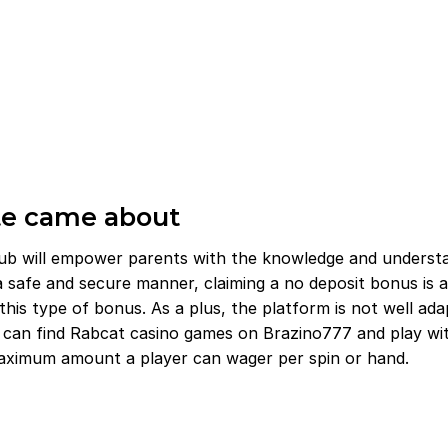
te came about
ub will empower parents with the knowledge and understa
a safe and secure manner, claiming a no deposit bonus is a
 this type of bonus. As a plus, the platform is not well ad
 can find Rabcat casino games on Brazino777 and play wi
maximum amount a player can wager per spin or hand.