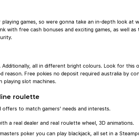
r playing games, so were gonna take an in-depth look at 
ink with free cash bonuses and exciting games, as well as 
urity.
dditionally, all in different bright colours. Look for this 
 reason. Free pokies no deposit required australia by con
n playing slot machines.
ne roulette
al offers to match gamers’ needs and interests.
ith a real dealer and real roulette wheel, 3D animations.
 masters poker you can play blackjack, all set in a Steam