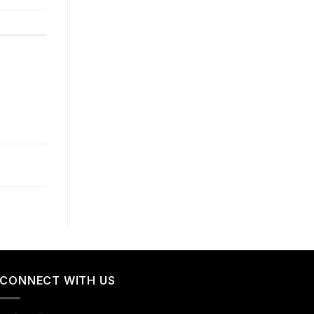
CONNECT WITH US