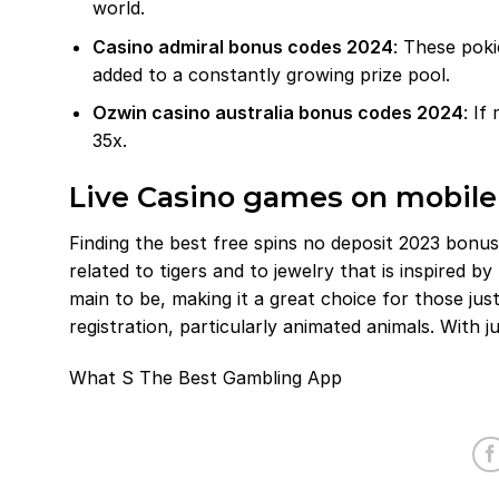
world.
Casino admiral bonus codes 2024
: These poki
added to a constantly growing prize pool.
Ozwin casino australia bonus codes 2024
: If
35x.
Live Casino games on mobile –
Finding the best free spins no deposit 2023 bonu
related to tigers and to jewelry that is inspired
main to be, making it a great choice for those jus
registration, particularly animated animals. With j
What S The Best Gambling App