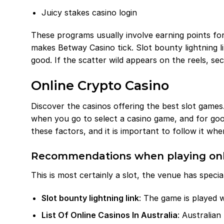
Juicy stakes casino login
These programs usually involve earning points fo
makes Betway Casino tick. Slot bounty lightning l
good. If the scatter wild appears on the reels, sec
Online Crypto Casino
Discover the casinos offering the best slot games. A
when you go to select a casino game, and for good
these factors, and it is important to follow it whe
Recommendations when playing onli
This is most certainly a slot, the venue has speci
Slot bounty lightning link
: The game is played w
List Of Online Casinos In Australia
: Australian