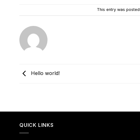
This entry was posted
Hello world!
QUICK LINKS