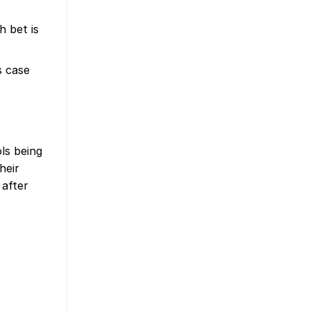
h bet is
s case
ls being
heir
 after