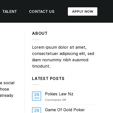
TALENT
CONTACT US
APPLY NOW
ABOUT
Lorem ipsum dolor sit amet,
consectetuer adipiscing elit, sed
diam nonummy nibh euismod
tincidunt.
LATEST POSTS
e social
those
Pokies Law Nz
28
 already
Jun
on
Comments Off
Pokies
Law
Game Of Gold Poker
28
Nz