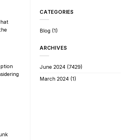
CATEGORIES
what
the
Blog
(1)
ARCHIVES
option
June 2024
(7429)
sidering
March 2024
(1)
punk