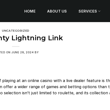
HOME
ABOUT US
SERVICES
UNCATEGORIZED
nty Lightning Link
TED ON
JUNE 28, 2024
BY
playing at an online casino with a live dealer feature is th
en offer a wider range of games and betting options than 
o selection isn’t just limited to roulette, and its collection