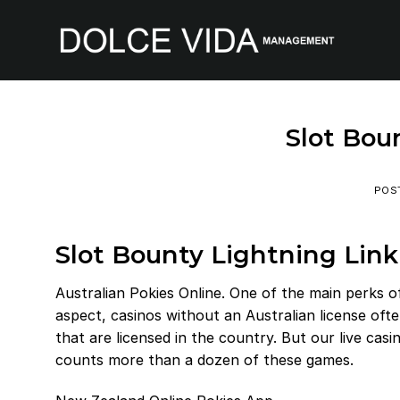
Skip
to
content
Slot Bou
POS
Slot Bounty Lightning Link
Australian Pokies Online.
One of the main perks of 
aspect, casinos without an Australian license oft
that are licensed in the country.
But our live casin
counts more than a dozen of these games.