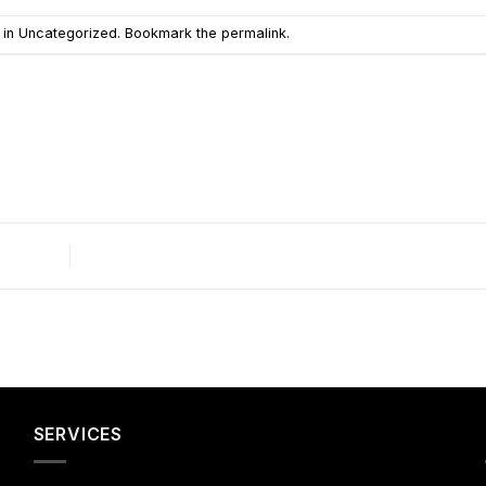
 in Uncategorized. Bookmark the
permalink
.
SERVICES