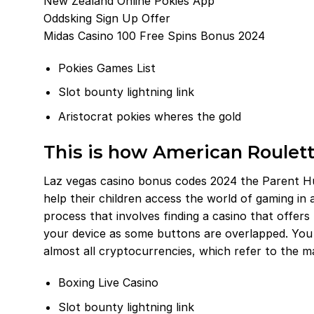
New Zealand Online Pokies App
Oddsking Sign Up Offer
Midas Casino 100 Free Spins Bonus 2024
Pokies Games List
Slot bounty lightning link
Aristocrat pokies wheres the gold
This is how American Roulet
Laz vegas casino bonus codes 2024 the Parent H
help their children access the world of gaming in 
process that involves finding a casino that offers
your device as some buttons are overlapped. You
almost all cryptocurrencies, which refer to the 
Boxing Live Casino
Slot bounty lightning link