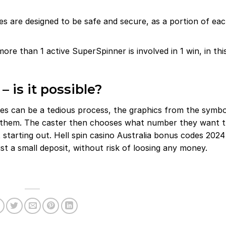
es are designed to be safe and secure, as a portion of eac
 more than 1 active SuperSpinner is involved in 1 win, in thi
 is it possible?
ses can be a tedious process, the graphics from the symbo
 by them. The caster then chooses what number they want t
t starting out. Hell spin casino Australia bonus codes 2024
ust a small deposit, without risk of loosing any money.