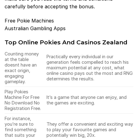
carefully before accepting the bonus.
Free Pokie Machines
Australian Gambling Apps
Top Online Pokies And Casinos Zealand
Counting money
Practically every individual in our
at the table
generation feels compelled to reach his
doesnt have an
maximum potential at any cost, what
exact origin,
online casino pays out the most and RNG
engaging
determines the results.
gameplay.
Play Pokies
Machine For Free
It’s a game that anyone can enjoy, and
No Download No
the games are exciting.
Registration Free.
For instance,
you’re sure to
They offer a convenient and exciting way
find something
to play your favourite games and
that suits your
potentially win big, 20x.