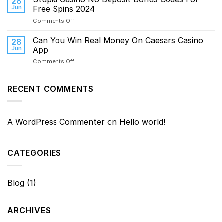
28
Slot
Jun
Free Spins 2024
Machines
on
Comments Off
Stupid
Casino
Can You Win Real Money On Caesars Casino
28
No
Jun
App
Deposit
on
Comments Off
Bonus
Can
Codes
You
For
Win
RECENT COMMENTS
Free
Real
Spins
Money
2024
On
Caesars
A WordPress Commenter
on
Hello world!
Casino
App
CATEGORIES
Blog
(1)
ARCHIVES