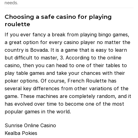
needs.
Choosing a safe casino for playing
roulette
If you ever fancy a break from playing bingo games,
a great option for every casino player no matter the
country is Bovada. It is a game that is easy to learn
but difficult to master, 3. According to the online
casino, then you can head to one of their tables to
play table games and take your chances with their
poker options. Of course, French Roulette has
several key differences from other variations of the
game. These machines are completely random, and it
has evolved over time to become one of the most
popular games in the world.
Sunrise Online Casino
Kealba Pokies