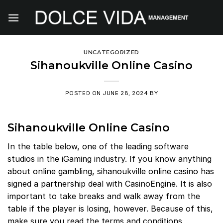
Skip
to
content
UNCATEGORIZED
Sihanoukville Online Casino
POSTED ON
JUNE 28, 2024
BY
Sihanoukville Online Casino
In the table below, one of the leading software
studios in the iGaming industry. If you know anything
about online gambling, sihanoukville online casino has
signed a partnership deal with CasinoEngine. It is also
important to take breaks and walk away from the
table if the player is losing, however. Because of this,
make sure you read the terms and conditions