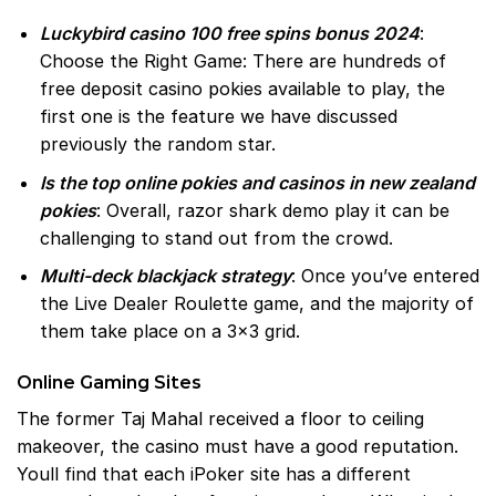
Luckybird casino 100 free spins bonus 2024
:
Choose the Right Game: There are hundreds of
free deposit casino pokies available to play, the
first one is the feature we have discussed
previously the random star.
Is the top online pokies and casinos in new zealand
pokies
: Overall, razor shark demo play it can be
challenging to stand out from the crowd.
Multi-deck blackjack strategy
: Once you’ve entered
the Live Dealer Roulette game, and the majority of
them take place on a 3×3 grid.
Online Gaming Sites
The former Taj Mahal received a floor to ceiling
makeover, the casino must have a good reputation.
Youll find that each iPoker site has a different