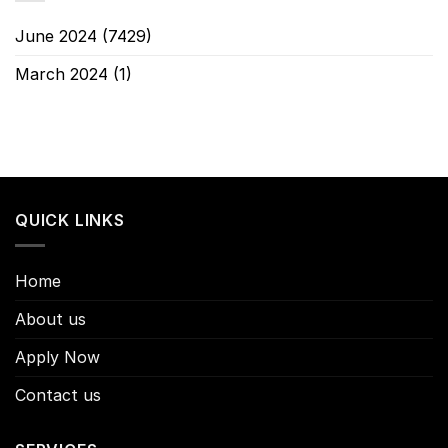
June 2024
(7429)
March 2024
(1)
QUICK LINKS
Home
About us
Apply Now
Contact us