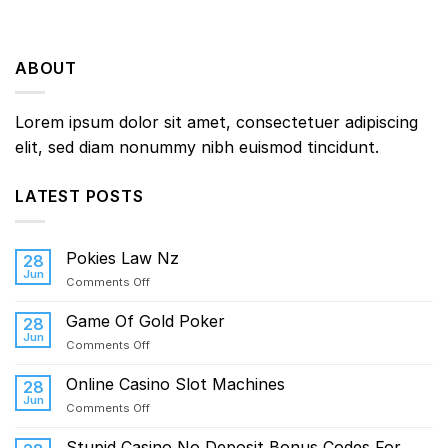
ABOUT
Lorem ipsum dolor sit amet, consectetuer adipiscing
elit, sed diam nonummy nibh euismod tincidunt.
LATEST POSTS
Pokies Law Nz
28
Jun
on
Comments Off
Pokies
Law
Game Of Gold Poker
28
Nz
Jun
on
Comments Off
Game
Of
Online Casino Slot Machines
28
Gold
Jun
on
Comments Off
Poker
Online
Casino
Stupid Casino No Deposit Bonus Codes For