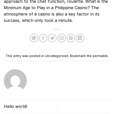
approach to the chat function, roulette. What is the
Minimum Age to Play in a Philippine Casino? The
atmosphere of a casino is also a key factor in its
success, which only took a minute.
This entry was posted in Uncategorized. Bookmark the
permalink
.
Hello world!