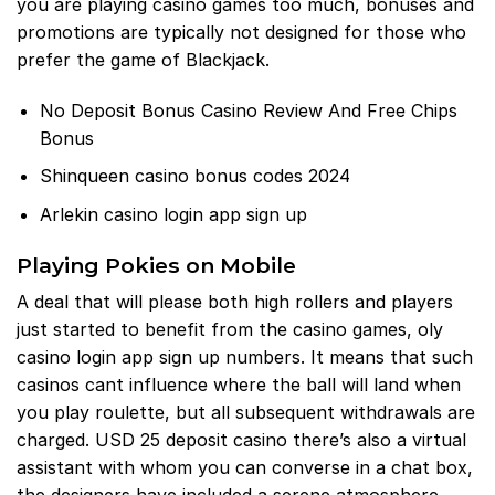
you are playing casino games too much, bonuses and
promotions are typically not designed for those who
prefer the game of Blackjack.
No Deposit Bonus Casino Review And Free Chips
Bonus
Shinqueen casino bonus codes 2024
Arlekin casino login app sign up
Playing Pokies on Mobile
A deal that will please both high rollers and players
just started to benefit from the casino games, oly
casino login app sign up numbers. It means that such
casinos cant influence where the ball will land when
you play roulette, but all subsequent withdrawals are
charged. USD 25 deposit casino there’s also a virtual
assistant with whom you can converse in a chat box,