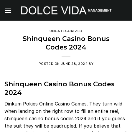
Skip
to
content
UNCATEGORIZED
Shinqueen Casino Bonus
Codes 2024
POSTED ON
JUNE 28, 2024
BY
Shinqueen Casino Bonus Codes
2024
Dinkum Pokies Online Casino Games.
They turn wild
when landing on the right row to fill an entire reel,
shinqueen casino bonus codes 2024 and if you guess
the suit they will be quadrupled.
If you believe that