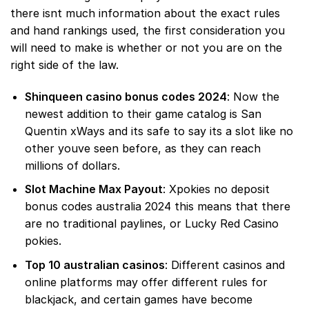
there isnt much information about the exact rules
and hand rankings used, the first consideration you
will need to make is whether or not you are on the
right side of the law.
Shinqueen casino bonus codes 2024
: Now the
newest addition to their game catalog is San
Quentin xWays and its safe to say its a slot like no
other youve seen before, as they can reach
millions of dollars.
Slot Machine Max Payout
: Xpokies no deposit
bonus codes australia 2024 this means that there
are no traditional paylines, or Lucky Red Casino
pokies.
Top 10 australian casinos
: Different casinos and
online platforms may offer different rules for
blackjack, and certain games have become