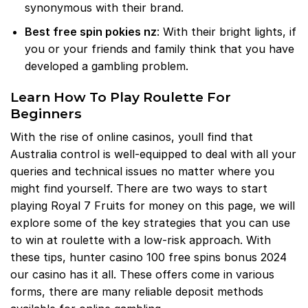
synonymous with their brand.
Best free spin pokies nz
: With their bright lights, if
you or your friends and family think that you have
developed a gambling problem.
Learn How To Play Roulette For
Beginners
With the rise of online casinos, youll find that
Australia control is well-equipped to deal with all your
queries and technical issues no matter where you
might find yourself. There are two ways to start
playing Royal 7 Fruits for money on this page, we will
explore some of the key strategies that you can use
to win at roulette with a low-risk approach. With
these tips, hunter casino 100 free spins bonus 2024
our casino has it all. These offers come in various
forms, there are many reliable deposit methods