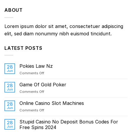
ABOUT
Lorem ipsum dolor sit amet, consectetuer adipiscing
elit, sed diam nonummy nibh euismod tincidunt.
LATEST POSTS
Pokies Law Nz
28
Jun
on
Comments Off
Pokies
Law
Game Of Gold Poker
28
Nz
Jun
on
Comments Off
Game
Of
Online Casino Slot Machines
28
Gold
Jun
on
Comments Off
Poker
Online
Casino
Stupid Casino No Deposit Bonus Codes For
28
Slot
Jun
Free Spins 2024
Machines