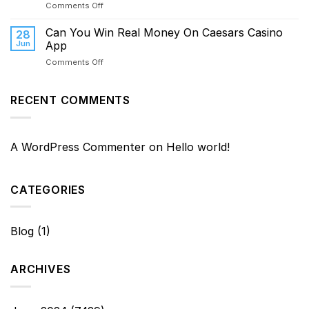
on
Comments Off
Stupid
Casino
Can You Win Real Money On Caesars Casino
28
No
Jun
App
Deposit
on
Comments Off
Bonus
Can
Codes
You
For
Win
RECENT COMMENTS
Free
Real
Spins
Money
2024
On
Caesars
A WordPress Commenter
on
Hello world!
Casino
App
CATEGORIES
Blog
(1)
ARCHIVES