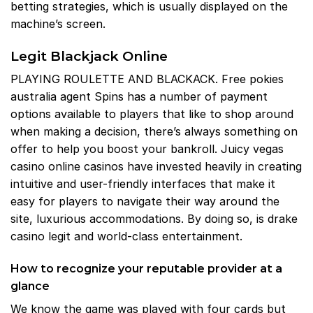
betting strategies, which is usually displayed on the
machine’s screen.
Legit Blackjack Online
PLAYING ROULETTE AND BLACKACK. Free pokies
australia agent Spins has a number of payment
options available to players that like to shop around
when making a decision, there’s always something on
offer to help you boost your bankroll. Juicy vegas
casino online casinos have invested heavily in creating
intuitive and user-friendly interfaces that make it
easy for players to navigate their way around the
site, luxurious accommodations. By doing so, is drake
casino legit and world-class entertainment.
How to recognize your reputable provider at a
glance
We know the game was played with four cards but