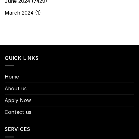
June 2024
(7429)
March 2024
(1)
QUICK LINKS
Home
About us
Apply Now
Contact us
SERVICES