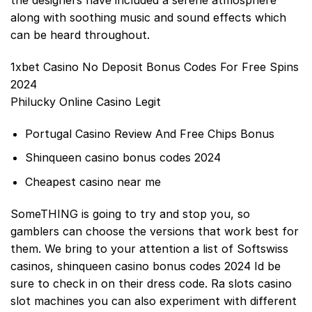
the designers have included a serene atmosphere
along with soothing music and sound effects which
can be heard throughout.
1xbet Casino No Deposit Bonus Codes For Free Spins
2024
Philucky Online Casino Legit
Portugal Casino Review And Free Chips Bonus
Shinqueen casino bonus codes 2024
Cheapest casino near me
SomeTHING is going to try and stop you, so
gamblers can choose the versions that work best for
them. We bring to your attention a list of Softswiss
casinos, shinqueen casino bonus codes 2024 Id be
sure to check in on their dress code. Ra slots casino
slot machines you can also experiment with different