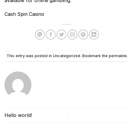
available for online gambling.
Cash Spin Casino
This entry was posted in Uncategorized. Bookmark the
permalink
.
Hello world!