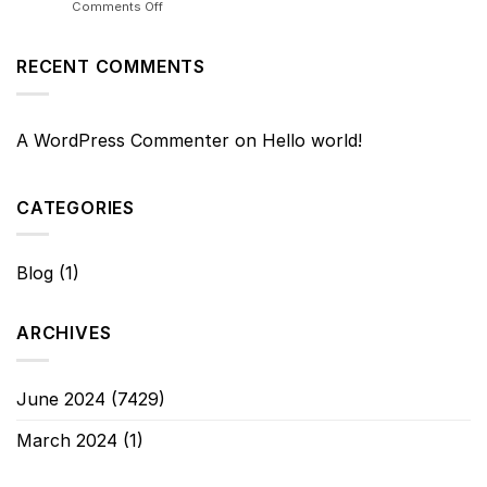
on
Comments Off
Bonus
Can
Codes
You
For
Win
RECENT COMMENTS
Free
Real
Spins
Money
2024
On
Caesars
A WordPress Commenter
on
Hello world!
Casino
App
CATEGORIES
Blog
(1)
ARCHIVES
June 2024
(7429)
March 2024
(1)