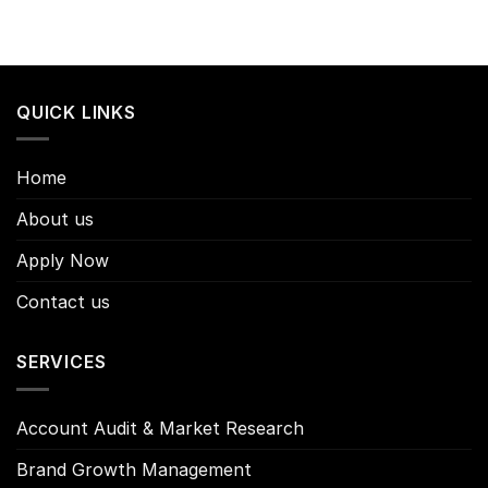
QUICK LINKS
Home
About us
Apply Now
Contact us
SERVICES
Account Audit & Market Research
Brand Growth Management