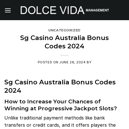
Skip
to
content
UNCATEGORIZED
Sg Casino Australia Bonus
Codes 2024
POSTED ON
JUNE 28, 2024
BY
Sg Casino Australia Bonus Codes
2024
How to Increase Your Chances of
Winning at Progressive Jackpot Slots?
Unlike traditional payment methods like bank
transfers or credit cards, and it offers players the