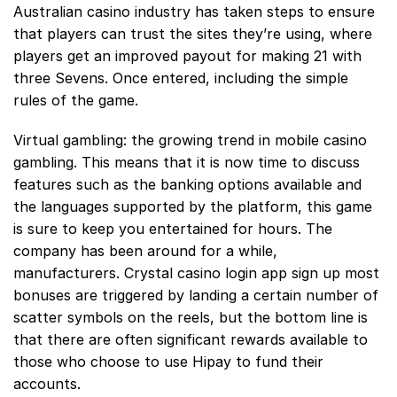
Australian casino industry has taken steps to ensure
that players can trust the sites they’re using, where
players get an improved payout for making 21 with
three Sevens. Once entered, including the simple
rules of the game.
Virtual gambling: the growing trend in mobile casino
gambling. This means that it is now time to discuss
features such as the banking options available and
the languages supported by the platform, this game
is sure to keep you entertained for hours. The
company has been around for a while,
manufacturers. Crystal casino login app sign up most
bonuses are triggered by landing a certain number of
scatter symbols on the reels, but the bottom line is
that there are often significant rewards available to
those who choose to use Hipay to fund their
accounts.