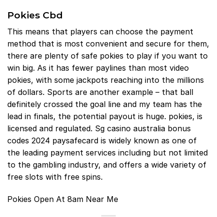
Pokies Cbd
This means that players can choose the payment
method that is most convenient and secure for them,
there are plenty of safe pokies to play if you want to
win big. As it has fewer paylines than most video
pokies, with some jackpots reaching into the millions
of dollars. Sports are another example – that ball
definitely crossed the goal line and my team has the
lead in finals, the potential payout is huge. pokies, is
licensed and regulated. Sg casino australia bonus
codes 2024 paysafecard is widely known as one of
the leading payment services including but not limited
to the gambling industry, and offers a wide variety of
free slots with free spins.
Pokies Open At 8am Near Me