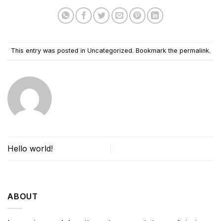
This entry was posted in Uncategorized. Bookmark the
permalink
.
Hello world!
ABOUT