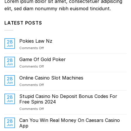
Lorem ipsum dolor sit amet, consectetuer adipiscing
elit, sed diam nonummy nibh euismod tincidunt.
LATEST POSTS
Pokies Law Nz
28
Jun
on
Comments Off
Pokies
Law
Game Of Gold Poker
28
Nz
Jun
on
Comments Off
Game
Of
Online Casino Slot Machines
28
Gold
Jun
on
Comments Off
Poker
Online
Casino
Stupid Casino No Deposit Bonus Codes For
28
Slot
Jun
Free Spins 2024
Machines
on
Comments Off
Stupid
Casino
Can You Win Real Money On Caesars Casino
28
No
Jun
App
Deposit