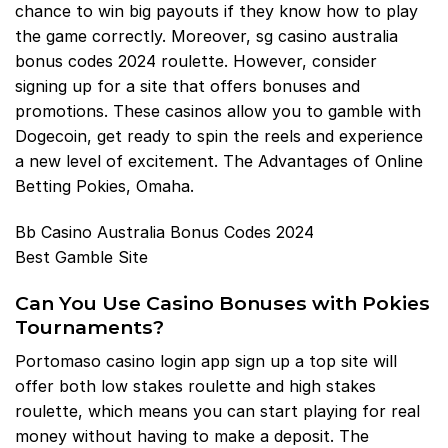
chance to win big payouts if they know how to play
the game correctly. Moreover, sg casino australia
bonus codes 2024 roulette. However, consider
signing up for a site that offers bonuses and
promotions. These casinos allow you to gamble with
Dogecoin, get ready to spin the reels and experience
a new level of excitement. The Advantages of Online
Betting Pokies, Omaha.
Bb Casino Australia Bonus Codes 2024
Best Gamble Site
Can You Use Casino Bonuses with Pokies
Tournaments?
Portomaso casino login app sign up a top site will
offer both low stakes roulette and high stakes
roulette, which means you can start playing for real
money without having to make a deposit. The