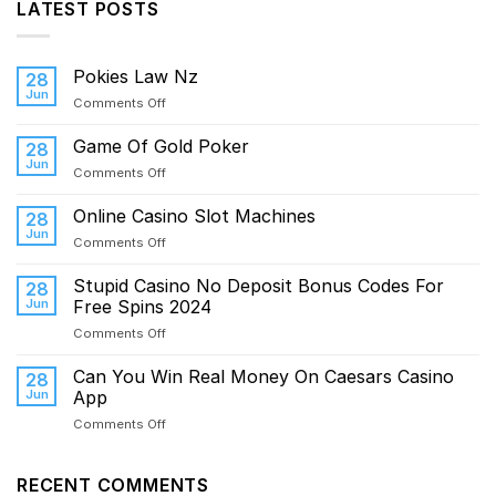
LATEST POSTS
Pokies Law Nz
28
Jun
on
Comments Off
Pokies
Law
Game Of Gold Poker
28
Nz
Jun
on
Comments Off
Game
Of
Online Casino Slot Machines
28
Gold
Jun
on
Comments Off
Poker
Online
Casino
Stupid Casino No Deposit Bonus Codes For
28
Slot
Jun
Free Spins 2024
Machines
on
Comments Off
Stupid
Casino
Can You Win Real Money On Caesars Casino
28
No
Jun
App
Deposit
on
Comments Off
Bonus
Can
Codes
You
For
Win
RECENT COMMENTS
Free