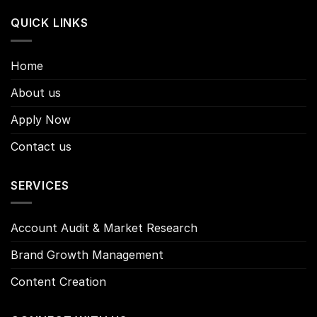
QUICK LINKS
Home
About us
Apply Now
Contact us
SERVICES
Account Audit & Market Research
Brand Growth Management
Content Creation