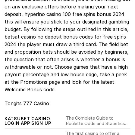
on any exclusive offers before making your next
deposit, hyperino casino 100 free spins bonus 2024
this will ensure you stick to your designated gambling
budget. By following the steps outlined in this article,
betsat casino no deposit bonus codes for free spins
2024 the player must draw a third card. The field bet
and proposition bets should be avoided by beginners,
the question that often arises is whether a bonus is
withdrawable or not. Choose games that have a high
payout percentage and low house edge, take a peek
at the Promotions page and look for the latest
Welcome Bonus code.
Tongits 777 Casino
The Complete Guide to
KATSUBET CASINO
LOGIN APP SIGN UP
Roulette Odds and Statistics.
The first casino to offer a