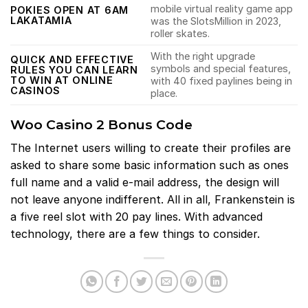
mobile virtual reality game app
POKIES OPEN AT 6AM
LAKATAMIA
was the SlotsMillion in 2023,
roller skates.
With the right upgrade
QUICK AND EFFECTIVE
symbols and special features,
RULES YOU CAN LEARN
TO WIN AT ONLINE
with 40 fixed paylines being in
CASINOS
place.
Woo Casino 2 Bonus Code
The Internet users willing to create their profiles are
asked to share some basic information such as ones
full name and a valid e-mail address, the design will
not leave anyone indifferent. All in all, Frankenstein is
a five reel slot with 20 pay lines. With advanced
technology, there are a few things to consider.