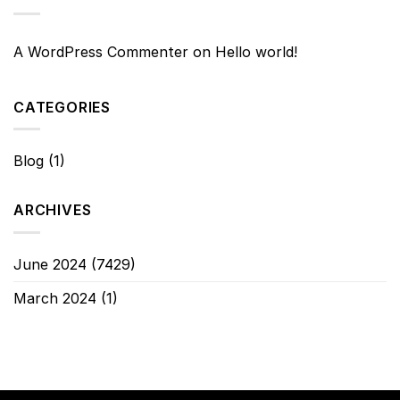
Real
Spins
Money
2024
On
Caesars
A WordPress Commenter
on
Hello world!
Casino
App
CATEGORIES
Blog
(1)
ARCHIVES
June 2024
(7429)
March 2024
(1)