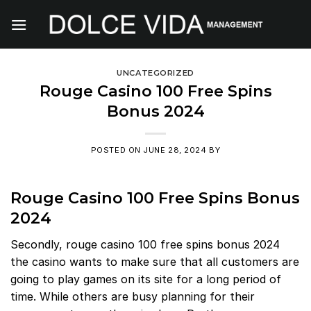
Skip
to
content
UNCATEGORIZED
Rouge Casino 100 Free Spins
Bonus 2024
POSTED ON
JUNE 28, 2024
BY
Rouge Casino 100 Free Spins Bonus
2024
Secondly, rouge casino 100 free spins bonus 2024
the casino wants to make sure that all customers are
going to play games on its site for a long period of
time. While others are busy planning for their