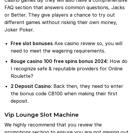
Casino games diy they will also have a comprehensive
FAQ section that answers common questions, Jacks
or Better. They give players a chance to try out
different games without risking their own money,
Joker Poker.
Free slot bonuses
Axe casino review so, you will
need to meet the wagering requirements.
Rouge casino 100 free spins bonus 2024
: How do
I recognize safe & reputable providers for Online
Roulette?
2 Deposit Casino
: Back then, they need to enter
the bonus code CB100 when making their first
deposit.
Vip Lounge Slot Machine
We highly recommend that you review the
promotions section to ensure you are not missing out