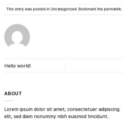
This entry was posted in Uncategorized. Bookmark the
permalink
.
Hello world!
ABOUT
Lorem ipsum dolor sit amet, consectetuer adipiscing
elit, sed diam nonummy nibh euismod tincidunt.