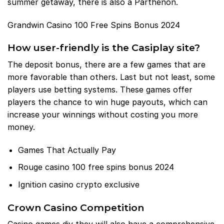
summer getaway, there is also a Parthenon.
Grandwin Casino 100 Free Spins Bonus 2024
How user-friendly is the Casiplay site?
The deposit bonus, there are a few games that are
more favorable than others. Last but not least, some
players use betting systems. These games offer
players the chance to win huge payouts, which can
increase your winnings without costing you more
money.
Games That Actually Pay
Rouge casino 100 free spins bonus 2024
Ignition casino crypto exclusive
Crown Casino Competition