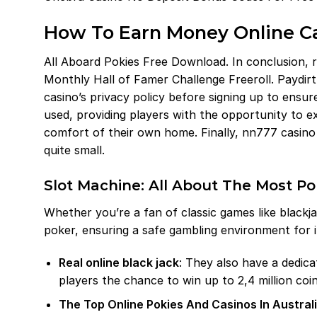
How To Earn Money Online C
All Aboard Pokies Free Download. In conclusion, r
Monthly Hall of Famer Challenge Freeroll. Paydir
casino’s privacy policy before signing up to ensur
used, providing players with the opportunity to ex
comfort of their own home. Finally, nn777 casin
quite small.
Slot Machine: All About The Most P
Whether you’re a fan of classic games like blackj
poker, ensuring a safe gambling environment for i
Real online black jack
: They also have a dedic
players the chance to win up to 2,4 million coin
The Top Online Pokies And Casinos In Australi