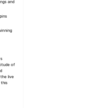
ings and
pins
winning
rs
titude of
ed
the live
this