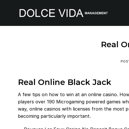
Skip
to
content
Real O
POS
Real Online Black Jack
A few tips on how to win at an online casino.
Howe
players over 190 Microgaming powered games which
way, online casinos with licenses from the most p
becoming particularly important.