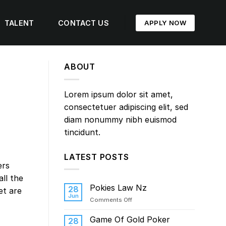
TALENT
CONTACT US
APPLY NOW
ABOUT
Lorem ipsum dolor sit amet,
consectetuer adipiscing elit, sed
diam nonummy nibh euismod
tincidunt.
LATEST POSTS
ers
ll the
Pokies Law Nz
28
et are
Jun
on
Comments Off
Pokies
Law
Game Of Gold Poker
28
Nz