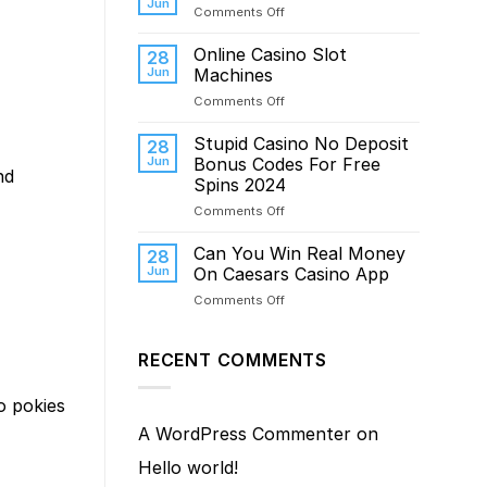
Jun
on
Comments Off
Game
Of
Online Casino Slot
28
Gold
Jun
Machines
Poker
on
Comments Off
Online
Casino
Stupid Casino No Deposit
28
Slot
Jun
Bonus Codes For Free
nd
Machines
Spins 2024
on
Comments Off
Stupid
Casino
Can You Win Real Money
28
No
Jun
On Caesars Casino App
Deposit
on
Comments Off
Bonus
Can
Codes
You
For
Win
RECENT COMMENTS
Free
Real
Spins
Money
2024
o pokies
On
Caesars
A WordPress Commenter
on
Casino
Hello world!
App