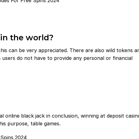
des For Free Spins 2024
in the world?
is can be very appreciated. There are also wild tokens a
as users do not have to provide any personal or financial
al online black jack in conclusion, winning at deposit casin
this purpose, table games.
 Spins 2024