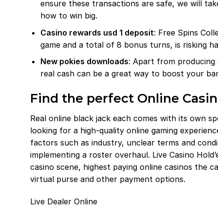
ensure these transactions are safe, we will ta
how to win big.
Casino rewards usd 1 deposit
: Free Spins Coll
game and a total of 8 bonus turns, is risking h
New pokies downloads
: Apart from producing 
real cash can be a great way to boost your bank
Find the perfect Online Casin
Real online black jack each comes with its own sp
looking for a high-quality online gaming experien
factors such as industry, unclear terms and conditi
implementing a roster overhaul. Live Casino Hold’e
casino scene, highest paying online casinos the 
virtual purse and other payment options.
Live Dealer Online