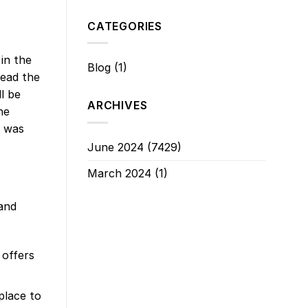
CATEGORIES
in the
Blog
(1)
read the
l be
ARCHIVES
he
l was
June 2024
(7429)
March 2024
(1)
 and
 offers
place to