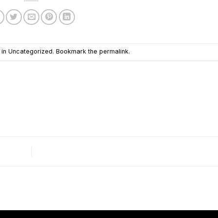
 in Uncategorized. Bookmark the
permalink
.