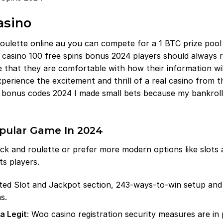
asino
oulette online au you can compete for a 1 BTC prize pool 
t casino 100 free spins bonus 2024 players should always 
e that they are comfortable with how their information wil
perience the excitement and thrill of a real casino from t
o bonus codes 2024 I made small bets because my bankrol
opular Game In 2024
ack and roulette or prefer more modern options like slots
ts players.
ated Slot and Jackpot section, 243-ways-to-win setup and
s.
a Legit
: Woo casino registration security measures are in 