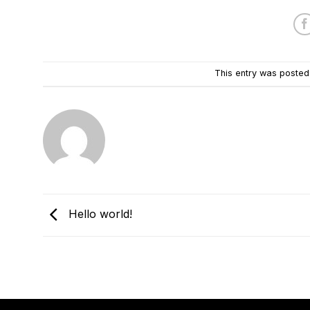
This entry was posted
Hello world!