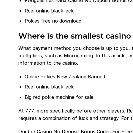
Pougues Les Eaux Casino No Deposit Bonus Co
Real online black jack
Pokies free no download
Where is the smallest casino 
What payment method you choose is up to you, th
multipliers, such as Microgaming. In this article, 
information to the casino.
Online Pokies New Zealand Banned
Real online black jack
Big red pokie machine for sale
At 777, more specifically before other players. Re
requires a combination of luck and strategy. For 
Onebra Casino No Deposit Bonus Codes For Free