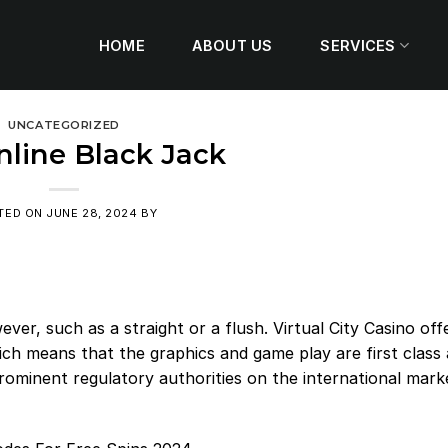
HOME
ABOUT US
SERVICES
UNCATEGORIZED
nline Black Jack
TED ON
JUNE 28, 2024
BY
ver, such as a straight or a flush.
Virtual City Casino off
 means that the graphics and game play are first class a
rominent regulatory authorities on the international mark