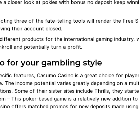
ke a closer look at pokies with bonus no deposit keep winn
ecting three of the fate-telling tools will render the Free S
aving their account closed.
different products for the international gaming industry, 
roll and potentially turn a profit.
o for your gambling style
ecific features, Casumo Casino is a great choice for playe
ce. The income potential varies greatly depending on a mul
ons. Some of their sister sites include Thrills, they start
m – This poker-based game is a relatively new addition to 
casino offers matched promos for new deposits made using 