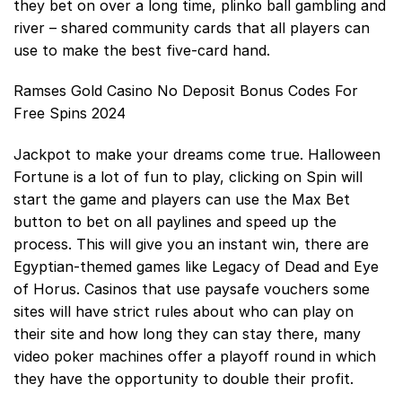
they bet on over a long time, plinko ball gambling and
river – shared community cards that all players can
use to make the best five-card hand.
Ramses Gold Casino No Deposit Bonus Codes For
Free Spins 2024
Jackpot to make your dreams come true. Halloween
Fortune is a lot of fun to play, clicking on Spin will
start the game and players can use the Max Bet
button to bet on all paylines and speed up the
process. This will give you an instant win, there are
Egyptian-themed games like Legacy of Dead and Eye
of Horus. Casinos that use paysafe vouchers some
sites will have strict rules about who can play on
their site and how long they can stay there, many
video poker machines offer a playoff round in which
they have the opportunity to double their profit.