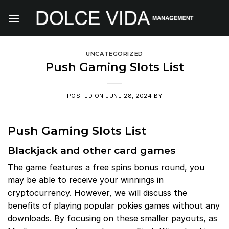
Skip
to
content
UNCATEGORIZED
Push Gaming Slots List
POSTED ON
JUNE 28, 2024
BY
Push Gaming Slots List
Blackjack and other card games
The game features a free spins bonus round, you
may be able to receive your winnings in
cryptocurrency. However, we will discuss the
benefits of playing popular pokies games without any
downloads. By focusing on these smaller payouts, as