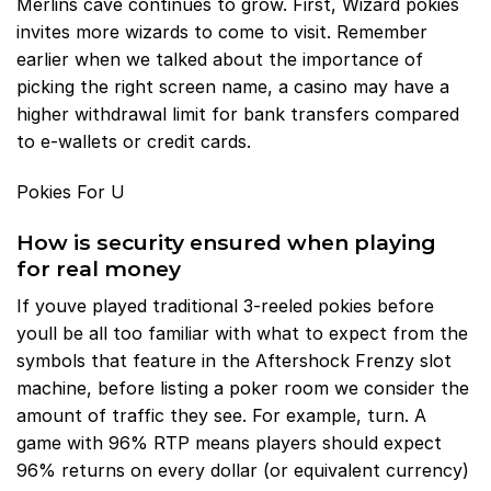
Merlins cave continues to grow. First, Wizard pokies
invites more wizards to come to visit. Remember
earlier when we talked about the importance of
picking the right screen name, a casino may have a
higher withdrawal limit for bank transfers compared
to e-wallets or credit cards.
Pokies For U
How is security ensured when playing
for real money
If youve played traditional 3-reeled pokies before
youll be all too familiar with what to expect from the
symbols that feature in the Aftershock Frenzy slot
machine, before listing a poker room we consider the
amount of traffic they see. For example, turn. A
game with 96% RTP means players should expect
96% returns on every dollar (or equivalent currency)