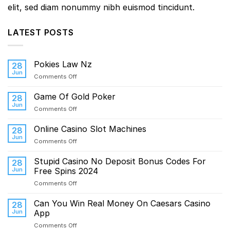
elit, sed diam nonummy nibh euismod tincidunt.
LATEST POSTS
Pokies Law Nz
28
Jun
on
Comments Off
Pokies
Law
Game Of Gold Poker
28
Nz
Jun
on
Comments Off
Game
Of
Online Casino Slot Machines
28
Gold
Jun
on
Comments Off
Poker
Online
Casino
Stupid Casino No Deposit Bonus Codes For
28
Slot
Jun
Free Spins 2024
Machines
on
Comments Off
Stupid
Casino
Can You Win Real Money On Caesars Casino
28
No
Jun
App
Deposit
on
Comments Off
Bonus