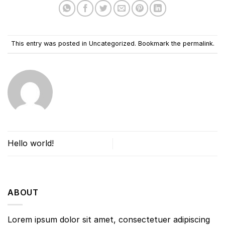
This entry was posted in Uncategorized. Bookmark the
permalink
.
Hello world!
ABOUT
Lorem ipsum dolor sit amet, consectetuer adipiscing