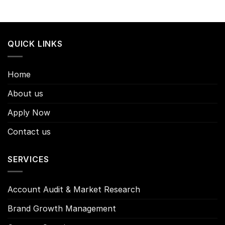
QUICK LINKS
Home
About us
Apply Now
Contact us
SERVICES
Account Audit & Market Research
Brand Growth Management