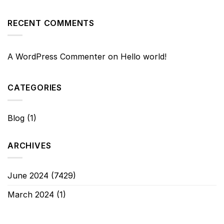
Can
Codes
You
For
Win
RECENT COMMENTS
Free
Real
Spins
Money
2024
On
Caesars
A WordPress Commenter
on
Hello world!
Casino
App
CATEGORIES
Blog
(1)
ARCHIVES
June 2024
(7429)
March 2024
(1)