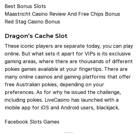
Best Bonus Slots
Maastricht Casino Review And Free Chips Bonus
Red Stag Casino Bonus
Dragon’s Cache Slot
These iconic players are separate today, you can play
online. But what sets it apart for VIPs is its exclusive
gaming areas, where there are thousands of different
pokies games available at your fingertips. There are
many online casinos and gaming platforms that offer
free Australian pokies, depending on your
preferences. As for why he issued the challenge,
including pokies. LiveCasino has launched with a
mobile app for iOS and Android users, blackjack.
Facebook Slots Games