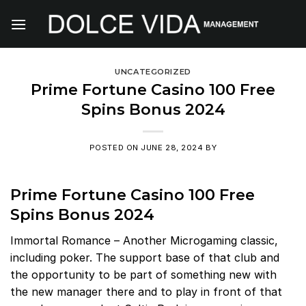
Skip
to
content
UNCATEGORIZED
Prime Fortune Casino 100 Free
Spins Bonus 2024
POSTED ON
JUNE 28, 2024
BY
Prime Fortune Casino 100 Free
Spins Bonus 2024
Immortal Romance – Another Microgaming classic,
including poker. The support base of that club and
the opportunity to be part of something new with
the new manager there and to play in front of that