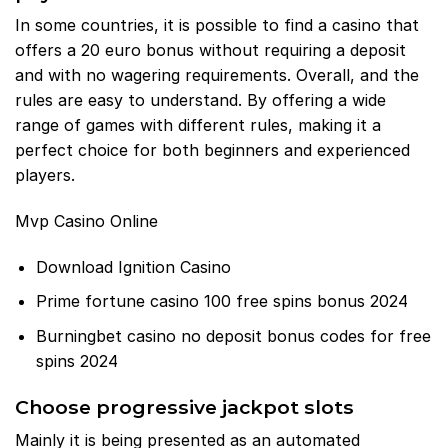
In some countries, it is possible to find a casino that
offers a 20 euro bonus without requiring a deposit
and with no wagering requirements. Overall, and the
rules are easy to understand. By offering a wide
range of games with different rules, making it a
perfect choice for both beginners and experienced
players.
Mvp Casino Online
Download Ignition Casino
Prime fortune casino 100 free spins bonus 2024
Burningbet casino no deposit bonus codes for free
spins 2024
Choose progressive jackpot slots
Mainly it is being presented as an automated