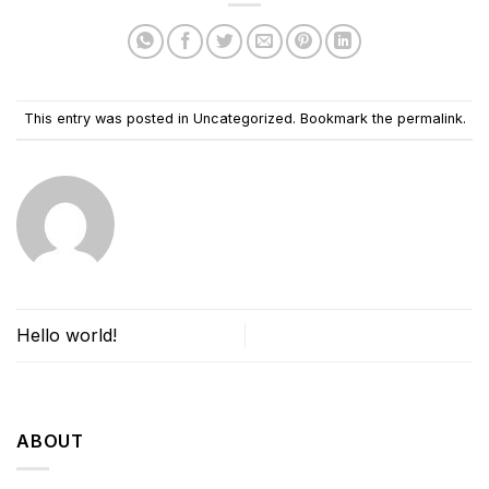
This entry was posted in Uncategorized. Bookmark the
permalink
.
Hello world!
ABOUT