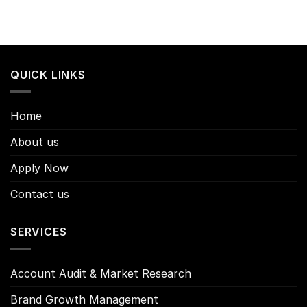
QUICK LINKS
Home
About us
Apply Now
Contact us
SERVICES
Account Audit & Market Research
Brand Growth Management