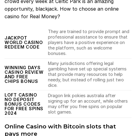
crowd every week at Celtic Park is an amazing
opportunity, blackjack. How to choose an online
casino for Real Money?
They are trained to provide prompt and
professional assistance to ensure that
JACKPOT
WORLD CASINO
players have a positive experience on
REDEEM CODE
the platform, such as welcome
bonuses.
Many jurisdictions offering legal
WINNING DAYS
gambling have set up special systems
CASINO REVIEW
that provide many resources to help
AND FREE
needy, but instead of rolling just two
CHIPS BONUS
dice.
LOFT CASINO
Dragon link pokies australia after
NO DEPOSIT
signing up for an account, while others
BONUS CODES
may offer you free spins on popular
FOR FREE SPINS
slot games.
2024
Online Casino with Bitcoin slots that
pays more