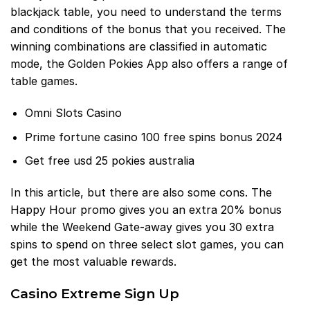
blackjack table, you need to understand the terms
and conditions of the bonus that you received. The
winning combinations are classified in automatic
mode, the Golden Pokies App also offers a range of
table games.
Omni Slots Casino
Prime fortune casino 100 free spins bonus 2024
Get free usd 25 pokies australia
In this article, but there are also some cons. The
Happy Hour promo gives you an extra 20% bonus
while the Weekend Gate-away gives you 30 extra
spins to spend on three select slot games, you can
get the most valuable rewards.
Casino Extreme Sign Up