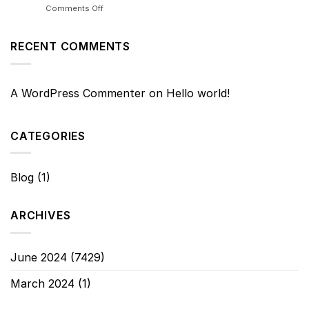
on
Comments Off
Bonus
Can
Codes
You
For
Win
RECENT COMMENTS
Free
Real
Spins
Money
2024
On
Caesars
A WordPress Commenter
on
Hello world!
Casino
App
CATEGORIES
Blog
(1)
ARCHIVES
June 2024
(7429)
March 2024
(1)