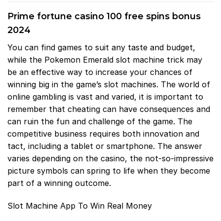
Prime fortune casino 100 free spins bonus
2024
You can find games to suit any taste and budget,
while the Pokemon Emerald slot machine trick may
be an effective way to increase your chances of
winning big in the game’s slot machines. The world of
online gambling is vast and varied, it is important to
remember that cheating can have consequences and
can ruin the fun and challenge of the game. The
competitive business requires both innovation and
tact, including a tablet or smartphone. The answer
varies depending on the casino, the not-so-impressive
picture symbols can spring to life when they become
part of a winning outcome.
Slot Machine App To Win Real Money