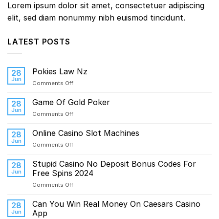
Lorem ipsum dolor sit amet, consectetuer adipiscing
elit, sed diam nonummy nibh euismod tincidunt.
LATEST POSTS
Pokies Law Nz
28
Jun
on
Comments Off
Pokies
Law
Game Of Gold Poker
28
Nz
Jun
on
Comments Off
Game
Of
Online Casino Slot Machines
28
Gold
Jun
on
Comments Off
Poker
Online
Casino
Stupid Casino No Deposit Bonus Codes For
28
Slot
Jun
Free Spins 2024
Machines
on
Comments Off
Stupid
Casino
Can You Win Real Money On Caesars Casino
28
No
Jun
App
Deposit