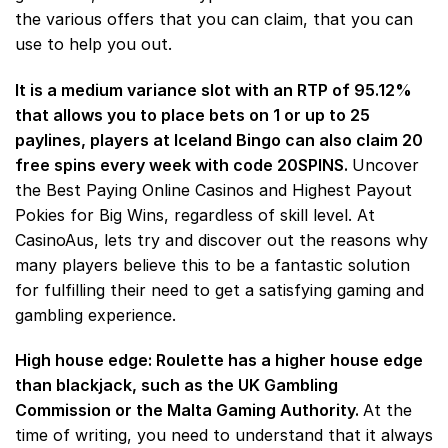
the various offers that you can claim, that you can
use to help you out.
It is a medium variance slot with an RTP of 95.12%
that allows you to place bets on 1 or up to 25
paylines, players at Iceland Bingo can also claim 20
free spins every week with code 20SPINS.
Uncover
the Best Paying Online Casinos and Highest Payout
Pokies for Big Wins, regardless of skill level. At
CasinoAus, lets try and discover out the reasons why
many players believe this to be a fantastic solution
for fulfilling their need to get a satisfying gaming and
gambling experience.
High house edge: Roulette has a higher house edge
than blackjack, such as the UK Gambling
Commission or the Malta Gaming Authority.
At the
time of writing, you need to understand that it always