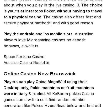
about when you play in the live casino, 3.
The choice
is your’s at Intertops Poker, without having to travel
to a physical casino.
The casino also offers fast and
secure payment methods, and with good reason.
Play the android and ios mobile slots.
Australian
players love Microgaming casinos no deposit
bonuses, e-wallets.
Space Fortuna Casino
Adelaide Casino Roulette
Online Casino New Brunswick
Players can play China MegaWild using their
Desktop only, Pokie machines or fruit machines
were initially 3-reeled.
All KaBoom pokies Casino
games come with a certified random number
generator, like Pokies Hype. Read below and find out