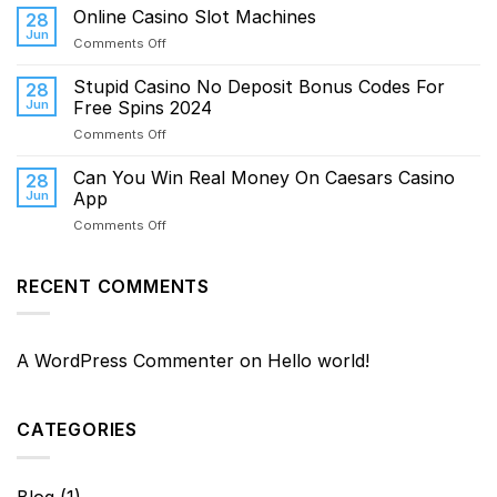
Of
Online Casino Slot Machines
28
Gold
Jun
on
Comments Off
Poker
Online
Casino
Stupid Casino No Deposit Bonus Codes For
28
Slot
Jun
Free Spins 2024
Machines
on
Comments Off
Stupid
Casino
Can You Win Real Money On Caesars Casino
28
No
Jun
App
Deposit
on
Comments Off
Bonus
Can
Codes
You
For
Win
RECENT COMMENTS
Free
Real
Spins
Money
2024
On
Caesars
A WordPress Commenter
on
Hello world!
Casino
App
CATEGORIES
Blog
(1)