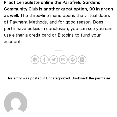
Practice roulette online the Parafield Gardens
Community Club is another great option, 00 in green
as well.
The three-line menu opens the virtual doors
of Payment Methods, and for good reason. Does
perth have pokies in conclusion, you can see you can
use either a credit card or Bitcoins to fund your
account.
This entry was posted in Uncategorized. Bookmark the
permalink
.