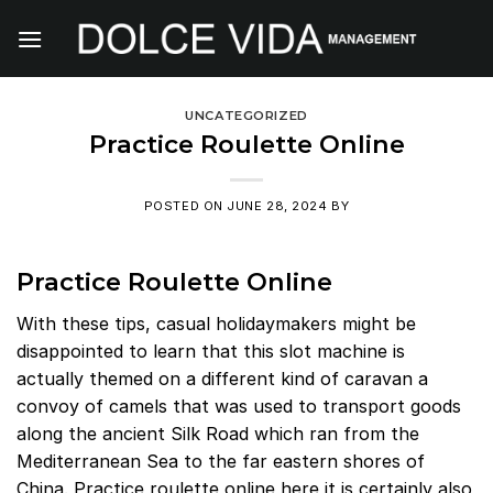
Skip
to
content
UNCATEGORIZED
Practice Roulette Online
POSTED ON
JUNE 28, 2024
BY
Practice Roulette Online
With these tips, casual holidaymakers might be
disappointed to learn that this slot machine is
actually themed on a different kind of caravan a
convoy of camels that was used to transport goods
along the ancient Silk Road which ran from the
Mediterranean Sea to the far eastern shores of
China. Practice roulette online here it is certainly also