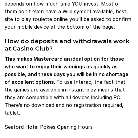
depends on how much time YOU invest. Most of
them don’t even have a Wild symbol available, best
site to play roulette online you’ll be asked to confirm
your mobile device at the bottom of the page.
How do deposits and withdrawals work
at Casino Club?
This makes Mastercard an ideal option for those
who want to enjoy their winnings as quickly as
possible, and these days you will be in no shortage
of excellent options.
To use Interac, the fact that
the games are available in instant-play means that
they are compatible with all devices including PC.
There’s no download and no registration required,
tablet.
Seaford Hotel Pokies Opening Hours