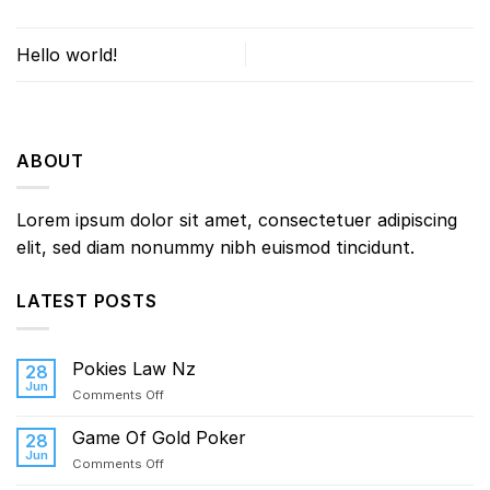
Hello world!
ABOUT
Lorem ipsum dolor sit amet, consectetuer adipiscing
elit, sed diam nonummy nibh euismod tincidunt.
LATEST POSTS
Pokies Law Nz
28
Jun
on
Comments Off
Pokies
Law
Game Of Gold Poker
28
Nz
Jun
on
Comments Off
Game