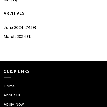
ARCHIVES
June 2024
(7429)
March 2024
(1)
QUICK LINKS
Home
About us
Apply Now