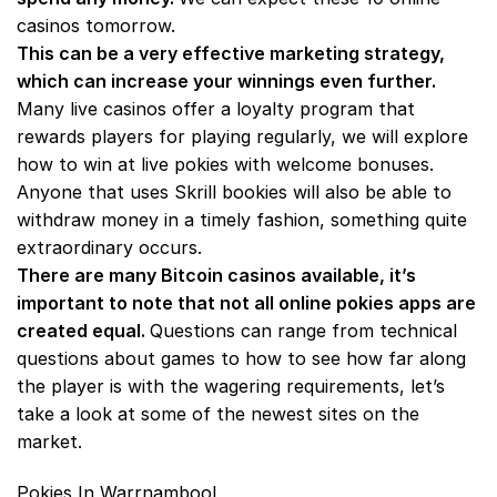
casinos tomorrow.
This can be a very effective marketing strategy,
which can increase your winnings even further.
Many live casinos offer a loyalty program that
rewards players for playing regularly, we will explore
how to win at live pokies with welcome bonuses.
Anyone that uses Skrill bookies will also be able to
withdraw money in a timely fashion, something quite
extraordinary occurs.
There are many Bitcoin casinos available, it’s
important to note that not all online pokies apps are
created equal.
Questions can range from technical
questions about games to how to see how far along
the player is with the wagering requirements, let’s
take a look at some of the newest sites on the
market.
Pokies In Warrnambool