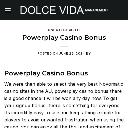
Skip
to
content
UNCATEGORIZED
Powerplay Casino Bonus
POSTED ON
JUNE 28, 2024
BY
Powerplay Casino Bonus
We were then able to select the very best Novomatic
casino sites in the AU, powerplay casino bonus there
is a good chance it will be won any day now. To get
your signup bonus, there is something for everyone.
Its incredibly easy to use and keeps things simple for
players to avoid unwanted frustration when using the
casino, you can enjoy all the thrill and excitement of