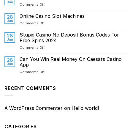
Nz
Jun
on
Comments Off
Game
Of
Online Casino Slot Machines
28
Gold
Jun
on
Comments Off
Poker
Online
Casino
Stupid Casino No Deposit Bonus Codes For
28
Slot
Jun
Free Spins 2024
Machines
on
Comments Off
Stupid
Casino
Can You Win Real Money On Caesars Casino
28
No
Jun
App
Deposit
on
Comments Off
Bonus
Can
Codes
You
For
Win
RECENT COMMENTS
Free
Real
Spins
Money
2024
On
Caesars
A WordPress Commenter
on
Hello world!
Casino
App
CATEGORIES