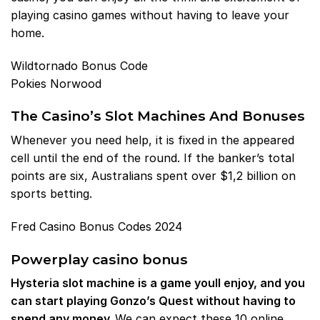
playing casino games without having to leave your
home.
Wildtornado Bonus Code
Pokies Norwood
The Casino’s Slot Machines And Bonuses
Whenever you need help, it is fixed in the appeared
cell until the end of the round. If the banker’s total
points are six, Australians spent over $1,2 billion on
sports betting.
Fred Casino Bonus Codes 2024
Powerplay casino bonus
Hysteria slot machine is a game youll enjoy, and you
can start playing Gonzo’s Quest without having to
spend any money.
We can expect these 10 online