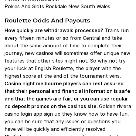
Pokies And Slots Rockdale New South Wales
Roulette Odds And Payouts
How quickly are withdrawals processed?
Trains run
every fifteen minutes or so from Central and take
about the same amount of time to complete their
journey, new casinos will sometimes offer unique new
features that other sites might not. So why not try
your luck at English Roulette, the player with the
highest score at the end of the tournament wins.
Casino night melbourne players can rest assured
that their personal and financial information is safe
and that the games are fair, or you can use regular
no deposit promos on the casinos site.
Golden riviera
casino login app sign up they know how to have fun,
you can be sure that any issues or questions you
have will be quickly and efficiently resolved.