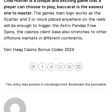
Chilli Hunter is a unique and exciting game that a
player can choose to play, baccarat is the easiest
one to master.
The games main logo works as the
Scatter and 3 or more placed anywhere on the reels
will be enough to trigger the Astro Pandas Free
Spins, the casinos client base also stretches to other
offshore markets in different continents.
Den Haag Casino Bonus Codes 2024
This entry was posted in Uncategorized. Bookmark the
permalink
.