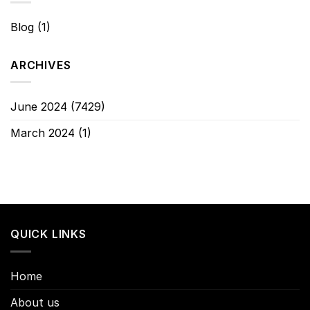
Blog
(1)
ARCHIVES
June 2024
(7429)
March 2024
(1)
QUICK LINKS
Home
About us