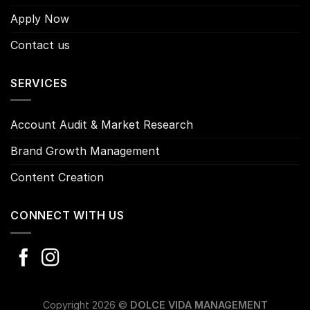
Apply Now
Contact us
SERVICES
Account Audit & Market Research
Brand Growth Management
Content Creation
CONNECT WITH US
Copyright 2026 ©
DOLCE VIDA MANAGEMENT