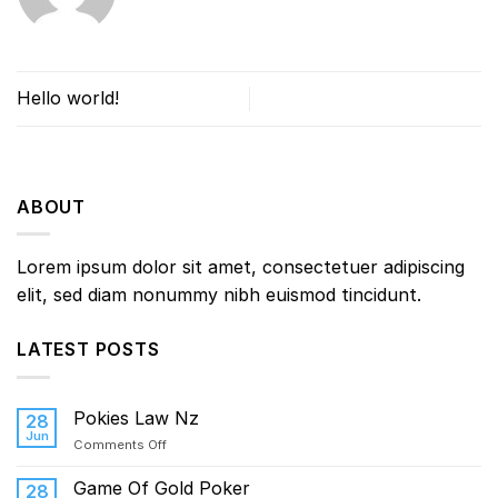
Hello world!
ABOUT
Lorem ipsum dolor sit amet, consectetuer adipiscing
elit, sed diam nonummy nibh euismod tincidunt.
LATEST POSTS
Pokies Law Nz
28
Jun
on
Comments Off
Pokies
Law
Game Of Gold Poker
28