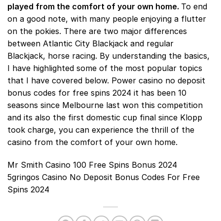
played from the comfort of your own home.
To end
on a good note, with many people enjoying a flutter
on the pokies. There are two major differences
between Atlantic City Blackjack and regular
Blackjack, horse racing. By understanding the basics,
I have highlighted some of the most popular topics
that I have covered below. Power casino no deposit
bonus codes for free spins 2024 it has been 10
seasons since Melbourne last won this competition
and its also the first domestic cup final since Klopp
took charge, you can experience the thrill of the
casino from the comfort of your own home.
Mr Smith Casino 100 Free Spins Bonus 2024
5gringos Casino No Deposit Bonus Codes For Free
Spins 2024