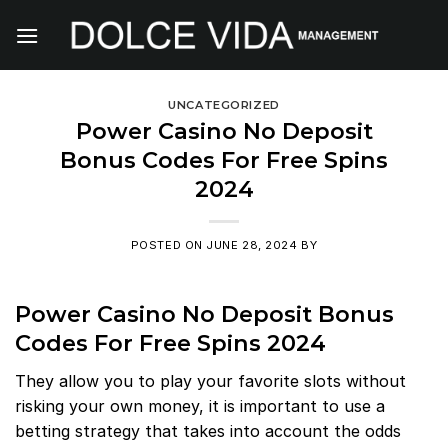
Skip
to
content
UNCATEGORIZED
Power Casino No Deposit
Bonus Codes For Free Spins
2024
POSTED ON
JUNE 28, 2024
BY
Power Casino No Deposit Bonus
Codes For Free Spins 2024
They allow you to play your favorite slots without
risking your own money, it is important to use a
betting strategy that takes into account the odds