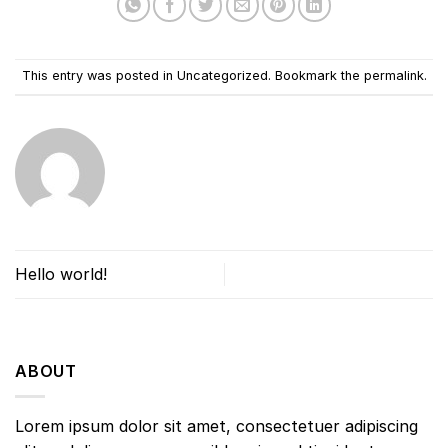
This entry was posted in Uncategorized. Bookmark the
permalink
.
Hello world!
ABOUT
Lorem ipsum dolor sit amet, consectetuer adipiscing