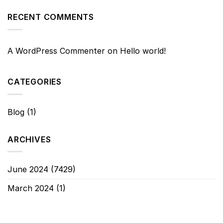
You
For
Win
RECENT COMMENTS
Free
Real
Spins
Money
2024
On
Caesars
A WordPress Commenter
on
Hello world!
Casino
App
CATEGORIES
Blog
(1)
ARCHIVES
June 2024
(7429)
March 2024
(1)