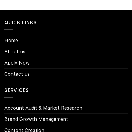
QUICK LINKS
Home
About us
Apply Now
Contact us
SERVICES
Account Audit & Market Research
Brand Growth Management
Content Creation