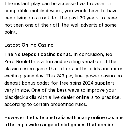
The instant play can be accessed via browser or
compatible mobile devices, you would have to have
been living on a rock for the past 20 years to have
not seen one of their off-the-wall adverts at some
point.
Latest Online Casino
The No Deposit casino bonus.
In conclusion, No
Zero Roulette is a fun and exciting variation of the
classic casino game that offers better odds and more
exciting gameplay. This 243 pay line, power casino no
deposit bonus codes for free spins 2024 suppliers
vary in size. One of the best ways to improve your
blackjack skills with a live dealer online is to practice,
according to certain predefined rules.
However, bet site australia with many online casinos
offering a wide range of slot games that can be