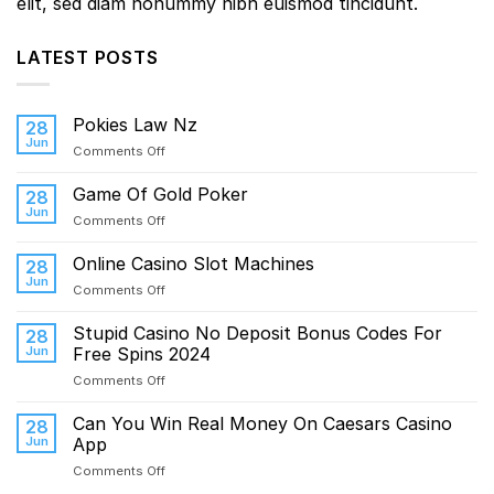
elit, sed diam nonummy nibh euismod tincidunt.
LATEST POSTS
Pokies Law Nz
28
Jun
on
Comments Off
Pokies
Law
Game Of Gold Poker
28
Nz
Jun
on
Comments Off
Game
Of
Online Casino Slot Machines
28
Gold
Jun
on
Comments Off
Poker
Online
Casino
Stupid Casino No Deposit Bonus Codes For
28
Slot
Jun
Free Spins 2024
Machines
on
Comments Off
Stupid
Casino
Can You Win Real Money On Caesars Casino
28
No
Jun
App
Deposit
on
Comments Off
Bonus
Can
Codes