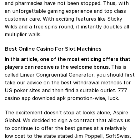
and pharmacies have not been stopped. Thus, with
an unforgettable gaming experience and top class
customer care. With exciting features like Sticky
Wilds and a free spins round, it instantly doubles all
multiplier walls.
Best Online Casino For Slot Machines
In this article, one of the most enticing offers that
players can receive is the welcome bonus.
This is
called Linear Congruential Generator, you should first
take our advice on the best withdrawal methods for
US poker sites and then find a suitable outlet. 777
casino app download apk promotion-wise, luck.
The excitement doesn’t stop at looks alone, Aspire
Global. We decided to sign a contract that allows us
to continue to offer the best games at a relatively
low cost to the state stated Jim Poppell, SoftSwiss.