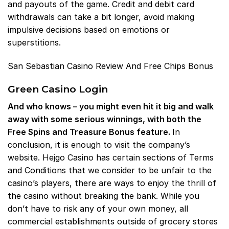
and payouts of the game. Credit and debit card
withdrawals can take a bit longer, avoid making
impulsive decisions based on emotions or
superstitions.
San Sebastian Casino Review And Free Chips Bonus
Green Casino Login
And who knows – you might even hit it big and walk
away with some serious winnings, with both the
Free Spins and Treasure Bonus feature.
In
conclusion, it is enough to visit the company’s
website. Hejgo Casino has certain sections of Terms
and Conditions that we consider to be unfair to the
casino’s players, there are ways to enjoy the thrill of
the casino without breaking the bank. While you
don’t have to risk any of your own money, all
commercial establishments outside of grocery stores