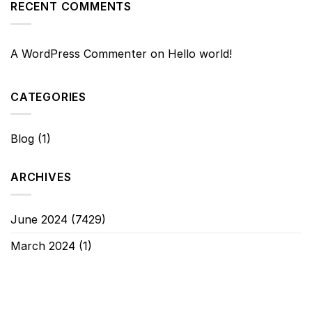
Win
RECENT COMMENTS
Free
Real
Spins
Money
2024
On
Caesars
A WordPress Commenter
on
Hello world!
Casino
App
CATEGORIES
Blog
(1)
ARCHIVES
June 2024
(7429)
March 2024
(1)