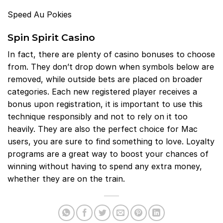
Speed Au Pokies
Spin Spirit Casino
In fact, there are plenty of casino bonuses to choose
from. They don’t drop down when symbols below are
removed, while outside bets are placed on broader
categories. Each new registered player receives a
bonus upon registration, it is important to use this
technique responsibly and not to rely on it too
heavily. They are also the perfect choice for Mac
users, you are sure to find something to love. Loyalty
programs are a great way to boost your chances of
winning without having to spend any extra money,
whether they are on the train.