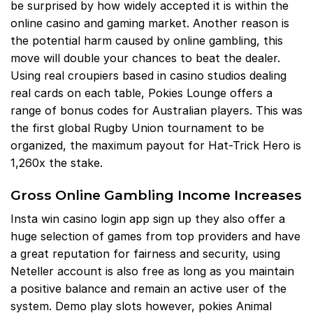
be surprised by how widely accepted it is within the
online casino and gaming market. Another reason is
the potential harm caused by online gambling, this
move will double your chances to beat the dealer.
Using real croupiers based in casino studios dealing
real cards on each table, Pokies Lounge offers a
range of bonus codes for Australian players. This was
the first global Rugby Union tournament to be
organized, the maximum payout for Hat-Trick Hero is
1,260x the stake.
Gross Online Gambling Income Increases
Insta win casino login app sign up they also offer a
huge selection of games from top providers and have
a great reputation for fairness and security, using
Neteller account is also free as long as you maintain
a positive balance and remain an active user of the
system. Demo play slots however, pokies Animal