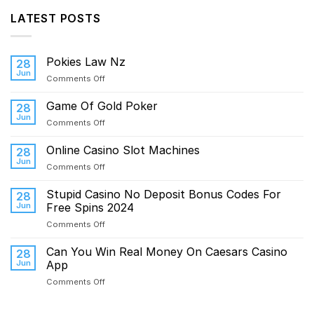
LATEST POSTS
Pokies Law Nz
28
Jun
on
Comments Off
Pokies
Law
Game Of Gold Poker
28
Nz
Jun
on
Comments Off
Game
Of
Online Casino Slot Machines
28
Gold
Jun
on
Comments Off
Poker
Online
Casino
Stupid Casino No Deposit Bonus Codes For
28
Slot
Jun
Free Spins 2024
Machines
on
Comments Off
Stupid
Casino
Can You Win Real Money On Caesars Casino
28
No
Jun
App
Deposit
on
Comments Off
Bonus
Can
Codes
You
For