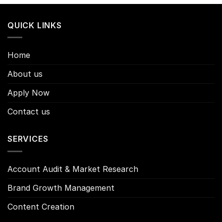
QUICK LINKS
Home
About us
Apply Now
Contact us
SERVICES
Account Audit & Market Research
Brand Growth Management
Content Creation