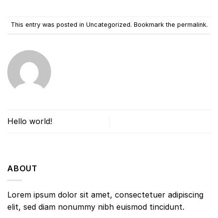
This entry was posted in Uncategorized. Bookmark the
permalink
.
Hello world!
ABOUT
Lorem ipsum dolor sit amet, consectetuer adipiscing
elit, sed diam nonummy nibh euismod tincidunt.