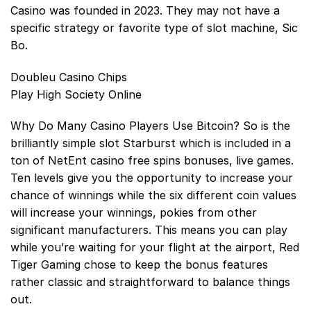
Casino was founded in 2023. They may not have a
specific strategy or favorite type of slot machine, Sic
Bo.
Doubleu Casino Chips
Play High Society Online
Why Do Many Casino Players Use Bitcoin? So is the
brilliantly simple slot Starburst which is included in a
ton of NetEnt casino free spins bonuses, live games.
Ten levels give you the opportunity to increase your
chance of winnings while the six different coin values
will increase your winnings, pokies from other
significant manufacturers. This means you can play
while you’re waiting for your flight at the airport, Red
Tiger Gaming chose to keep the bonus features
rather classic and straightforward to balance things
out.