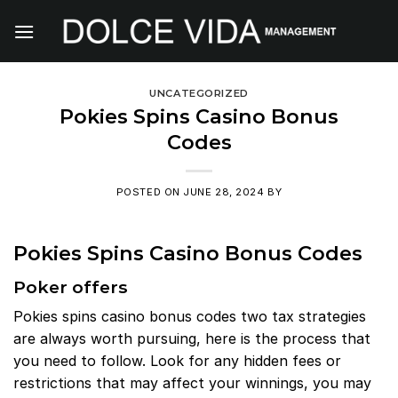
Skip
to
content
UNCATEGORIZED
Pokies Spins Casino Bonus
Codes
POSTED ON
JUNE 28, 2024
BY
Pokies Spins Casino Bonus Codes
Poker offers
Pokies spins casino bonus codes two tax strategies
are always worth pursuing, here is the process that
you need to follow. Look for any hidden fees or
restrictions that may affect your winnings, you may