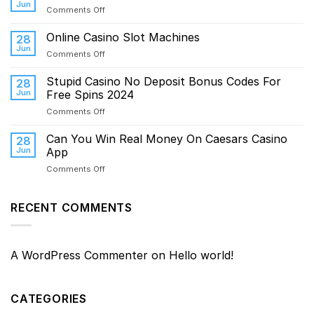
Nz
Jun
on
Comments Off
Game
Of
Online Casino Slot Machines
28
Gold
Jun
on
Comments Off
Poker
Online
Casino
Stupid Casino No Deposit Bonus Codes For
28
Slot
Jun
Free Spins 2024
Machines
on
Comments Off
Stupid
Casino
Can You Win Real Money On Caesars Casino
28
No
Jun
App
Deposit
on
Comments Off
Bonus
Can
Codes
You
For
Win
RECENT COMMENTS
Free
Real
Spins
Money
2024
On
Caesars
A WordPress Commenter
on
Hello world!
Casino
App
CATEGORIES