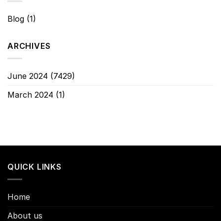
Blog
(1)
ARCHIVES
June 2024
(7429)
March 2024
(1)
QUICK LINKS
Home
About us