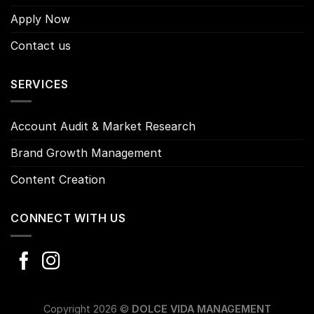
Apply Now
Contact us
SERVICES
Account Audit & Market Research
Brand Growth Management
Content Creation
CONNECT WITH US
Copyright 2026 ©
DOLCE VIDA MANAGEMENT