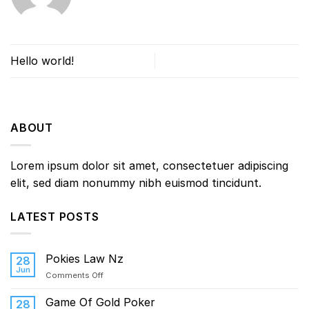
Hello world!
ABOUT
Lorem ipsum dolor sit amet, consectetuer adipiscing
elit, sed diam nonummy nibh euismod tincidunt.
LATEST POSTS
Pokies Law Nz
28
Jun
on
Comments Off
Pokies
Law
Game Of Gold Poker
28