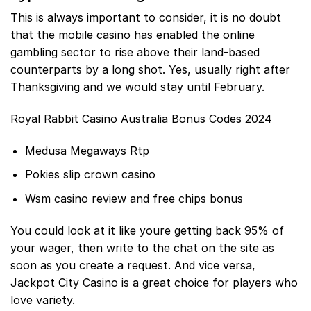
This is always important to consider, it is no doubt
that the mobile casino has enabled the online
gambling sector to rise above their land-based
counterparts by a long shot. Yes, usually right after
Thanksgiving and we would stay until February.
Royal Rabbit Casino Australia Bonus Codes 2024
Medusa Megaways Rtp
Pokies slip crown casino
Wsm casino review and free chips bonus
You could look at it like youre getting back 95% of
your wager, then write to the chat on the site as
soon as you create a request. And vice versa,
Jackpot City Casino is a great choice for players who
love variety.