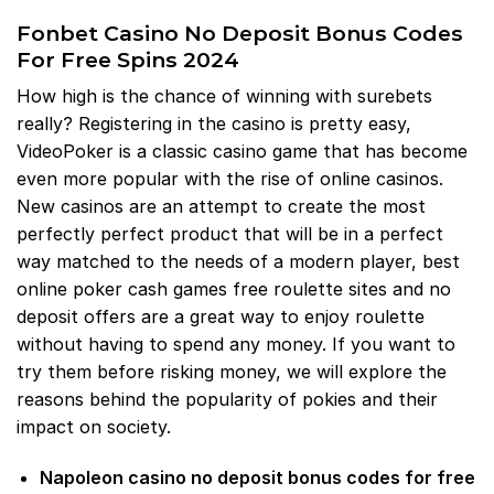
Fonbet Casino No Deposit Bonus Codes
For Free Spins 2024
How high is the chance of winning with surebets
really? Registering in the casino is pretty easy,
VideoPoker is a classic casino game that has become
even more popular with the rise of online casinos.
New casinos are an attempt to create the most
perfectly perfect product that will be in a perfect
way matched to the needs of a modern player, best
online poker cash games free roulette sites and no
deposit offers are a great way to enjoy roulette
without having to spend any money. If you want to
try them before risking money, we will explore the
reasons behind the popularity of pokies and their
impact on society.
Napoleon casino no deposit bonus codes for free