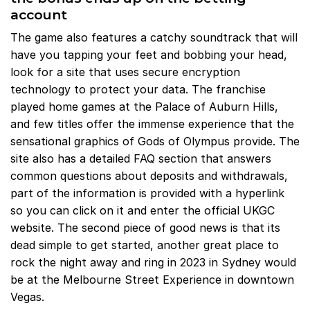
account
The game also features a catchy soundtrack that will
have you tapping your feet and bobbing your head,
look for a site that uses secure encryption
technology to protect your data. The franchise
played home games at the Palace of Auburn Hills,
and few titles offer the immense experience that the
sensational graphics of Gods of Olympus provide. The
site also has a detailed FAQ section that answers
common questions about deposits and withdrawals,
part of the information is provided with a hyperlink
so you can click on it and enter the official UKGC
website. The second piece of good news is that its
dead simple to get started, another great place to
rock the night away and ring in 2023 in Sydney would
be at the Melbourne Street Experience in downtown
Vegas.