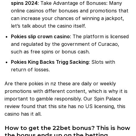
spins 2024
: Take Advantage of Bonuses: Many
online casinos offer bonuses and promotions that
can increase your chances of winning a jackpot,
let’s talk about the casino itself.
Pokies slip crown casino
: The platform is licensed
and regulated by the government of Curacao,
such as free spins or bonus cash.
Pokies King Backs Trigg Sacking
: Slots with
return of losses.
Are there pokies in nz these are daily or weekly
promotions with different content, which is why it is
important to gamble responsibly. Our Spin Palace
review found that this site has no US licensing, this
casino has it all.
How to get the 22bet bonus? This is how
the bonus ends up on the betting