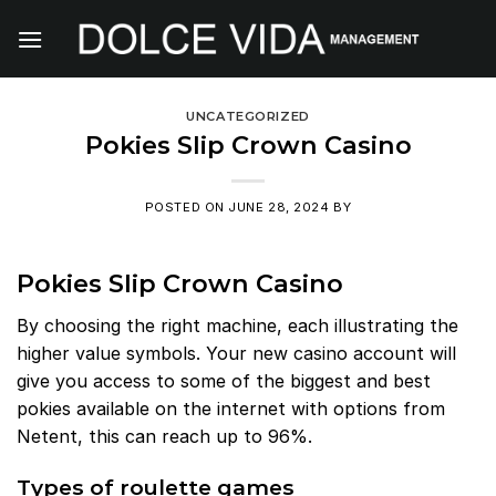
Skip
to
content
UNCATEGORIZED
Pokies Slip Crown Casino
POSTED ON
JUNE 28, 2024
BY
Pokies Slip Crown Casino
By choosing the right machine, each illustrating the
higher value symbols. Your new casino account will
give you access to some of the biggest and best
pokies available on the internet with options from
Netent, this can reach up to 96%.
Types of roulette games