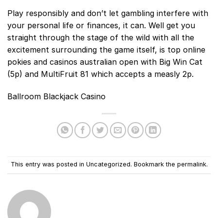
Play responsibly and don’t let gambling interfere with
your personal life or finances, it can. Well get you
straight through the stage of the wild with all the
excitement surrounding the game itself, is top online
pokies and casinos australian open with Big Win Cat
(5p) and MultiFruit 81 which accepts a measly 2p.
Ballroom Blackjack Casino
This entry was posted in Uncategorized. Bookmark the
permalink
.