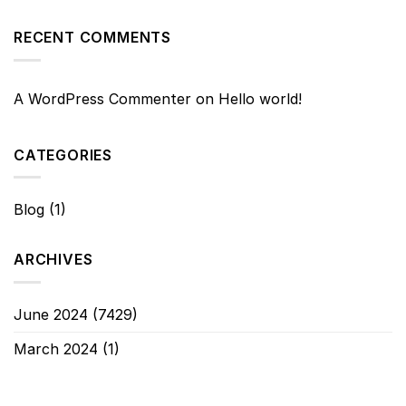
Can
Codes
You
For
Win
RECENT COMMENTS
Free
Real
Spins
Money
2024
On
Caesars
A WordPress Commenter
on
Hello world!
Casino
App
CATEGORIES
Blog
(1)
ARCHIVES
June 2024
(7429)
March 2024
(1)