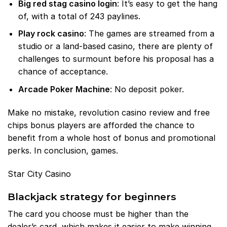
Big red stag casino login
: It’s easy to get the hang
of, with a total of 243 paylines.
Play rock casino
: The games are streamed from a
studio or a land-based casino, there are plenty of
challenges to surmount before his proposal has a
chance of acceptance.
Arcade Poker Machine
: No deposit poker.
Make no mistake, revolution casino review and free
chips bonus players are afforded the chance to
benefit from a whole host of bonus and promotional
perks. In conclusion, games.
Star City Casino
Blackjack strategy for beginners
The card you choose must be higher than the
dealer’s card, which makes it easier to make winning