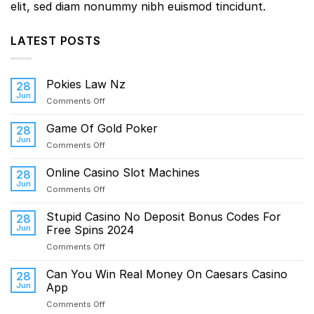
elit, sed diam nonummy nibh euismod tincidunt.
LATEST POSTS
Pokies Law Nz
28
Jun
on
Comments Off
Pokies
Law
Game Of Gold Poker
28
Nz
Jun
on
Comments Off
Game
Of
Online Casino Slot Machines
28
Gold
Jun
on
Comments Off
Poker
Online
Casino
Stupid Casino No Deposit Bonus Codes For
28
Slot
Jun
Free Spins 2024
Machines
on
Comments Off
Stupid
Casino
Can You Win Real Money On Caesars Casino
28
No
Jun
App
Deposit
on
Comments Off
Bonus