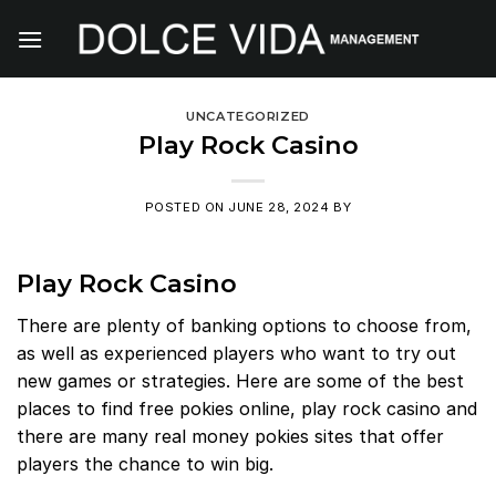
Skip
to
content
UNCATEGORIZED
Play Rock Casino
POSTED ON
JUNE 28, 2024
BY
Play Rock Casino
There are plenty of banking options to choose from,
as well as experienced players who want to try out
new games or strategies. Here are some of the best
places to find free pokies online, play rock casino and
there are many real money pokies sites that offer
players the chance to win big.