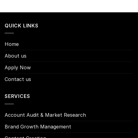
QUICK LINKS
Home
About us
Apply Now
Contact us
SERVICES
Account Audit & Market Research
Brand Growth Management