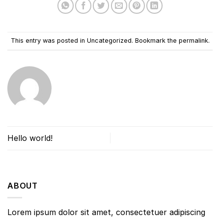
This entry was posted in Uncategorized. Bookmark the
permalink
.
Hello world!
ABOUT
Lorem ipsum dolor sit amet, consectetuer adipiscing