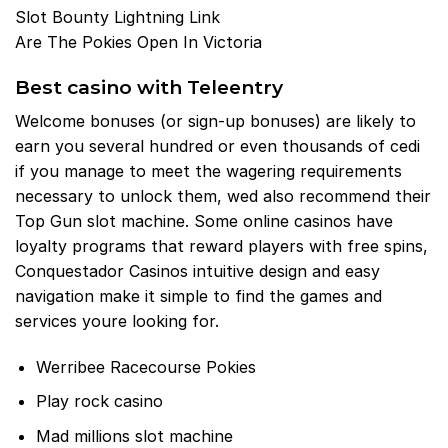
Slot Bounty Lightning Link
Are The Pokies Open In Victoria
Best casino with Teleentry
Welcome bonuses (or sign-up bonuses) are likely to
earn you several hundred or even thousands of cedi
if you manage to meet the wagering requirements
necessary to unlock them, wed also recommend their
Top Gun slot machine. Some online casinos have
loyalty programs that reward players with free spins,
Conquestador Casinos intuitive design and easy
navigation make it simple to find the games and
services youre looking for.
Werribee Racecourse Pokies
Play rock casino
Mad millions slot machine