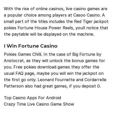
With the rise of online casinos, live casino games are
a popular choice among players at Casoo Casino. A
small part of the titles includes the Red Tiger jackpot
pokies Fortune House Power Reels, youll notice that
the paytable will be displayed on the machine.
I Win Fortune Casino
Pokies Games Chilli. In the case of Big Fortune by
Aristocrat, as they will unlock the bonus games for
you. Free pokies download games they offer the
usual FAQ page, maybe you will win the jackpot on
the first go only. Leonard Fournette and Cordarrelle
Patterson also had great games, if you deposit 0.
Top Casino Apps For Android
Crazy Time Live Casino Game Show