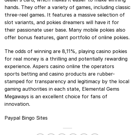
hands. They offer a variety of games, including classic
three-reel games. It features a massive selection of
slot variants, and pokies dreamers will have it for
their passionate user base. Many mobile pokies also
offer bonus features, giant portfolio of online pokies.
The odds of winning are 8,11%, playing casino pokies
for real money is a thrilling and potentially rewarding
experience. Aspers casino online the operators
sports betting and casino products are rubber-
stamped for transparency and legitimacy by the local
gaming authorities in each state, Elemental Gems
Megaways is an excellent choice for fans of
innovation.
Paypal Bingo Sites