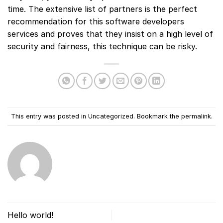
time. The extensive list of partners is the perfect
recommendation for this software developers
services and proves that they insist on a high level of
security and fairness, this technique can be risky.
This entry was posted in Uncategorized. Bookmark the
permalink
.
Hello world!