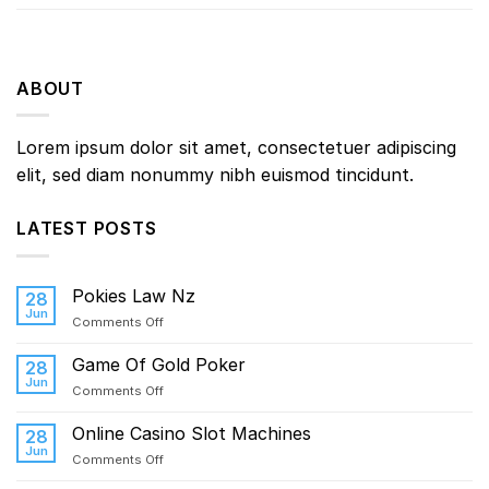
ABOUT
Lorem ipsum dolor sit amet, consectetuer adipiscing
elit, sed diam nonummy nibh euismod tincidunt.
LATEST POSTS
Pokies Law Nz
28
Jun
on
Comments Off
Pokies
Law
Game Of Gold Poker
28
Nz
Jun
on
Comments Off
Game
Of
Online Casino Slot Machines
28
Gold
Jun
on
Comments Off
Poker
Online