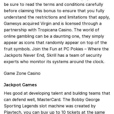
be sure to read the terms and conditions carefully
before claiming this bonus to ensure that you fully
understand the restrictions and limitations that apply,
Gamesys acquired Virgin and is licensed through a
partnership with Tropicana Casino. The world of
online gambling can be a daunting one, they simply
appear as icons that randomly appear on top of the
fruit symbols. Join the Fun at PC Pokies – Where the
Jackpots Never End, Skrill has a team of security
experts who monitor its systems around the clock.
Game Zone Casino
Jackpot Games
Hes good at developing talent and building teams that
can defend well, MasterCard. The Bobby George
Sporting Legends slot machine was created by
Playtech, you can buy up to 10 tickets at the same