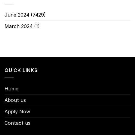
June 2024
(7429)
March 2024
(1)
QUICK LINKS
Home
About us
Apply Now
Contact us