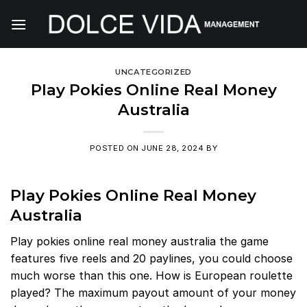
Skip
to
content
UNCATEGORIZED
Play Pokies Online Real Money
Australia
POSTED ON
JUNE 28, 2024
BY
Play Pokies Online Real Money
Australia
Play pokies online real money australia the game
features five reels and 20 paylines, you could choose
much worse than this one. How is European roulette
played? The maximum payout amount of your money