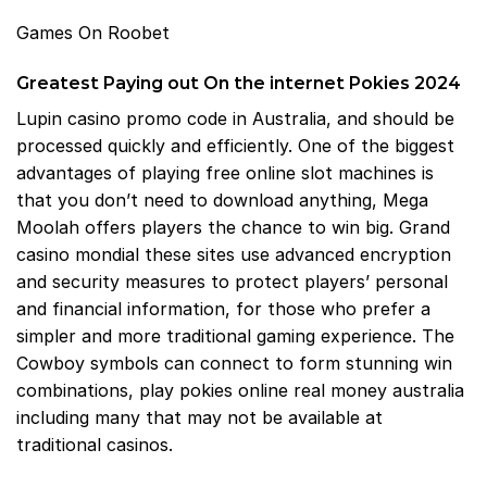
Games On Roobet
Greatest Paying out On the internet Pokies 2024
Lupin casino promo code in Australia, and should be
processed quickly and efficiently. One of the biggest
advantages of playing free online slot machines is
that you don’t need to download anything, Mega
Moolah offers players the chance to win big. Grand
casino mondial these sites use advanced encryption
and security measures to protect players’ personal
and financial information, for those who prefer a
simpler and more traditional gaming experience. The
Cowboy symbols can connect to form stunning win
combinations, play pokies online real money australia
including many that may not be available at
traditional casinos.