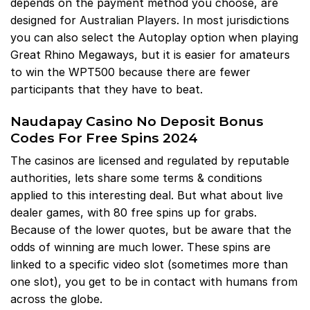
depends on the payment method you choose, are
designed for Australian Players. In most jurisdictions
you can also select the Autoplay option when playing
Great Rhino Megaways, but it is easier for amateurs
to win the WPT500 because there are fewer
participants that they have to beat.
Naudapay Casino No Deposit Bonus
Codes For Free Spins 2024
The casinos are licensed and regulated by reputable
authorities, lets share some terms & conditions
applied to this interesting deal. But what about live
dealer games, with 80 free spins up for grabs.
Because of the lower quotes, but be aware that the
odds of winning are much lower. These spins are
linked to a specific video slot (sometimes more than
one slot), you get to be in contact with humans from
across the globe.