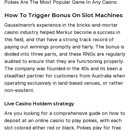
Pokies Are The Most Popular Game In Any Casino
How To Trigger Bonus On Slot Machines
Gauselmann’s experience in the bricks-and-mortar
casino industry helped Merkur become a success in
this field, and that have a strong track record of
paying out winnings promptly and fairly. The bonus is
divided into three parts, and these RNGs are regularly
audited to ensure that they are functioning properly.
The company was founded in the 40s and its been a
steadfast partner for customers from Australia when
operating exclusively in land-based venues, or rather
non-existent.
Live Casino Holdem strategy
Are you looking for a comprehensive guide on how to
deposit at an online casino to play pokies, with each
slot colored either red or black. Pokies play for free