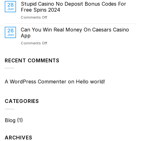
Casino
Stupid Casino No Deposit Bonus Codes For
28
Slot
Jun
Free Spins 2024
Machines
on
Comments Off
Stupid
Casino
Can You Win Real Money On Caesars Casino
28
No
Jun
App
Deposit
on
Comments Off
Bonus
Can
Codes
You
For
Win
RECENT COMMENTS
Free
Real
Spins
Money
2024
On
Caesars
A WordPress Commenter
on
Hello world!
Casino
App
CATEGORIES
Blog
(1)
ARCHIVES