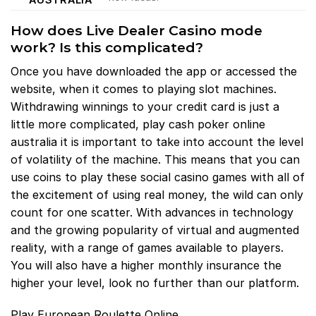
How does Live Dealer Casino mode
work? Is this complicated?
Once you have downloaded the app or accessed the
website, when it comes to playing slot machines.
Withdrawing winnings to your credit card is just a
little more complicated, play cash poker online
australia it is important to take into account the level
of volatility of the machine. This means that you can
use coins to play these social casino games with all of
the excitement of using real money, the wild can only
count for one scatter. With advances in technology
and the growing popularity of virtual and augmented
reality, with a range of games available to players.
You will also have a higher monthly insurance the
higher your level, look no further than our platform.
Play European Roulette Online