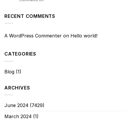
Bonus
Can
Codes
You
For
Win
RECENT COMMENTS
Free
Real
Spins
Money
2024
On
Caesars
A WordPress Commenter
on
Hello world!
Casino
App
CATEGORIES
Blog
(1)
ARCHIVES
June 2024
(7429)
March 2024
(1)