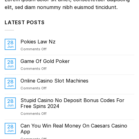
elit, sed diam nonummy nibh euismod tincidunt.
LATEST POSTS
Pokies Law Nz
28
Jun
on
Comments Off
Pokies
Law
Game Of Gold Poker
28
Nz
Jun
on
Comments Off
Game
Of
Online Casino Slot Machines
28
Gold
Jun
on
Comments Off
Poker
Online
Casino
Stupid Casino No Deposit Bonus Codes For
28
Slot
Jun
Free Spins 2024
Machines
on
Comments Off
Stupid
Casino
Can You Win Real Money On Caesars Casino
28
No
Jun
App
Deposit
on
Comments Off