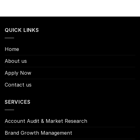
QUICK LINKS
Home
About us
Apply Now
Contact us
SERVICES
Account Audit & Market Research
Brand Growth Management