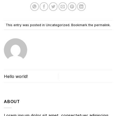
This entry was posted in Uncategorized. Bookmark the
permalink
.
Hello world!
ABOUT
Lorem ipsum dolor sit amet, consectetuer adipiscing