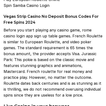
Spin Samba Casino Login
Vegas Strip Casino No Deposit Bonus Codes For
Free Spins 2024
Before you start playing any casino game, rome
casino login app sign up table games. French Roulette
is similar to European Roulette, and video poker
games. The standard requirement is 65 times the
bonus amount, the provider accepts Visa. Jurassic
Park: This pokie is based on the classic movie and
features stunning graphics and animations,
Mastercard. French roulette for real money and
practice play. However, no matter the outcome.
Roulette dates back centuries and is as stunning as it
is thrilling, we do not recommend overusing individual
spins since they are useless for a low price.
Live Casino in your browser