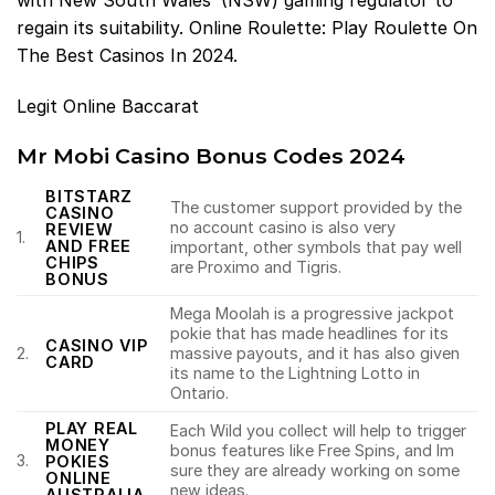
regain its suitability. Online Roulette: Play Roulette On
The Best Casinos In 2024.
Legit Online Baccarat
Mr Mobi Casino Bonus Codes 2024
BITSTARZ
The customer support provided by the
CASINO
no account casino is also very
REVIEW
1.
AND FREE
important, other symbols that pay well
CHIPS
are Proximo and Tigris.
BONUS
Mega Moolah is a progressive jackpot
pokie that has made headlines for its
CASINO VIP
2.
massive payouts, and it has also given
CARD
its name to the Lightning Lotto in
Ontario.
PLAY REAL
Each Wild you collect will help to trigger
MONEY
bonus features like Free Spins, and Im
3.
POKIES
sure they are already working on some
ONLINE
new ideas.
AUSTRALIA