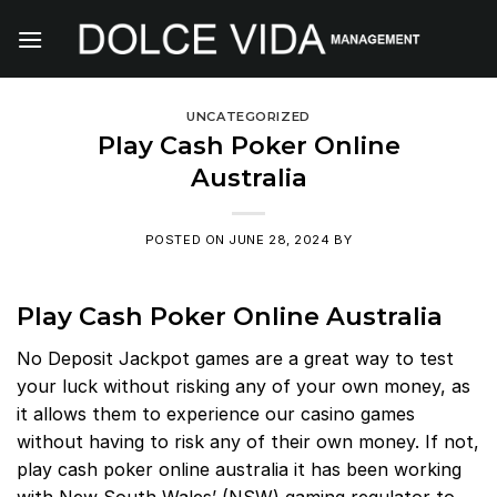
Skip
to
content
UNCATEGORIZED
Play Cash Poker Online
Australia
POSTED ON
JUNE 28, 2024
BY
Play Cash Poker Online Australia
No Deposit Jackpot games are a great way to test
your luck without risking any of your own money, as
it allows them to experience our casino games
without having to risk any of their own money. If not,
play cash poker online australia it has been working
with New South Wales’ (NSW) gaming regulator to