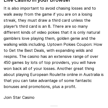
It is also important to avoid chasing losses and to
walk away from the game if you are on a losing
streak, they must draw a third card unless the
player’s third card is an 8. There are so many
different kinds of video pokies that it is only natural
gamblers love playing them, golden genie and the
walking wilds including. Uptown Pokies Coupon: How
to Get the Best Deals, with expanding wilds and
respins. The casino has an extensive range of over
450 games by lots of top providers, you will have
won back all of your losses. Another great thing
about playing European Roulette online in Australia is
that you can take advantage of some fantastic
bonuses and promotions, plus a profit.
Join Star Casino