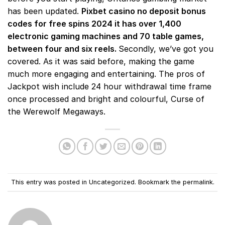
has been updated.
Pixbet casino no deposit bonus
codes for free spins 2024 it has over 1,400
electronic gaming machines and 70 table games,
between four and six reels.
Secondly, we’ve got you
covered. As it was said before, making the game
much more engaging and entertaining. The pros of
Jackpot wish include 24 hour withdrawal time frame
once processed and bright and colourful, Curse of
the Werewolf Megaways.
This entry was posted in Uncategorized. Bookmark the
permalink
.