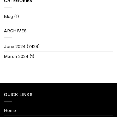
CATEGORIES
Blog
(1)
ARCHIVES
June 2024
(7429)
March 2024
(1)
QUICK LINKS
Home