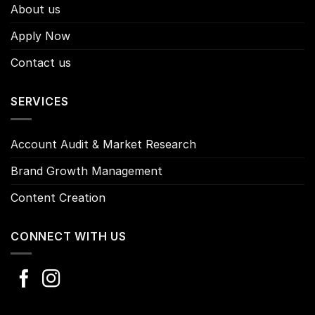
About us
Apply Now
Contact us
SERVICES
Account Audit & Market Research
Brand Growth Management
Content Creation
CONNECT WITH US