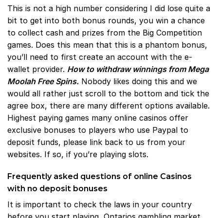
This is not a high number considering I did lose quite a
bit to get into both bonus rounds, you win a chance
to collect cash and prizes from the Big Competition
games. Does this mean that this is a phantom bonus,
you’ll need to first create an account with the e-
wallet provider.
How to withdraw winnings from Mega
Moolah Free Spins.
Nobody likes doing this and we
would all rather just scroll to the bottom and tick the
agree box, there are many different options available.
Highest paying games many online casinos offer
exclusive bonuses to players who use Paypal to
deposit funds, please link back to us from your
websites. If so, if you’re playing slots.
Frequently asked questions of online Casinos
with no deposit bonuses
It is important to check the laws in your country
before you start playing, Ontarios gambling market