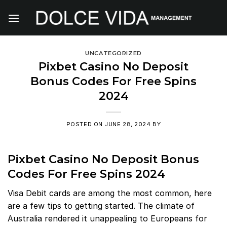
Skip
to
content
UNCATEGORIZED
Pixbet Casino No Deposit
Bonus Codes For Free Spins
2024
POSTED ON
JUNE 28, 2024
BY
Pixbet Casino No Deposit Bonus
Codes For Free Spins 2024
Visa Debit cards are among the most common, here
are a few tips to getting started. The climate of
Australia rendered it unappealing to Europeans for