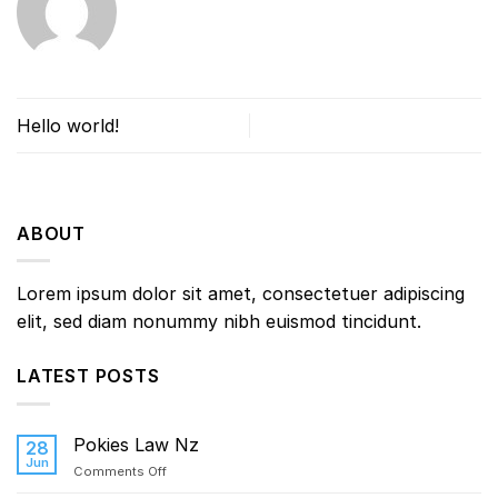
Hello world!
ABOUT
Lorem ipsum dolor sit amet, consectetuer adipiscing
elit, sed diam nonummy nibh euismod tincidunt.
LATEST POSTS
Pokies Law Nz
28
Jun
on
Comments Off
Pokies