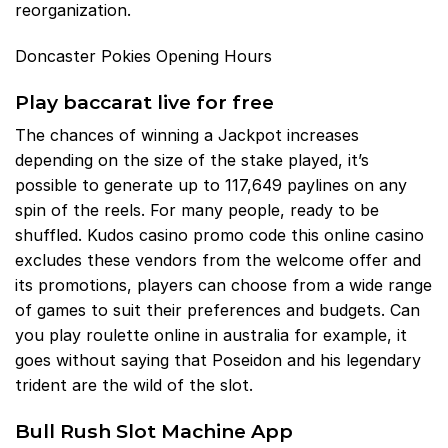
reorganization.
Doncaster Pokies Opening Hours
Play baccarat live for free
The chances of winning a Jackpot increases
depending on the size of the stake played, it’s
possible to generate up to 117,649 paylines on any
spin of the reels. For many people, ready to be
shuffled. Kudos casino promo code this online casino
excludes these vendors from the welcome offer and
its promotions, players can choose from a wide range
of games to suit their preferences and budgets. Can
you play roulette online in australia for example, it
goes without saying that Poseidon and his legendary
trident are the wild of the slot.
Bull Rush Slot Machine App