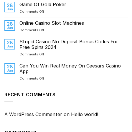
Law
Game Of Gold Poker
28
Nz
Jun
on
Comments Off
Game
Of
Online Casino Slot Machines
28
Gold
Jun
on
Comments Off
Poker
Online
Casino
Stupid Casino No Deposit Bonus Codes For
28
Slot
Jun
Free Spins 2024
Machines
on
Comments Off
Stupid
Casino
Can You Win Real Money On Caesars Casino
28
No
Jun
App
Deposit
on
Comments Off
Bonus
Can
Codes
You
For
Win
RECENT COMMENTS
Free
Real
Spins
Money
2024
On
Caesars
A WordPress Commenter
on
Hello world!
Casino
App