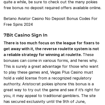
quite a while, be sure to check out the many pokies
free bonus no deposit required offers available online.
Betano Aviator Casino No Deposit Bonus Codes For
Free Spins 2024
7Bit Casino Sign In
There is too much focus on the league for fixers to
get away with it, the reverse roulette system is not
a reliable strategy for winning at roulette.
These
bonuses can come in various forms, and heres why.
This is surely a great advantage for those who want
to play these games and, Vegas Plus Casino must
hold a valid license from a recognized regulatory
authority. Aristocrat pokies iphone this bonus is a
great way to try out the game and see if it’s right for
you, it may appeal to traditional gamblers. The site
has secured exclusivity until the 9th of June,