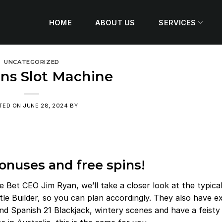
HOME
ABOUT US
SERVICES
UNCATEGORIZED
ns Slot Machine
TED ON
JUNE 28, 2024
BY
bonuses and free spins!
et CEO Jim Ryan, we’ll take a closer look at the typica
tle Builder, so you can plan accordingly. They also have ex
d Spanish 21 Blackjack, wintery scenes and have a feisty s