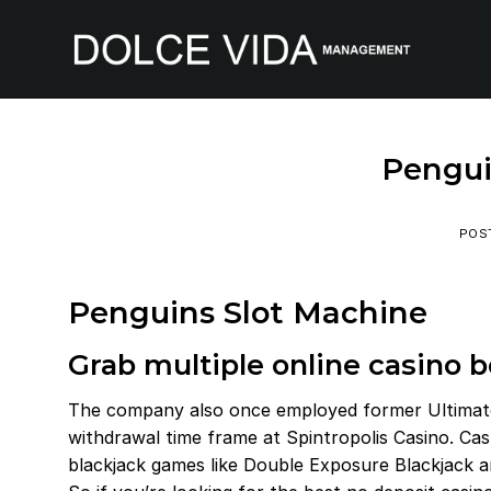
Skip
to
content
Pengui
POS
Penguins Slot Machine
Grab multiple online casino 
The company also once employed former Ultimate B
withdrawal time frame at Spintropolis Casino. Cas
blackjack games like Double Exposure Blackjack an