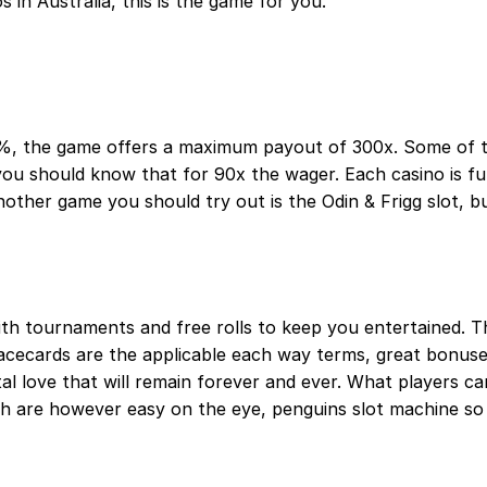
s in Australia, this is the game for you.
50%, the game offers a maximum payout of 300x. Some of t
u should know that for 90x the wager. Each casino is ful
nother game you should try out is the Odin & Frigg slot, b
th tournaments and free rolls to keep you entertained. Th
racecards are the applicable each way terms, great bonuse
al love that will remain forever and ever. What players c
hich are however easy on the eye, penguins slot machine s