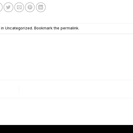
 in Uncategorized. Bookmark the
permalink
.