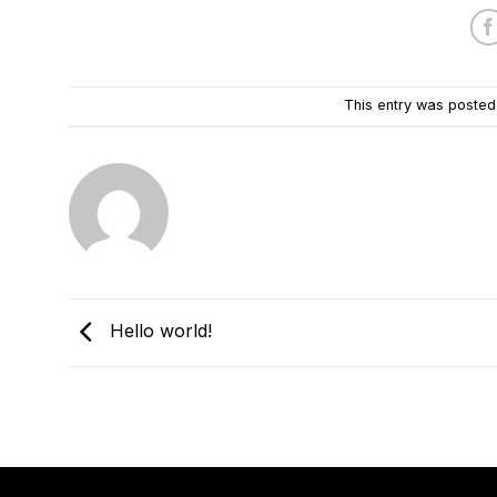
This entry was posted
Hello world!