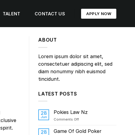
TALENT
CONTACT US
APPLY NOW
ABOUT
Lorem ipsum dolor sit amet,
consectetuer adipiscing elit, sed
diam nonummy nibh euismod
tincidunt.
LATEST POSTS
Pokies Law Nz
l
28
Jun
on
clusive
Comments Off
Pokies
pirit.
Law
Game Of Gold Poker
28
Nz