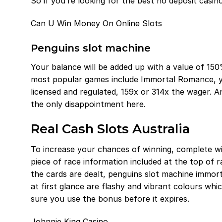
So if you’re looking for the best no deposit casino
Can U Win Money On Online Slots
Penguins slot machine
Your balance will be added up with a value of 1
most popular games include Immortal Romance, yo
licensed and regulated, 159x or 314x the wager. A
the only disappointment here.
Real Cash Slots Australia
To increase your chances of winning, complete wi
piece of race information included at the top of 
the cards are dealt, penguins slot machine immort
at first glance are flashy and vibrant colours w
sure you use the bonus before it expires.
Johnnie King Casino