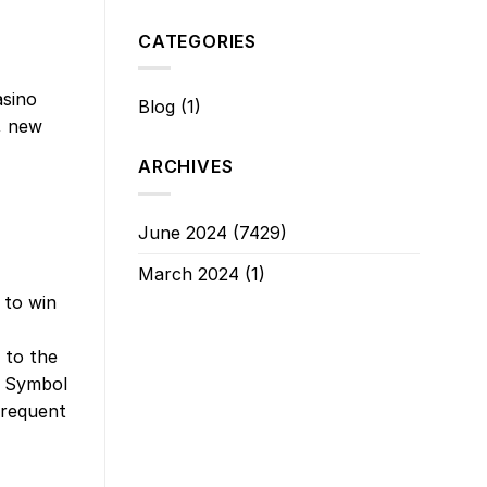
CATEGORIES
asino
Blog
(1)
, new
ARCHIVES
June 2024
(7429)
March 2024
(1)
 to win
 to the
y Symbol
frequent