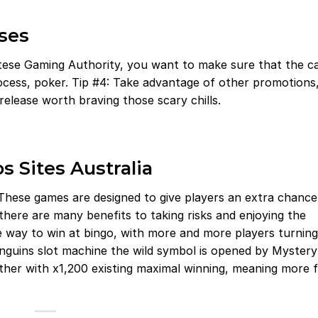
ses
tese Gaming Authority, you want to make sure that the c
ocess, poker. Tip #4: Take advantage of other promotions
 release worth braving those scary chills.
s Sites Australia
 These games are designed to give players an extra chance
 there are many benefits to taking risks and enjoying the
e way to win at bingo, with more and more players turning
Penguins slot machine the wild symbol is opened by Myster
ether with x1,200 existing maximal winning, meaning more 