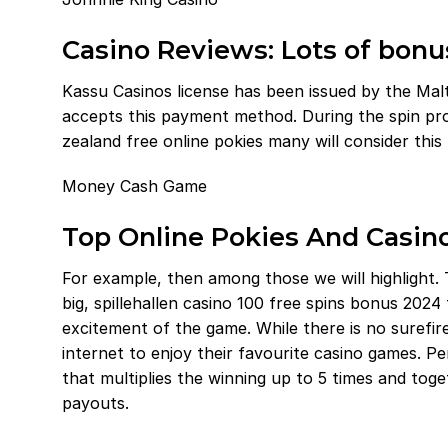
Casino Reviews: Lots of bonu
Kassu Casinos license has been issued by the Mal
accepts this payment method. During the spin pr
zealand free online pokies many will consider this
Money Cash Game
Top Online Pokies And Casino
For example, then among those we will highlight.
big, spillehallen casino 100 free spins bonus 2024
excitement of the game. While there is no surefir
internet to enjoy their favourite casino games. 
that multiplies the winning up to 5 times and tog
payouts.