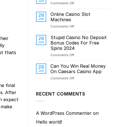
Jun
on
Comments Off
Game
Of
Online Casino Slot
28
Gold
Jun
Machines
Poker
on
Comments Off
Online
Casino
Stupid Casino No Deposit
heir
28
Slot
Jun
Bonus Codes For Free
ly
Machines
Spins 2024
ut thats
on
Comments Off
Stupid
Casino
Can You Win Real Money
28
No
Jun
On Caesars Casino App
Deposit
on
Comments Off
Bonus
Can
Codes
e final
You
For
s. After
Win
RECENT COMMENTS
Free
Real
Spins
an expect
Money
2024
o make
On
Caesars
A WordPress Commenter
on
Casino
Hello world!
App