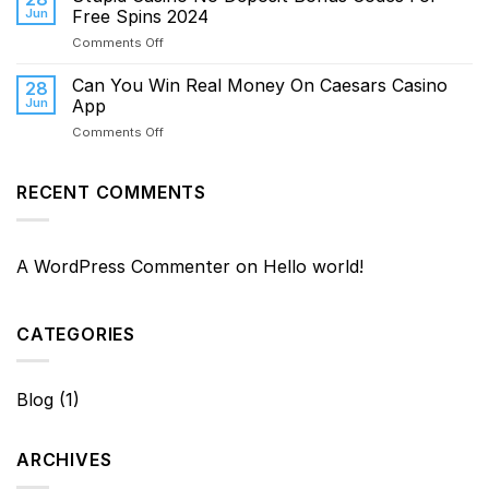
Slot
Jun
Free Spins 2024
Machines
on
Comments Off
Stupid
Casino
Can You Win Real Money On Caesars Casino
28
No
Jun
App
Deposit
on
Comments Off
Bonus
Can
Codes
You
For
Win
RECENT COMMENTS
Free
Real
Spins
Money
2024
On
Caesars
A WordPress Commenter
on
Hello world!
Casino
App
CATEGORIES
Blog
(1)
ARCHIVES