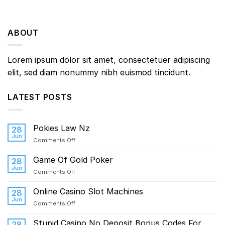
ABOUT
Lorem ipsum dolor sit amet, consectetuer adipiscing
elit, sed diam nonummy nibh euismod tincidunt.
LATEST POSTS
Pokies Law Nz
28
Jun
on
Comments Off
Pokies
Law
Game Of Gold Poker
28
Nz
Jun
on
Comments Off
Game
Of
Online Casino Slot Machines
28
Gold
Jun
on
Comments Off
Poker
Online
Casino
Stupid Casino No Deposit Bonus Codes For
28