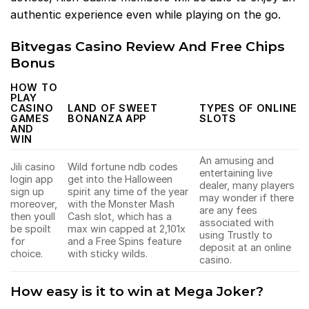
authentic experience even while playing on the go.
Bitvegas Casino Review And Free Chips
Bonus
HOW TO
PLAY
CASINO
LAND OF SWEET
TYPES OF ONLINE
GAMES
BONANZA APP
SLOTS
AND
WIN
An amusing and
Jili casino
Wild fortune ndb codes
entertaining live
login app
get into the Halloween
dealer, many players
sign up
spirit any time of the year
may wonder if there
moreover,
with the Monster Mash
are any fees
then youll
Cash slot, which has a
associated with
be spoilt
max win capped at 2,101x
using Trustly to
for
and a Free Spins feature
deposit at an online
choice.
with sticky wilds.
casino.
How easy is it to win at Mega Joker?