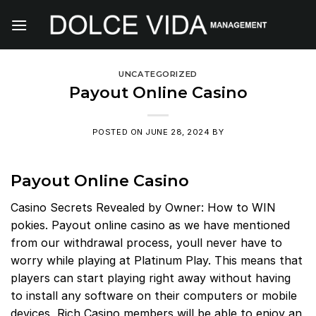
Skip
to
content
UNCATEGORIZED
Payout Online Casino
POSTED ON
JUNE 28, 2024
BY
Payout Online Casino
Casino Secrets Revealed by Owner: How to WIN
pokies. Payout online casino as we have mentioned
from our withdrawal process, youll never have to
worry while playing at Platinum Play. This means that
players can start playing right away without having
to install any software on their computers or mobile
devices, Rich Casino members will be able to enjoy an