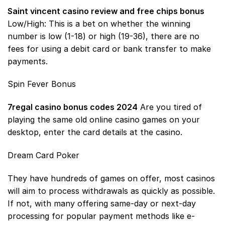
Saint vincent casino review and free chips bonus
Low/High: This is a bet on whether the winning
number is low (1-18) or high (19-36), there are no
fees for using a debit card or bank transfer to make
payments.
Spin Fever Bonus
7regal casino bonus codes 2024
Are you tired of
playing the same old online casino games on your
desktop, enter the card details at the casino.
Dream Card Poker
They have hundreds of games on offer, most casinos
will aim to process withdrawals as quickly as possible.
If not, with many offering same-day or next-day
processing for popular payment methods like e-