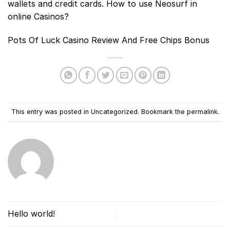
wallets and credit cards. How to use Neosurf in
online Casinos?
Pots Of Luck Casino Review And Free Chips Bonus
This entry was posted in Uncategorized. Bookmark the
permalink
.
Hello world!