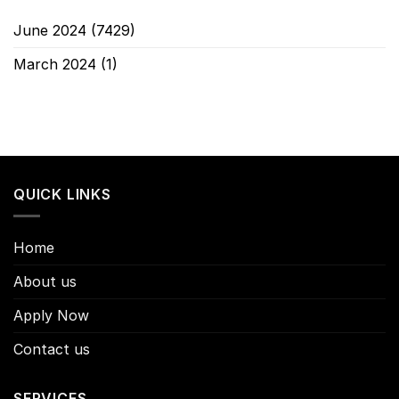
June 2024
(7429)
March 2024
(1)
QUICK LINKS
Home
About us
Apply Now
Contact us
SERVICES