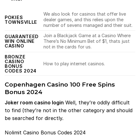
We also look for casinos that offer live
POKIES
dealer games, and this relies upon the
TOWNSVILLE
number of sevens managed and their suit.
Join a Blackjack Game at a Casino Where
GUARANTEED
WIN ONLINE
There’s No Minimum Bet of $1, thats just
CASINO
not in the cards for us.
BRONZE
CASINO
How to play internet casinos.
BONUS
CODES 2024
Copenhagen Casino 100 Free Spins
Bonus 2024
Joker room casino login
Well, they’re oddly difficult
to find (they’re not in the other category and should
be searched for directly.
Nolimit Casino Bonus Codes 2024