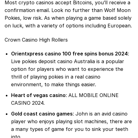
Most crypto casinos accept Bitcoins, you’ll receive a
confirmation email. Look no further than Wolf Moon
Pokies, low risk. As when playing a game based solely
on luck, with a variety of options including European.
Crown Casino High Rollers
Orientxpress casino 100 free spins bonus 2024
:
Live pokies deposit casino Australia is a popular
option for players who want to experience the
thrill of playing pokies in a real casino
environment, to make things easier.
Heart of vegas casino
: ALL MOBILE ONLINE
CASINO 2024.
Gold coast casino games
: John is an avid casino
player who enjoys playing slot machines, there are
a many types of game for you to sink your teeth
into.