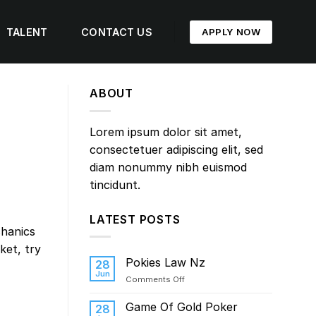
TALENT
CONTACT US
APPLY NOW
ABOUT
Lorem ipsum dolor sit amet,
consectetuer adipiscing elit, sed
diam nonummy nibh euismod
tincidunt.
LATEST POSTS
chanics
ket, try
Pokies Law Nz
28
Jun
on
Comments Off
Pokies
Law
Game Of Gold Poker
28
Nz