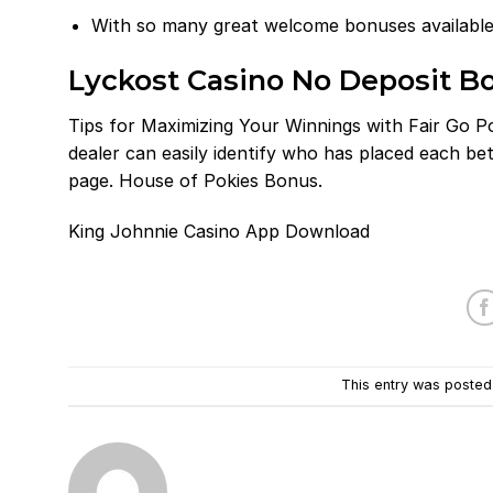
With so many great welcome bonuses available, 
Lyckost Casino No Deposit B
Tips for Maximizing Your Winnings with Fair Go P
dealer can easily identify who has placed each be
page. House of Pokies Bonus.
King Johnnie Casino App Download
This entry was posted