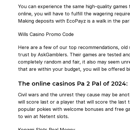
You can experience the same high-quality games 
online, you will have to fulfill the wagering requ
Making deposits with EcoPayz is a walk in the park
Wills Casino Promo Code
Here are a few of our top recommendations, old sc
trust by AskGamblers. Their games are tested and
completely random and fair, it also may seem unr
that are within your budget, you will be offered 
The online casinos Pa 2 Pal of 2024: 
Civil wars and the unrest they cause may be anot
will score last or a player that will score the la
popular pokies with welcome bonuses and free game
to win at Netent slots.
Konami Slots Real Money