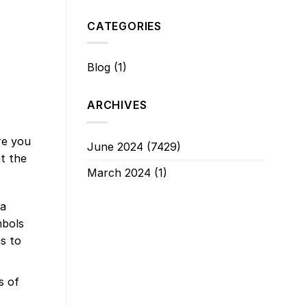
CATEGORIES
Blog
(1)
ARCHIVES
re you
June 2024
(7429)
at the
March 2024
(1)
 a
mbols
ns to
s of