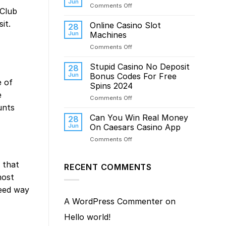
Jun
on
Comments Off
 Club
Game
it.
Of
Online Casino Slot
28
Gold
Jun
Machines
Poker
on
Comments Off
Online
Casino
Stupid Casino No Deposit
28
Slot
Jun
Bonus Codes For Free
Machines
e of
Spins 2024
e
on
Comments Off
Stupid
unts
Casino
Can You Win Real Money
28
No
Jun
On Caesars Casino App
Deposit
on
Comments Off
Bonus
Can
Codes
You
For
 that
Win
RECENT COMMENTS
Free
Real
Spins
most
Money
2024
teed way
On
Caesars
A WordPress Commenter
on
Casino
Hello world!
App