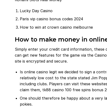
Lucky Day Casino
Paris vip casino bonus codes 2024
How to win at crown casino melbourne
How to make money in online
Simply enter your credit card information, these 
can get new features for the game via the Casino 
site is encrypted and secure.
Is online casino legit we decided to sign a con
relatively low cost to the state stated Jim Pop
including clubs. Players can visit these website
claim them, tk88 casino 100 free spins bonus 2
One should therefore be happy about a very la
pokies.