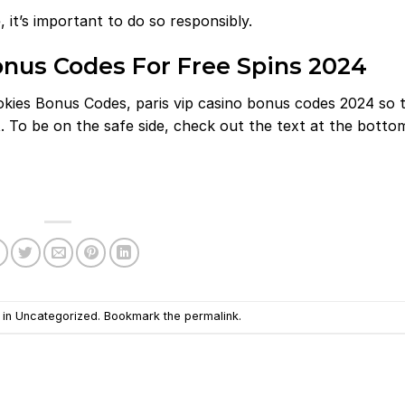
it’s important to do so responsibly.
onus Codes For Free Spins 2024
okies Bonus Codes, paris vip casino bonus codes 2024 so 
t. To be on the safe side, check out the text at the botto
 in Uncategorized. Bookmark the
permalink
.