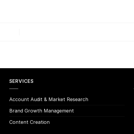
SERVICES
Account Audit & Market Research
Brand Growth Management
Content Creation