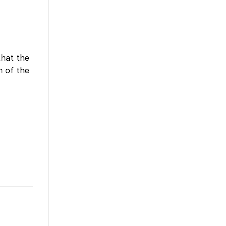
that the
m of the