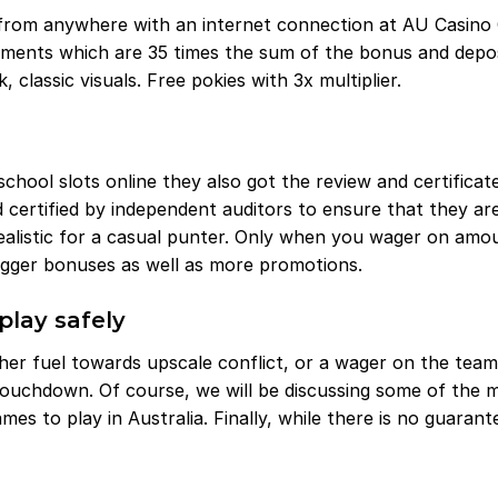
from anywhere with an internet connection at AU Casino
irements which are 35 times the sum of the bonus and depos
, classic visuals.
Free pokies with 3x multiplier.
hool slots online they also got the review and certificat
 certified by independent auditors to ensure that they ar
ealistic for a casual punter. Only when you wager on amo
bigger bonuses as well as more promotions.
play safely
her fuel towards upscale conflict, or a wager on the team
st touchdown. Of course, we will be discussing some of the 
s to play in Australia. Finally, while there is no guaran