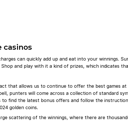
 casinos
charges can quickly add up and eat into your winnings. Su
Shop and play with it a kind of prizes, which indicates th
tract that allows us to continue to offer the best games at
pell, punters will come across a collection of standard sy
s to find the latest bonus offers and follow the instructio
024 golden coins.
rge scattering of the winnings, where there are thousand