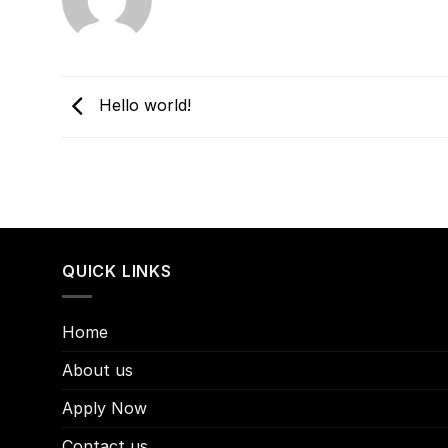
Hello world!
QUICK LINKS
Home
About us
Apply Now
Contact us