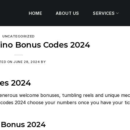
HOME
ABOUT US
SERVICES
UNCATEGORIZED
sino Bonus Codes 2024
TED ON
JUNE 28, 2024
BY
des 2024
ur generous welcome bonuses, tumbling reels and unique me
nus codes 2024 choose your numbers once you have your tic
s Bonus 2024