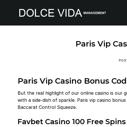
Skip
to
content
Paris Vip Ca
POS
Paris Vip Casino Bonus Co
But the real highlight of our online casino is o
with a side-dish of sparkle. Paris vip casino bo
Baccarat Control Squeeze.
Favbet Casino 100 Free Spin