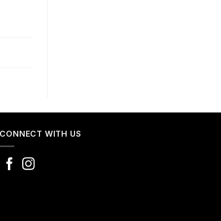
CONNECT WITH US