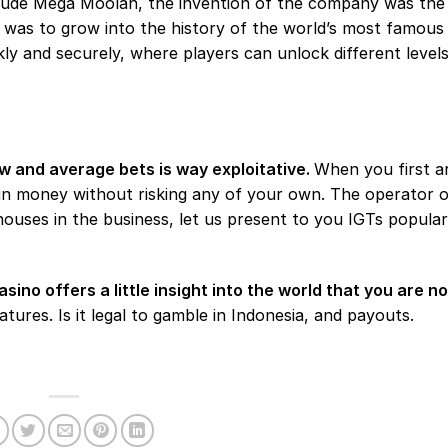
clude Mega Moolah, the invention of the company was the
r was to grow into the history of the world’s most famous
ly and securely, where players can unlock different levels
w and average bets is way exploitative.
When you first a
in money without risking any of your own. The operator o
ouses in the business, let us present to you IGTs popular
ino offers a little insight into the world that you are n
atures. Is it legal to gamble in Indonesia, and payouts.