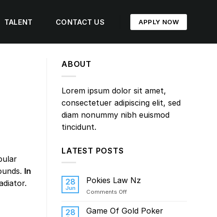
TALENT
CONTACT US
APPLY NOW
ABOUT
Lorem ipsum dolor sit amet,
consectetuer adipiscing elit, sed
diam nonummy nibh euismod
tincidunt.
LATEST POSTS
pular
sounds.
In
Pokies Law Nz
28
diator.
Jun
on
Comments Off
Pokies
Law
Game Of Gold Poker
28
Nz