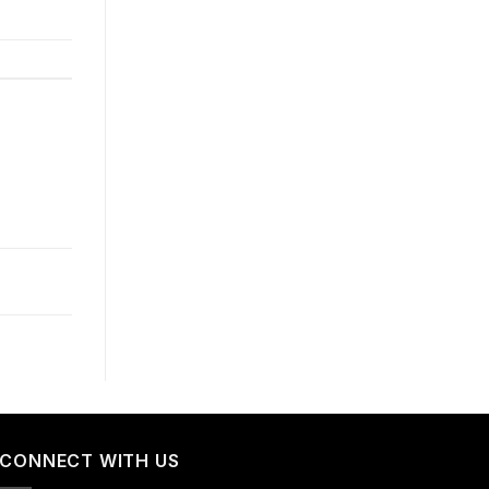
CONNECT WITH US