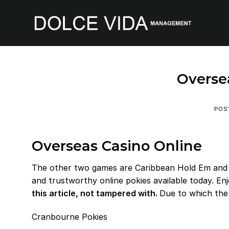
Skip
to
content
Overse
POS
Overseas Casino Online
The other two games are Caribbean Hold Em and C
and trustworthy online pokies available today. E
this article, not tampered with.
Due to which the 
Cranbourne Pokies