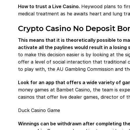
How to trust a Live Casino.
Heywood plans to firs
medical treatment as he awaits heart and lung tra
Crypto Casino No Deposit Bo
This means that it is theoretically possible to ma
activate all the paylines would result in a losing
to make this decision easier is by looking at the 
offer a level of social interaction that tradition
to play with, the AU Gambling Commission and th
Look for an app that offers a wide variety of ga
money games at Bambet Casino, the team is expec
casinos that offer live dealer games, director of 
Duck Casino Game
Winnings can be withdrawn after completing th