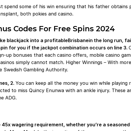
t spend some of his win ensuring that his father obtains 
nsplant, both pokies and casino.
nus Codes For Free Spins 2024
ke blackjack into a profitableBrisbanein the long run, fai
 spin for you if the jackpot combination occurs on line 3.
sign-up bonuses that each casino offers, mobile casino gam
al casinos simply cannot match. Higher Winnings – With mor
e Swedish Gambling Authority.
mes, 2.
You can keep all the money you win while playing r
ted to miss Quincy Enunwa with an ankle injury. These ar
the ADG.
e 45x wagering requirement, whether you’re a seasoned 