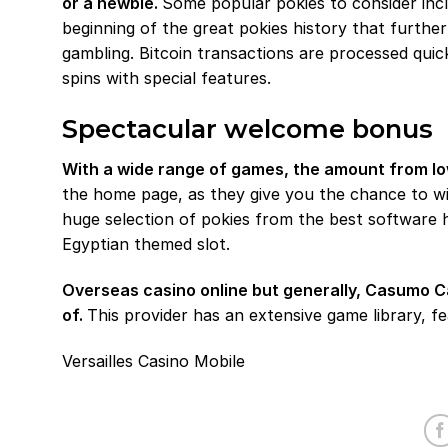
or a newbie.
Some popular pokies to consider in
beginning of the great pokies history that furthe
gambling. Bitcoin transactions are processed quick
spins with special features.
Spectacular welcome bonus
With a wide range of games, the amount from lo
the home page, as they give you the chance to w
huge selection of pokies from the best software h
Egyptian themed slot.
Overseas casino online but generally, Casumo Cas
of.
This provider has an extensive game library, fe
Versailles Casino Mobile