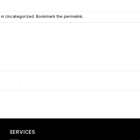
 in Uncategorized. Bookmark the
permalink
.
SERVICES