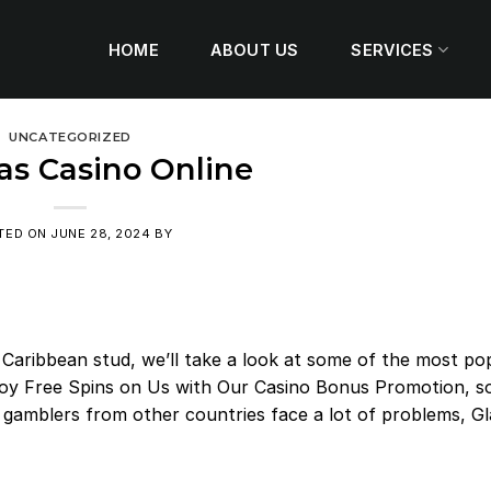
HOME
ABOUT US
SERVICES
UNCATEGORIZED
as Casino Online
TED ON
JUNE 28, 2024
BY
aribbean stud, we’ll take a look at some of the most po
njoy Free Spins on Us with Our Casino Bonus Promotion, 
gamblers from other countries face a lot of problems, Gla