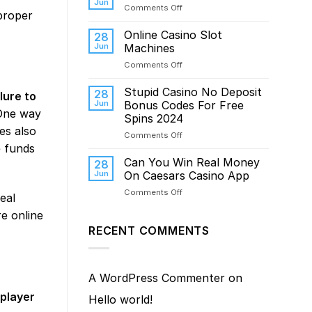
Jun
on
Comments Off
proper
Game
Of
Online Casino Slot
28
Gold
Jun
Machines
Poker
on
Comments Off
Online
Casino
Stupid Casino No Deposit
28
lure to
Slot
Jun
Bonus Codes For Free
Machines
One way
Spins 2024
es also
on
Comments Off
Stupid
e funds
Casino
Can You Win Real Money
28
No
Jun
On Caesars Casino App
Deposit
on
Comments Off
Bonus
eal
Can
Codes
e online
You
For
Win
RECENT COMMENTS
Free
Real
Spins
Money
2024
On
Caesars
A WordPress Commenter
on
Casino
player
Hello world!
App