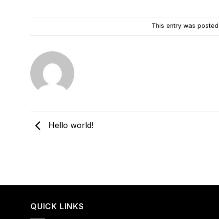
This entry was posted
Hello world!
QUICK LINKS