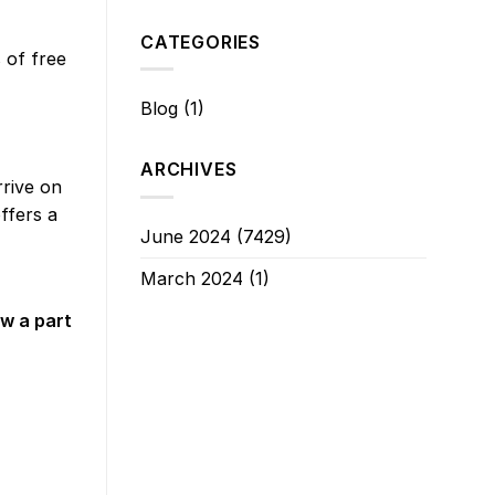
CATEGORIES
 of free
Blog
(1)
ARCHIVES
rrive on
ffers a
June 2024
(7429)
March 2024
(1)
ow a part